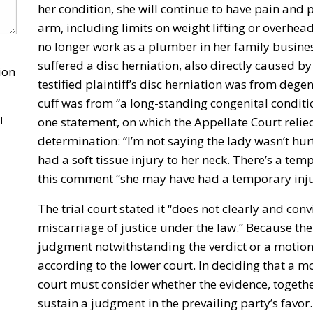
her condition, she will continue to have pain and 
arm, including limits on weight lifting or overhe
no longer work as a plumber in her family busine
suffered a disc herniation, also directly caused b
ion
testified plaintiff’s disc herniation was from dege
cuff was from “a long-standing congenital conditi
l
one statement, on which the Appellate Court relied
determination: “I’m not saying the lady wasn’t hurt
had a soft tissue injury to her neck. There’s a tem
this comment “she may have had a temporary injury
The trial court stated it “does not clearly and conv
miscarriage of justice under the law.” Because the
judgment notwithstanding the verdict or a motion 
according to the lower court. In deciding that a m
court must consider whether the evidence, togethe
sustain a judgment in the prevailing party’s favor