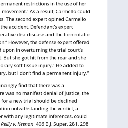
permanent restrictions in the use of her
ad movement.” As a result, Carmello could
ss. The second expert opined Carmello
y the accident. Defendant’s expert
nerative disc disease and the torn rotator
on.” However, the defense expert offered
 upon in overturning the trial court’s
. But she got hit from the rear and she
porary soft tissue injury.” He added to
, but I don’t find a permanent injury.”
incingly find that there was a
re was no manifest denial of justice, the
for a new trial should be declined
otion notwithstanding the verdict, a
r with any legitimate inferences, could
.
Reilly v. Keenan
, 406 B.J. Super. 281, 298