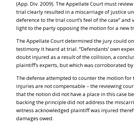
(App. Div. 2009). The Appellate Court must revie
trial clearly resulted in a miscarriage of justice 
deference to the trial court’s feel of the case” and
light to the party opposing the motion for a new tri
The Appellate Court determined the jury could on
testimony it heard at trial. “Defendants’ own expe
doubt injured as a result of the collision, a concl
plaintiff’s experts, but which was corroborated by pl
The defense attempted to counter the motion for 
injuries are not compensable – the reviewing cour
that the notion did not have a place in this case 
backing the principle did not address the miscarri
witness acknowledged plaintiff was injured theref
damages owed.