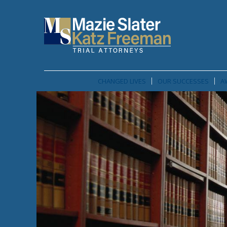
CHANGED LIVES
OUR SUCCESSES
A