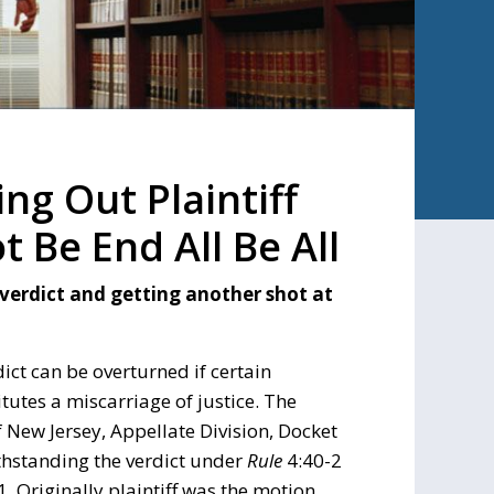
ng Out Plaintiff
 Be End All Be All
 verdict and getting another shot at
ict can be overturned if certain
itutes a miscarriage of justice. The
f New Jersey, Appellate Division, Docket
thstanding the verdict under
Rule
4:40-2
. Originally plaintiff was the motion