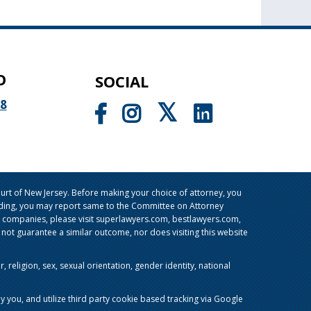
O
SOCIAL
98
rt of New Jersey. Before making your choice of attorney, you
sleading, you may report same to the Committee on Attorney
g companies, please visit superlawyers.com, bestlawyers.com,
t guarantee a similar outcome, nor does visiting this website
religion, sex, sexual orientation, gender identity, national
y you, and utilize third party cookie based tracking via Google