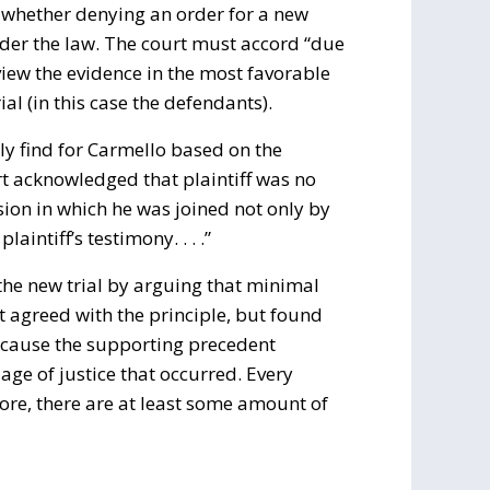
w whether denying an order for a new
under the law. The court must accord “due
 view the evidence in the most favorable
al (in this case the defendants).
ly find for Carmello based on the
rt acknowledged that plaintiff was no
usion in which he was joined not only by
aintiff’s testimony. . . .”
the new trial by arguing that minimal
t agreed with the principle, but found
because the supporting precedent
age of justice that occurred. Every
ore, there are at least some amount of