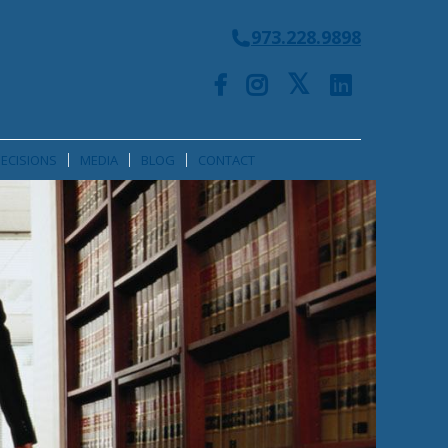
973.228.9898
ECISIONS
MEDIA
BLOG
CONTACT