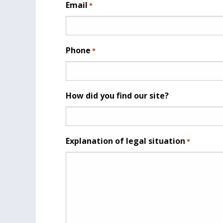
Email
*
Phone
*
How did you find our site?
Explanation of legal situation
*