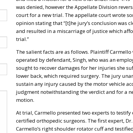
was denied, however the Appellate Division revers
court for a new trial. The appellate court wrote s
opinion stating that “[t]he jury’s conclusion was c
and resulted in a miscarriage of justice which affo
trial.”
The salient facts are as follows. Plaintiff Carmello
operated by defendant, Singh, who was an employee
sought to recover damages for her injuries she suf
lower back, which required surgery. The jury un
sustain any injury caused by the motor vehicle ac
judgment notwithstanding the verdict and for a new
motion.
At trial, Carmello presented two experts to testif
certified orthopedic surgeons. The first expert, Dr.
Carmello’s right shoulder rotator cuff and testifie