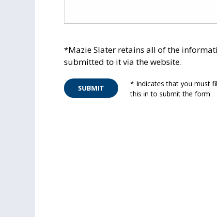
*Mazie Slater retains all of the informat
submitted to it via the website.
* Indicates that you must fil
SUBMIT
this in to submit the form