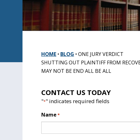
HOME
•
BLOG
•
ONE JURY VERDICT
SHUTTING OUT PLAINTIFF FROM RECOV
MAY NOT BE END ALL BE ALL
CONTACT US TODAY
"
" indicates required fields
*
Name
*