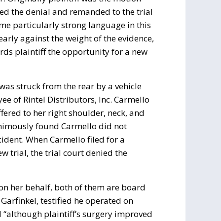
ed the denial and remanded to the trial
ome particularly strong language in this
learly against the weight of the evidence,
rds plaintiff the opportunity for a new
 was struck from the rear by a vehicle
 of Rintel Distributors, Inc. Carmello
fered to her right shoulder, neck, and
animously found Carmello did not
cident. When Carmello filed for a
 trial, the trial court denied the
y on her behalf, both of them are board
 Garfinkel, testified he operated on
d “although plaintiff’s surgery improved