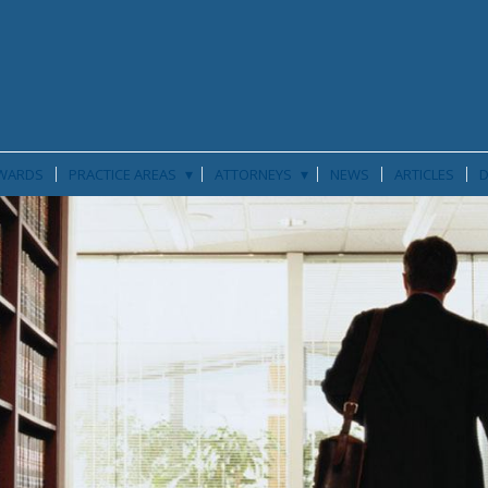
▾
▾
WARDS
PRACTICE AREAS
ATTORNEYS
NEWS
ARTICLES
D