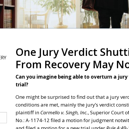
One Jury Verdict Shutti
ERY
From Recovery May Not
Can you imagine being able to overturn a jury
trial?
One might be surprised to find out that a jury verd
conditions are met, mainly the jury’s verdict const
plaintiff in
Carmello v. Singh, Inc.
, Superior Court o
No.: A-1174-12 filed a motion for judgment notwi
and filed a motion for a new trial under
Rule
4:49-1