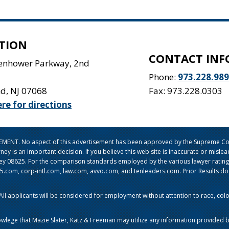
TION
CONTACT INF
senhower Parkway, 2nd
Phone:
973.228.98
nd
,
NJ
07068
Fax: 973.228.0303
ere for directions
ISEMENT. No aspect of this advertisement has been approved by the Supreme Cou
orney is an important decision. If you believe this web site is inaccurate or mi
sey 08625. For the comparison standards employed by the various lawyer ratin
om, corp-intl.com, law.com, avvo.com, and tenleaders.com. Prior Results do no
l applicants will be considered for employment without attention to race, color, 
owlege that Mazie Slater, Katz & Freeman may utilize any information provided b