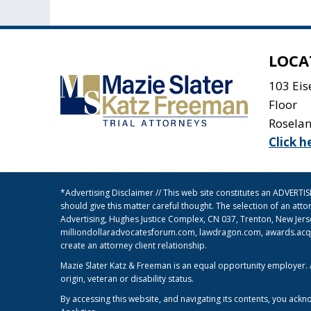
LOCA
103 Ei
Floor
Rosela
Click h
*Advertising Disclaimer // This web site constitutes an ADVERT
should give this matter careful thought. The selection of an att
Advertising, Hughes Justice Complex, CN 037, Trenton, New Jer
milliondollaradvocatesforum.com, lawdragon.com, awards.acq5.c
create an attorney client relationship.
Mazie Slater Katz & Freeman is an equal opportunity employer. Al
origin, veteran or disability status.
By accessing this website, and navigating its contents, you ackn