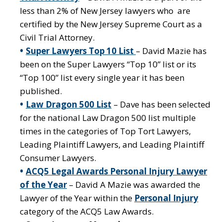
less than 2% of New Jersey lawyers who are
certified by the New Jersey Supreme Court as a
Civil Trial Attorney.
Super Lawyers Top 10 List
– David Mazie has
been on the Super Lawyers “Top 10” list or its
“Top 100” list every single year it has been
published.
Law Dragon 500 List
– Dave has been selected
for the national Law Dragon 500 list multiple
times in the categories of Top Tort Lawyers,
Leading Plaintiff Lawyers, and Leading Plaintiff
Consumer Lawyers.
ACQ5 Legal Awards Personal Injury Lawyer
of the Year
– David A Mazie was awarded the
Lawyer of the Year within the
Personal Injury
category of the ACQ5 Law Awards.