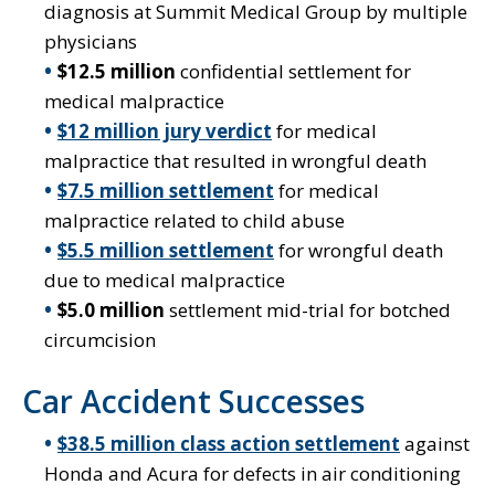
diagnosis at Summit Medical Group by multiple
physicians
$12.5 million
confidential settlement for
medical malpractice
$12 million jury verdict
for medical
malpractice that resulted in wrongful death
$7.5 million settlement
for medical
malpractice related to child abuse
$5.5 million settlement
for wrongful death
due to medical malpractice
$5.0 million
settlement mid-trial for botched
circumcision
Car Accident Successes
$38.5 million class action settlement
against
Honda and Acura for defects in air conditioning