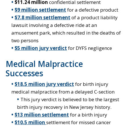
$11.24 million
confidential settlement
$9 million settlement
for a defective product
$7.8 million settlement
of a product liability
lawsuit involving a defective ride at an
amusement park, which resulted in the deaths of
two persons
$5 million jury verdict
for DYFS negligence
Medical Malpractice
Successes
$18.5 million jury verdict
for birth injury
medical malpractice from a delayed C-section
This jury verdict is believed to be the largest
birth injury recovery in New Jersey history.
$13 million settlement
for a birth injury
$10.5 million
settlement for missed cancer