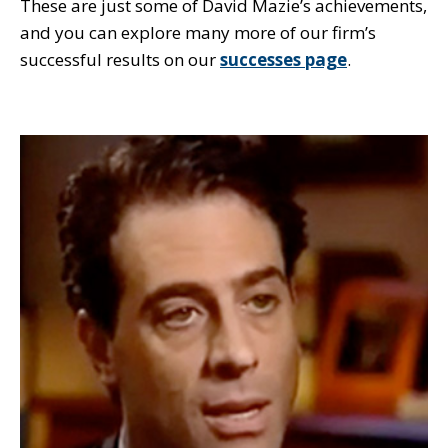
These are just some of David Mazie’s achievements,
and you can explore many more of our firm’s
successful results on our
successes page
.