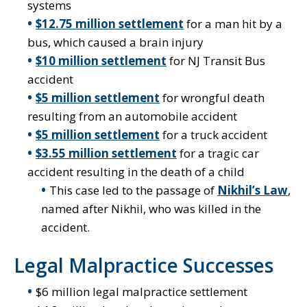
systems
$12.75 million settlement
for a man hit by a
bus, which caused a brain injury
$10 million settlement
for NJ Transit Bus
accident
$5 million settlement
for wrongful death
resulting from an automobile accident
$5 million settlement
for a truck accident
$3.55 million settlement
for a tragic car
accident resulting in the death of a child
This case led to the passage of
Nikhil’s Law
,
named after Nikhil, who was killed in the
accident.
Legal Malpractice Successes
$6 million legal malpractice settlement