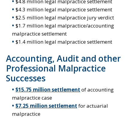
$4.8 million legal malpractice settlement
$4.3 million legal malpractice settlement
$2.5 million legal malpractice jury verdict
$1.7 million legal malpractice/accounting
malpractice settlement
$1.4 million legal malpractice settlement
Accounting, Audit and other
Professional Malpractice
Successes
$15.75 million settlement
of accounting
malpractice case
$7.25 million settlement
for actuarial
malpractice