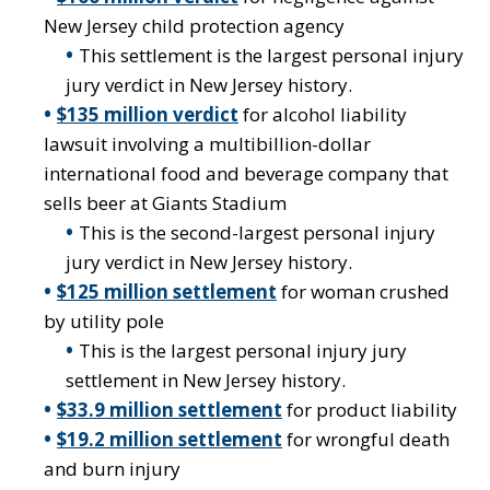
New Jersey child protection agency
This settlement is the largest personal injury
jury verdict in New Jersey history.
$135 million verdict
for alcohol liability
lawsuit involving a multibillion-dollar
international food and beverage company that
sells beer at Giants Stadium
This is the second-largest personal injury
jury verdict in New Jersey history.
$125 million settlement
for woman crushed
by utility pole
This is the largest personal injury jury
settlement in New Jersey history.
$33.9 million settlement
for product liability
$19.2 million settlement
for wrongful death
and burn injury