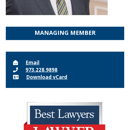
MANAGING MEMBER
Email
973.228.9898
Download vCard