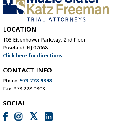
LOCATION
103 Eisenhower Parkway, 2nd Floor
Roseland
,
NJ
07068
Click here for directions
CONTACT INFO
Phone:
973.228.9898
Fax: 973.228.0303
SOCIAL