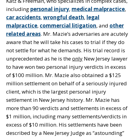
Katz & Freeman, who specializes in complex cases,
including
personal injury
,
medical malpractice
,
car accidents
,
wrongful death
,
legal
malpractice
,
commercial litigation
, and
other
related areas
. Mr. Mazie’s adversaries are acutely
aware that he will take his cases to trial if they do
not settle for what he demands. His trial record is
unprecedented as he is the
only
New Jersey lawyer
to have won two personal injury verdicts in excess
of $100 million. Mr. Mazie also obtained a $125
million settlement on behalf of a seriously injured
client, which is the largest personal injury
settlement in New Jersey history. Mr. Mazie has
more than 90 verdicts and settlements in excess of
$1 million, including many settlements/verdicts in
excess of $10 million. His settlements have been
described by a New Jersey Judge as “astounding”