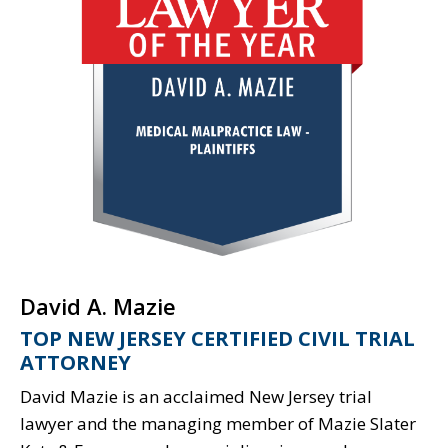
David A. Mazie
TOP NEW JERSEY CERTIFIED CIVIL TRIAL
ATTORNEY
David Mazie is an acclaimed New Jersey trial
lawyer and the managing member of Mazie Slater