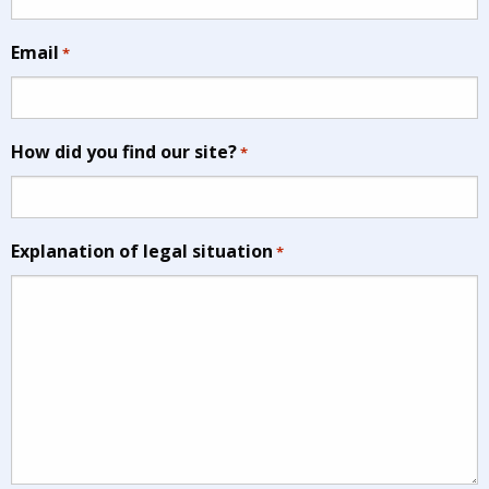
Email
*
How did you find our site?
*
Explanation of legal situation
*