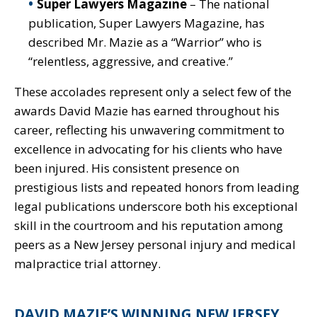
Super Lawyers Magazine
– The national
publication, Super Lawyers Magazine, has
described Mr. Mazie as a “Warrior” who is
“relentless, aggressive, and creative.”
These accolades represent only a select few of the
awards David Mazie has earned throughout his
career, reflecting his unwavering commitment to
excellence in advocating for his clients who have
been injured. His consistent presence on
prestigious lists and repeated honors from leading
legal publications underscore both his exceptional
skill in the courtroom and his reputation among
peers as a New Jersey personal injury and medical
malpractice trial attorney.
DAVID MAZIE’S WINNING NEW JERSEY