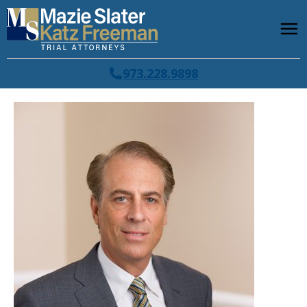
973.228.9898