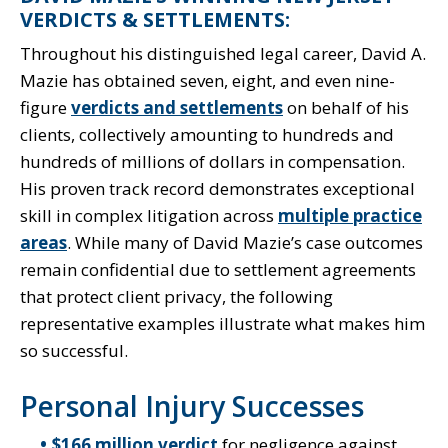
VERDICTS & SETTLEMENTS:
Throughout his distinguished legal career, David A.
Mazie has obtained seven, eight, and even nine-
figure
verdicts and settlements
on behalf of his
clients, collectively amounting to hundreds and
hundreds of millions of dollars in compensation.
His proven track record demonstrates exceptional
skill in complex litigation across
multiple practice
areas
. While many of David Mazie’s case outcomes
remain confidential due to settlement agreements
that protect client privacy, the following
representative examples illustrate what makes him
so successful.
Personal Injury Successes
$166 million verdict
for negligence against