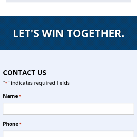
LET'S WIN TOGETHER.
CONTACT US
"
" indicates required fields
*
Name
*
Phone
*