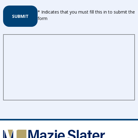
* Indicates that you must fill this in to submit the
SUBMIT
form