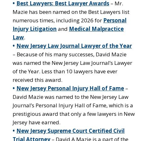
Best Lawyers: Best Lawyer Awards
– Mr.
Mazie has been named on the Best Lawyers list
numerous times, including 2026 for
Personal
Injury Litigation
and
Medical Malpractice
Law
.
New Jersey Law Journal Lawyer of the Year
– Because of his many successes, David Mazie
was named the New Jersey Law Journal’s Lawyer
of the Year. Less than 10 lawyers have ever
received this award.
New Jersey Personal Injury Hall of Fame
–
David Mazie was named to the New Jersey Law
Journal’s Personal Injury Hall of Fame, which is a
prestigious award that only a few lawyers in New
Jersey have earned.
New Jersey Supreme Court Certified Civil
Trial Attorney
– David A Mazie is a part of the