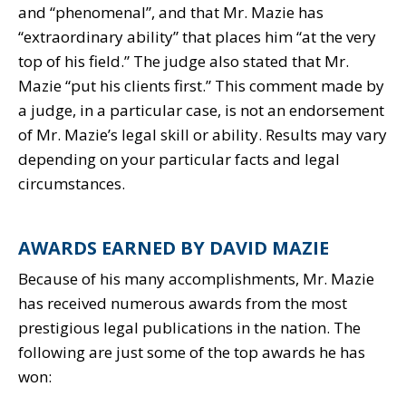
and “phenomenal”, and that Mr. Mazie has
“extraordinary ability” that places him “at the very
top of his field.” The judge also stated that Mr.
Mazie “put his clients first.” This comment made by
a judge, in a particular case, is not an endorsement
of Mr. Mazie’s legal skill or ability. Results may vary
depending on your particular facts and legal
circumstances.
AWARDS EARNED BY DAVID MAZIE
Because of his many accomplishments, Mr. Mazie
has received numerous awards from the most
prestigious legal publications in the nation. The
following are just some of the top awards he has
won: