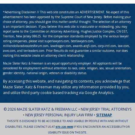
*Advertising Disclaimer // This web site constitutes an ADVERTISEMENT. No aspect of this
advertisement has been approved by the Supreme Court of New Jersey. Before making your
choice of attorney, you should give this matter careful thought. The selection of an attorney
is an important decision. If you believe this web site is inaccurate or misleading, you may
report same to the Committee on Attorney Advertising, Hughes Justice Complex, CN 037,
Trenton, New Jersey 08625. For the comparison standards employed by the various lawyer
rating companies, please visit superlawyers.com, bestlawyers.com,
milliondollaradvocatesforum.com, lawdragon.com, awards.acq5.com, corp-intl.com, law.com,
avvo.com, and tenleaders.com. Prior Results do not guarantee a similar outcome, nor does
visiting this website create an attorney client relationship.
Mazie Slater Katz & Freeman is an equal opportunity employer. All applicants will be
considered for employment without attention to race, color, religion, sex, sexual orientation,
gender identity, national origin, veteran or disability status.
By accessing this website, and navigating its contents, you acknowlege that
Mazie Slater, Katz & Freeman may utilize any information provided by you,
and utilize third party cookie based tracking via Google Analytics.
© 2026 MAZIE SLATER KATZ & FREEMAN LLC • NEW JERSEY TRIAL ATTORNEYS
• NEW JERSEY PERSONAL INJURY LAW FIRM •
SITEMAP
THIS SITE IS DESIGNED TO BE ACCESSIBLE TO AND USABLE BY PEOPLE WITH AND WITHOUT
DISABILITIES. PLEASE CONTACT US AT
973-228-9898
IF YOU ENCOUNTER AN ACCESSIBILITY OR
USABILITY ISSUE ON THIS SITE.