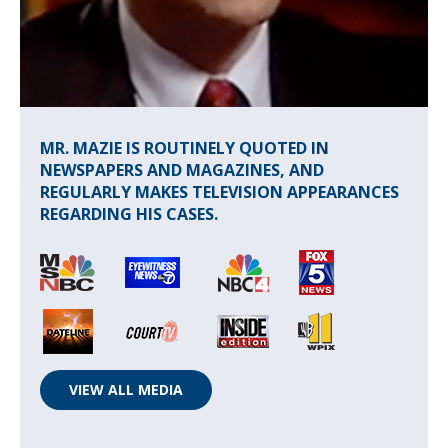
MR. MAZIE IS ROUTINELY QUOTED IN
NEWSPAPERS AND MAGAZINES, AND
REGULARLY MAKES TELEVISION APPEARANCES
REGARDING HIS CASES.
VIEW ALL MEDIA