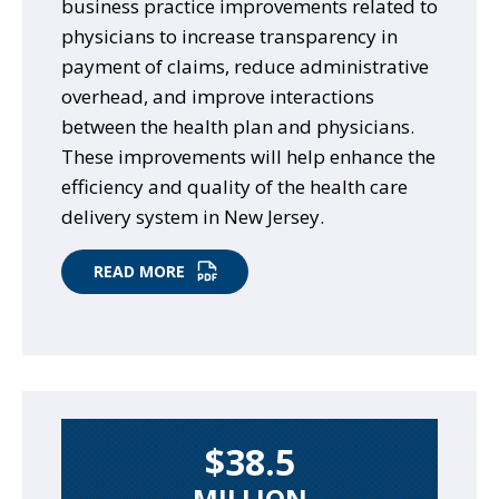
business practice improvements related to
physicians to increase transparency in
payment of claims, reduce administrative
overhead, and improve interactions
between the health plan and physicians.
These improvements will help enhance the
efficiency and quality of the health care
delivery system in New Jersey.
READ MORE
$38.5
MILLION