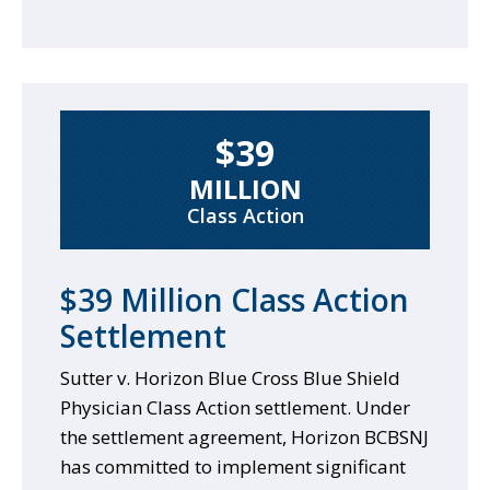
$39
MILLION
Class Action
$39 Million Class Action
Settlement
Sutter v. Horizon Blue Cross Blue Shield
Physician Class Action settlement. Under
the settlement agreement, Horizon BCBSNJ
has committed to implement significant