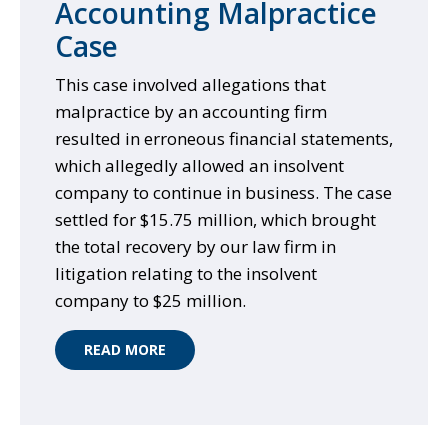
Accounting Malpractice
Case
This case involved allegations that
malpractice by an accounting firm
resulted in erroneous financial statements,
which allegedly allowed an insolvent
company to continue in business. The case
settled for $15.75 million, which brought
the total recovery by our law firm in
litigation relating to the insolvent
company to $25 million.
READ MORE