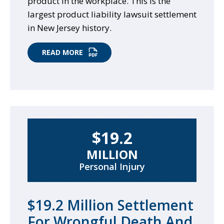
product in the workplace. This is the
largest product liability lawsuit settlement
in New Jersey history.
READ MORE
$19.2
MILLION
Personal Injury
$19.2 Million Settlement
For Wrongful Death And