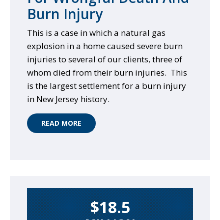
Burn Injury
This is a case in which a natural gas
explosion in a home caused severe burn
injuries to several of our clients, three of
whom died from their burn injuries. This
is the largest settlement for a burn injury
in New Jersey history.
READ MORE
$18.5