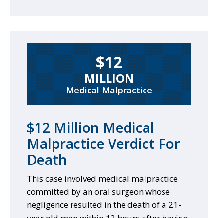
$12
MILLION
Medical Malpractice
$12 Million Medical
Malpractice Verdict For
Death
This case involved medical malpractice
committed by an oral surgeon whose
negligence resulted in the death of a 21-
year old man within 12 hours after having