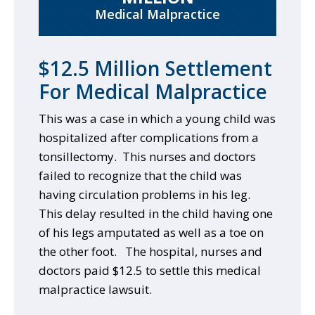
Medical Malpractice
$12.5 Million Settlement
For Medical Malpractice
This was a case in which a young child was
hospitalized after complications from a
tonsillectomy. This nurses and doctors
failed to recognize that the child was
having circulation problems in his leg.
This delay resulted in the child having one
of his legs amputated as well as a toe on
the other foot. The hospital, nurses and
doctors paid $12.5 to settle this medical
malpractice lawsuit.