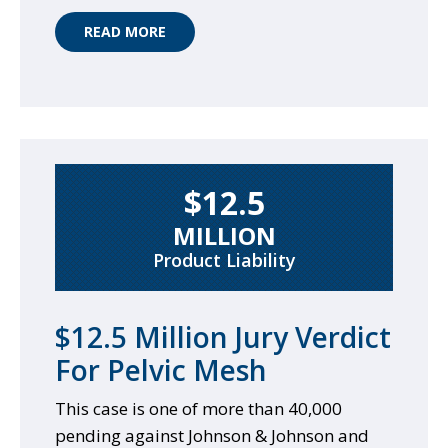
READ MORE
$12.5
MILLION
Product Liability
$12.5 Million Jury Verdict
For Pelvic Mesh
This case is one of more than 40,000
pending against Johnson & Johnson and