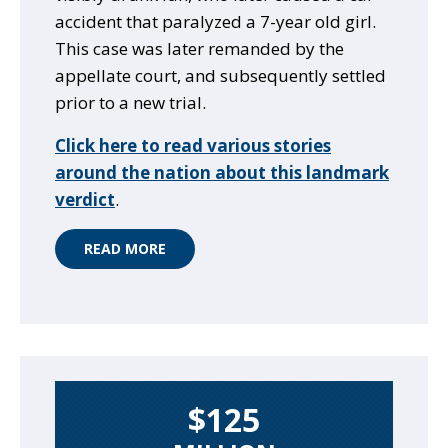
accident that paralyzed a 7-year old girl.
This case was later remanded by the
appellate court, and subsequently settled
prior to a new trial.
Click here to read various stories
around the nation about this landmark
verdict
.
READ MORE
$125