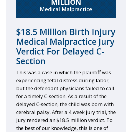
MILLION
Medical Malpractice
$18.5 Million Birth Injury
Medical Malpractice Jury
Verdict For Delayed C-
Section
This was a case in which the plaintiff was
experiencing fetal distress during labor,
but the defendant physicians failed to call
for a timely C-section. As a result of the
delayed C-section, the child was born with
cerebral palsy. After a 4 week jury trial, the
jury rendered an $18.5 million verdict. To
the best of our knowledge, this is one of