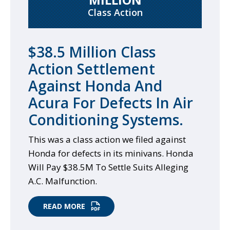
Class Action
$38.5 Million Class
Action Settlement
Against Honda And
Acura For Defects In Air
Conditioning Systems.
This was a class action we filed against
Honda for defects in its minivans. Honda
Will Pay $38.5M To Settle Suits Alleging
A.C. Malfunction.
READ MORE