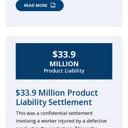
READ MORE
$33.9
MILLION
Product Liability
$33.9 Million Product
Liability Settlement
This was a confidential settlement
involving a worker injured by a defective