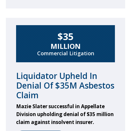
$35
MILLION
Commercial Litigation
Liquidator Upheld In
Denial Of $35M Asbestos
Claim
Mazie Slater successful in Appellate
Division upholding denial of $35 million
claim against insolvent insurer.