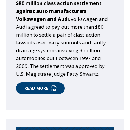
$80 million class action settlement
against auto manufacturers
Volkswagen and Audi.
Volkswagen and
Audi agreed to pay out more than $80
million to settle a pair of class action
lawsuits over leaky sunroofs and faulty
drainage systems involving 3 million
automobiles built between 1997 and
2009. The settlement was approved by
U.S. Magistrate Judge Patty Shwartz.
READ MORE