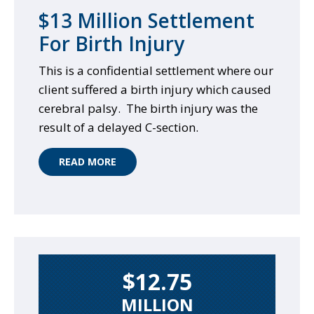
$13 Million Settlement
For Birth Injury
This is a confidential settlement where our
client suffered a birth injury which caused
cerebral palsy. The birth injury was the
result of a delayed C-section.
READ MORE
$12.75
MILLION