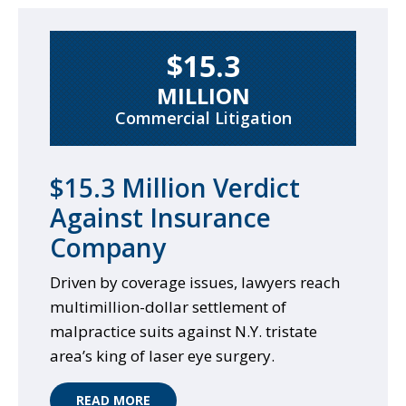
$15.3
MILLION
Commercial Litigation
$15.3 Million Verdict
Against Insurance
Company
Driven by coverage issues, lawyers reach
multimillion-dollar settlement of
malpractice suits against N.Y. tristate
area’s king of laser eye surgery.
READ MORE