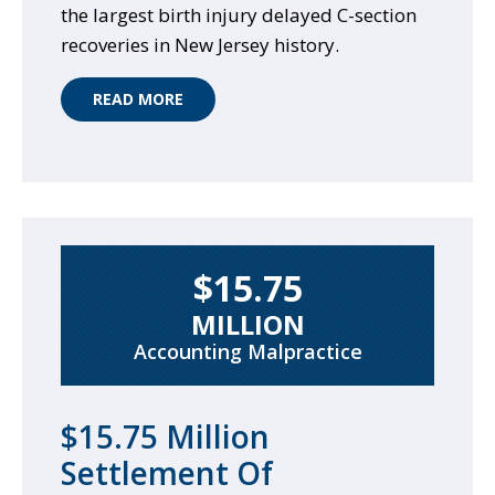
the largest birth injury delayed C-section
recoveries in New Jersey history.
READ MORE
$15.75
MILLION
Accounting Malpractice
$15.75 Million
Settlement Of