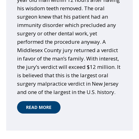
his wisdom teeth removed. The oral
surgeon knew that his patient had an
immunity disorder which precluded any
surgery or other dental work, yet
performed the procedure anyway. A
Middlesex County jury returned a verdict
in favor of the man’s family. With interest,
the jury’s verdict will exceed $12 million. It
is believed that this is the largest oral
surgery malpractice verdict in New Jersey
and one of the largest in the U.S. history.
READ MORE