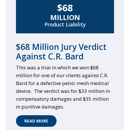
$68
MILLION
Product Liability
$68 Million Jury Verdict
Against C.R. Bard
This was a trial in which we won $68
million for one of our clients against C.R.
Bard for a defective pelvic mesh medical
device. The verdict was for $33 million in
compensatory damages and $35 million
in punitive damages.
READ MORE