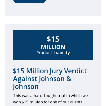
$15
MILLION
Product Liability
$15 Million Jury Verdict
Against Johnson &
Johnson
This was a hard-fought trial in which we
won $15 million for one of our clients