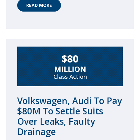
READ MORE
$80
MILLION
Class Action
Volkswagen, Audi To Pay
$80M To Settle Suits
Over Leaks, Faulty
Drainage