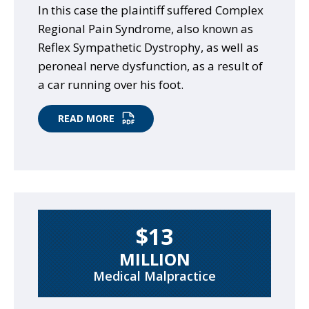
In this case the plaintiff suffered Complex
Regional Pain Syndrome, also known as
Reflex Sympathetic Dystrophy, as well as
peroneal nerve dysfunction, as a result of
a car running over his foot.
READ MORE
$13
MILLION
Medical Malpractice