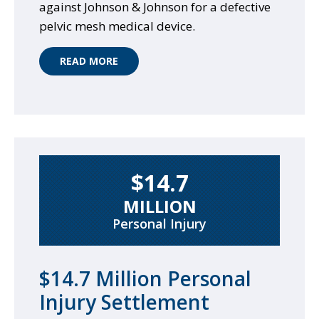
against Johnson & Johnson for a defective
pelvic mesh medical device.
READ MORE
$14.7
MILLION
Personal Injury
$14.7 Million Personal
Injury Settlement