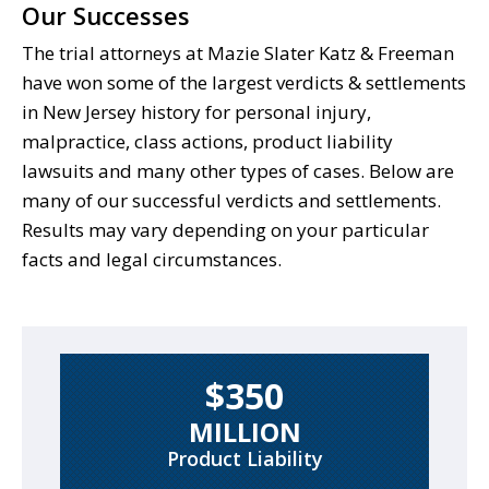
Our Successes
The trial attorneys at Mazie Slater Katz & Freeman
have won some of the largest verdicts & settlements
in New Jersey history for personal injury,
malpractice, class actions, product liability
lawsuits and many other types of cases. Below are
many of our successful verdicts and settlements.
Results may vary depending on your particular
facts and legal circumstances.
$350
MILLION
Product Liability