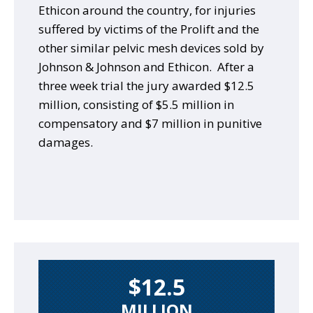
Ethicon around the country, for injuries
suffered by victims of the Prolift and the
other similar pelvic mesh devices sold by
Johnson & Johnson and Ethicon. After a
three week trial the jury awarded $12.5
million, consisting of $5.5 million in
compensatory and $7 million in punitive
damages.
$12.5
MILLION