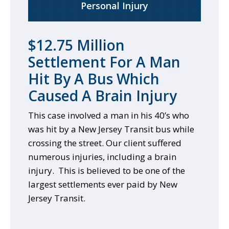
Personal Injury
$12.75 Million
Settlement For A Man
Hit By A Bus Which
Caused A Brain Injury
This case involved a man in his 40’s who
was hit by a New Jersey Transit bus while
crossing the street. Our client suffered
numerous injuries, including a brain
injury. This is believed to be one of the
largest settlements ever paid by New
Jersey Transit.