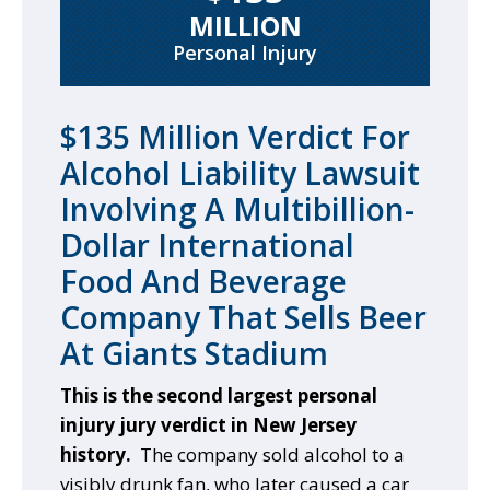
MILLION
Personal Injury
$135 Million Verdict For
Alcohol Liability Lawsuit
Involving A Multibillion-
Dollar International
Food And Beverage
Company That Sells Beer
At Giants Stadium
This is the second largest personal
injury jury verdict in New Jersey
history.
The company sold alcohol to a
visibly drunk fan, who later caused a car