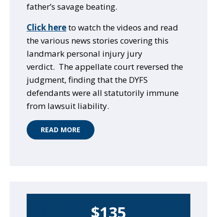
father’s savage beating.
Click here
to watch the videos and read
the various news stories covering this
landmark personal injury jury
verdict. The appellate court reversed the
judgment, finding that the DYFS
defendants were all statutorily immune
from lawsuit liability.
READ MORE
$135