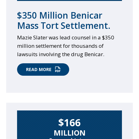
$350 Million Benicar
Mass Tort Settlement.
Mazie Slater was lead counsel in a $350
million settlement for thousands of
lawsuits involving the drug Benicar.
READ MORE
$166
MILLION