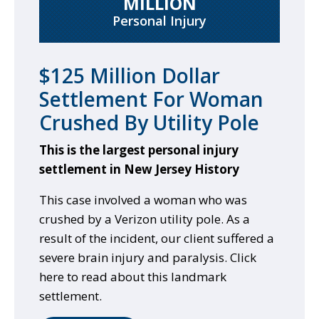
MILLION
Personal Injury
$125 Million Dollar
Settlement For Woman
Crushed By Utility Pole
This is the largest personal injury
settlement in New Jersey History
This case involved a woman who was
crushed by a Verizon utility pole. As a
result of the incident, our client suffered a
severe brain injury and paralysis. Click
here to read about this landmark
settlement.