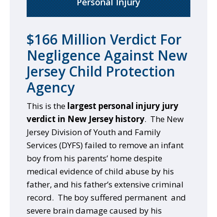
Personal Injury
$166 Million Verdict For
Negligence Against New
Jersey Child Protection
Agency
This is the
largest personal injury jury
verdict in New Jersey history
. The New
Jersey Division of Youth and Family
Services (DYFS) failed to remove an infant
boy from his parents’ home despite
medical evidence of child abuse by his
father, and his father’s extensive criminal
record. The boy suffered permanent and
severe brain damage caused by his