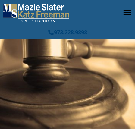
973.228.9898