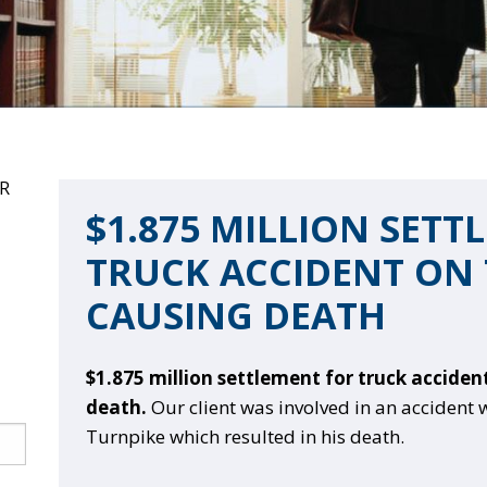
R
$1.875 MILLION SETT
TRUCK ACCIDENT ON 
CAUSING DEATH
$1.875 million settlement for truck acciden
death.
Our client was involved in an accident 
Turnpike which resulted in his death.