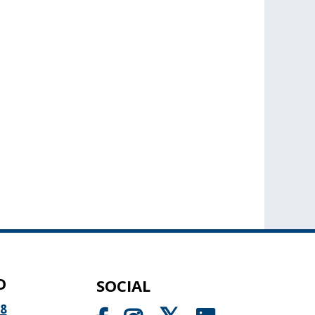
O
SOCIAL
98