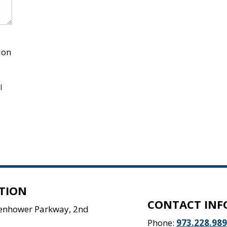
ion
l
TION
CONTACT INF
senhower Parkway, 2nd
Phone:
973.228.98