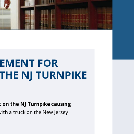
LEMENT FOR
THE NJ TURNPIKE
t on the NJ Turnpike causing
with a truck on the New Jersey