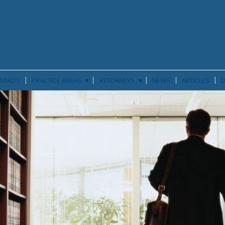
▾
▾
WARDS
PRACTICE AREAS
ATTORNEYS
NEWS
ARTICLES
D