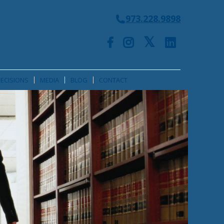
973.228.9898
ECISIONS
MEDIA
BLOG
CONTACT