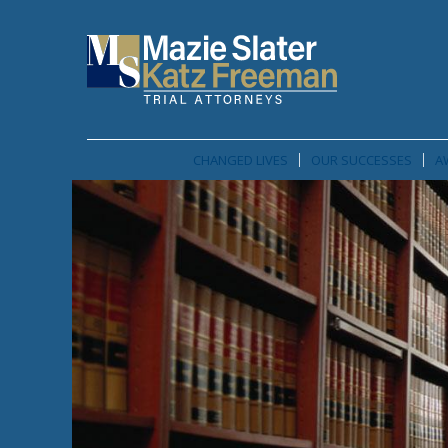
CHANGED LIVES
OUR SUCCESSES
A