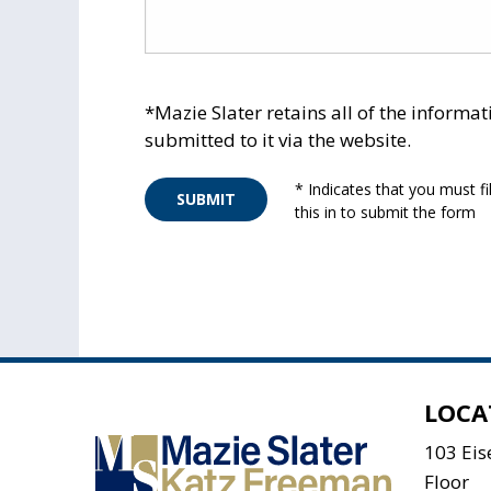
*Mazie Slater retains all of the informat
submitted to it via the website.
* Indicates that you must fil
SUBMIT
this in to submit the form
LOCA
103 Ei
Floor