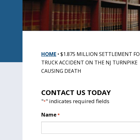
HOME
•
$1.875 MILLION SETTLEMENT FO
TRUCK ACCIDENT ON THE NJ TURNPIKE
CAUSING DEATH
CONTACT US TODAY
"
" indicates required fields
*
Name
*