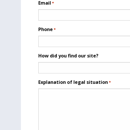
Email
*
Phone
*
How did you find our site?
Explanation of legal situation
*