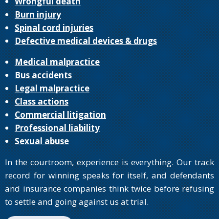
Wrongful death
Burn injury
Spinal cord injuries
Defective medical devices & drugs
Medical malpractice
Bus accidents
Legal malpractice
Class actions
Commercial litigation
Professional liability
Sexual abuse
In the courtroom, experience is everything. Our track
record for winning speaks for itself, and defendants
and insurance companies think twice before refusing
to settle and going against us at trial.