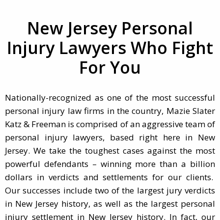
New Jersey Personal
Injury Lawyers Who Fight
For You
Nationally-recognized as one of the most successful
personal injury law firms in the country, Mazie Slater
Katz & Freeman is comprised of an aggressive team of
personal injury lawyers, based right here in New
Jersey. We take the toughest cases against the most
powerful defendants – winning more than a billion
dollars in verdicts and settlements for our clients.
Our successes include two of the largest jury verdicts
in New Jersey history, as well as the largest personal
injury settlement in New Jersey history. In fact, our