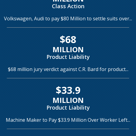
Class Action
Volkswagen, Audi to pay $80 Million to settle suits over...
$68
MILLION
Product Liability
$68 million jury verdict against C.R. Bard for product...
$33.9
MILLION
Product Liability
Machine Maker to Pay $33.9 Million Over Worker Left...