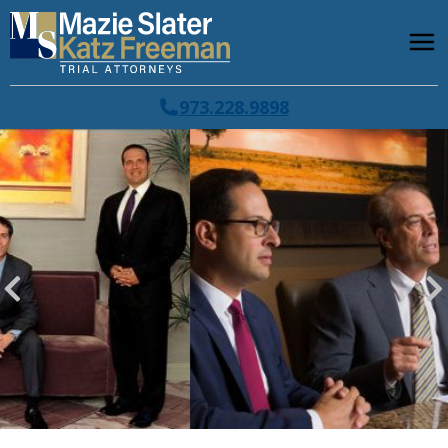
973.228.9898