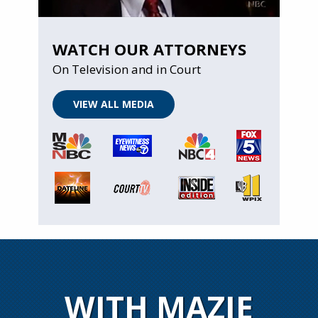
WATCH OUR ATTORNEYS
On Television and in Court
VIEW ALL MEDIA
WITH MAZIE