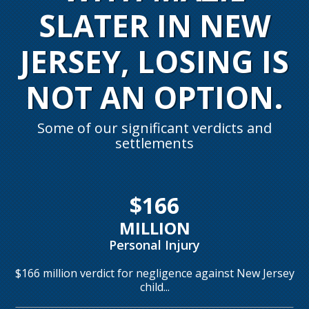
SLATER IN NEW
JERSEY,
LOSING IS
NOT AN OPTION.
Some of our significant verdicts and
settlements
$166
MILLION
Personal Injury
$166 million verdict for negligence against New Jersey
child...