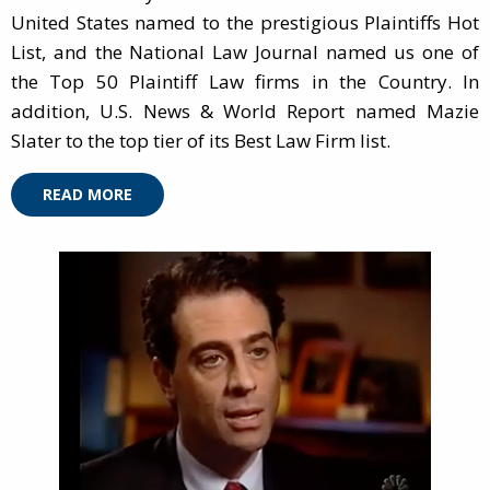
United States named to the prestigious Plaintiffs Hot
List, and the National Law Journal named us one of
the Top 50 Plaintiff Law firms in the Country. In
addition, U.S. News & World Report named Mazie
Slater to the top tier of its Best Law Firm list.
READ MORE