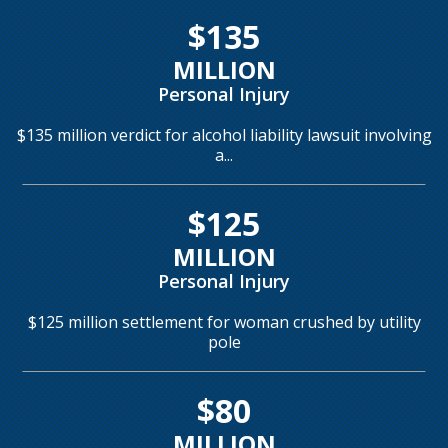
$135
MILLION
Personal Injury
$135 million verdict for alcohol liability lawsuit involving
a...
$125
MILLION
Personal Injury
$125 million settlement for woman crushed by utility
pole
$80
MILLION