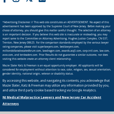
*Advertising Disclaimer // This web site constitutes an ADVERTISEMENT. No aspect of this
advertisement has been approved by the Supreme Court of New Jersey. Before making your
choice of attorney, you should give this matter careful thought. The selection of an attorney
is an important decision. If you believe this web site is inaccurate or misleading, you may
report same to the Committee on Attorney Advertising, Hughes Justice Complex, CN 037,
Trenton, New Jersey 08625. For the comparison standards employed by the various lawyer
rating companies, please visit superlawyers.com, bestlawyers.com,
milliondollaradvocatesforum.com, lawdragon.com, awards.acq5.com, corp-intl.com, law.com,
avvo.com, and tenleaders.com. Prior Results do not guarantee a similar outcome, nor does
visiting this website create an attorney client relationship.
Mazie Slater Katz & Freeman is an equal opportunity employer. All applicants will be
considered for employment without attention to race, color, religion, sex, sexual orientation,
gender identity, national origin, veteran or disability status.
By accessing this website, and navigating its contents, you acknowlege that
Mazie Slater, Katz & Freeman may utilize any information provided by you,
and utilize third party cookie based tracking via Google Analytics.
NJ Medical Malpractice Lawyers and New Jersey Car Accident
Attorneys