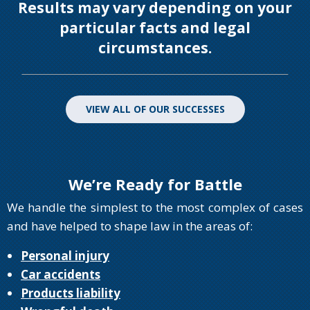
Results may vary depending on your
particular facts and legal
circumstances.
VIEW ALL OF OUR SUCCESSES
We’re Ready for Battle
We handle the simplest to the most complex of cases
and have helped to shape law in the areas of:
Personal injury
Car accidents
Products liability