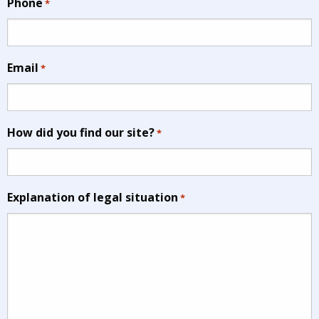
Phone
*
Email
*
How did you find our site?
*
Explanation of legal situation
*