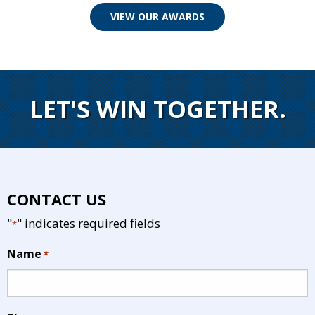
VIEW OUR AWARDS
LET'S WIN TOGETHER.
CONTACT US
"
" indicates required fields
*
Name
*