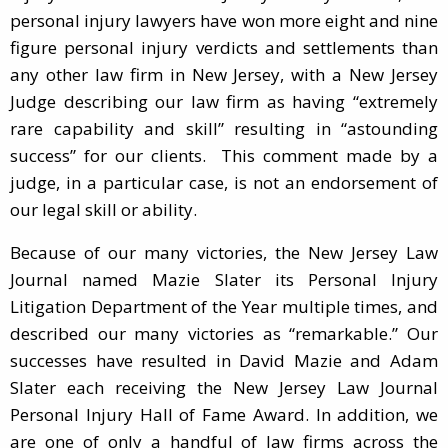
personal injury lawyers have won more eight and nine
figure personal injury verdicts and settlements than
any other law firm in New Jersey, with a New Jersey
Judge describing our law firm as having “extremely
rare capability and skill” resulting in “astounding
success” for our clients. This comment made by a
judge, in a particular case, is not an endorsement of
our legal skill or ability.
Because of our many victories, the New Jersey Law
Journal named Mazie Slater its Personal Injury
Litigation Department of the Year multiple times, and
described our many victories as “remarkable.” Our
successes have resulted in David Mazie and Adam
Slater each receiving the New Jersey Law Journal
Personal Injury Hall of Fame Award. In addition, we
are one of only a handful of law firms across the