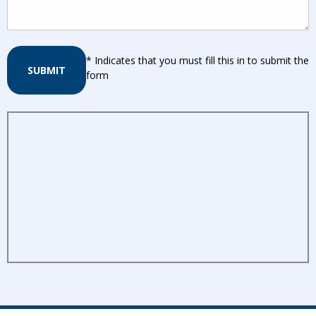
* Indicates that you must fill this in to submit the
SUBMIT
form