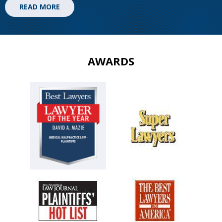
READ MORE
AWARDS