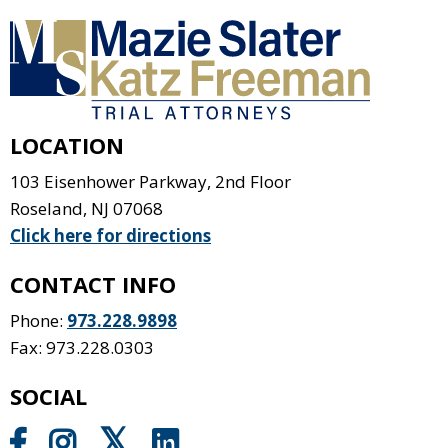
LOCATION
103 Eisenhower Parkway, 2nd Floor
Roseland
,
NJ
07068
Click here for directions
CONTACT INFO
Phone:
973.228.9898
Fax: 973.228.0303
SOCIAL