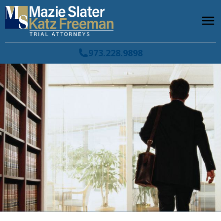
973.228.9898