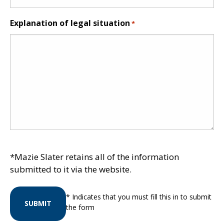
Explanation of legal situation
*
*Mazie Slater retains all of the information
submitted to it via the website.
* Indicates that you must fill this in to submit
SUBMIT
the form