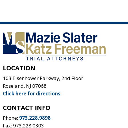
LOCATION
103 Eisenhower Parkway, 2nd Floor
Roseland
,
NJ
07068
Click here for directions
CONTACT INFO
Phone:
973.228.9898
Fax: 973.228.0303