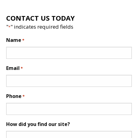
CONTACT US TODAY
"
" indicates required fields
*
Name
*
Email
*
Phone
*
How did you find our site?