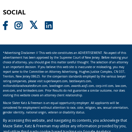
SOCIAL
*Advertising Disclaimer // This web site constitutes an ADVERTISEMENT. No aspect of this
advertisement has been approved by the Supreme Court of New Jersey. Before making your
choice of attorney, you should give this matter careful thought. The selection of an attorney
is an important decision. If you believe this web site is inaccurate or misleading, you may
report same to the Committee on Attorney Advertising, Hughes Justice Complex, CN 037,
Trenton, New Jersey 08625. For the comparison standards employed by the various lawyer
rating companies, please visit superlawyers.com, bestlawyers.com,
milliondollaradvocatesforum.com, lawdragon.com, awards.acq5.com, corp-intl.com, law.com,
avvo.com, and tenleaders.com. Prior Results do not guarantee a similar outcome, nor does
visiting this website create an attorney client relationship.
Mazie Slater Katz & Freeman is an equal opportunity employer. All applicants will be
considered for employment without attention to race, color, religion, sex, sexual orientation,
gender identity, national origin, veteran or disability status.
By accessing this website, and navigating its contents, you acknowlege that
Mazie Slater, Katz & Freeman may utilize any information provided by you,
and utilize third party cookie based tracking via Google Analytics.