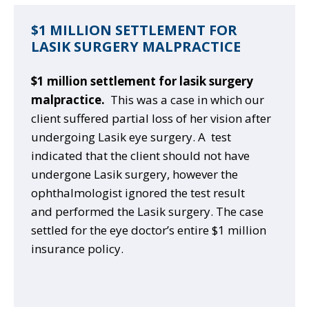
$1 MILLION SETTLEMENT FOR
LASIK SURGERY MALPRACTICE
$1 million settlement for lasik surgery
malpractice.
This was a case in which our
client suffered partial loss of her vision after
undergoing Lasik eye surgery. A test
indicated that the client should not have
undergone Lasik surgery, however the
ophthalmologist ignored the test result
and performed the Lasik surgery. The case
settled for the eye doctor’s entire $1 million
insurance policy.