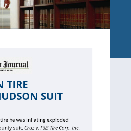
 TIRE
HUDSON SUIT
ire he was inflating exploded
ounty suit,
Cruz v. F&S Tire Corp. Inc.