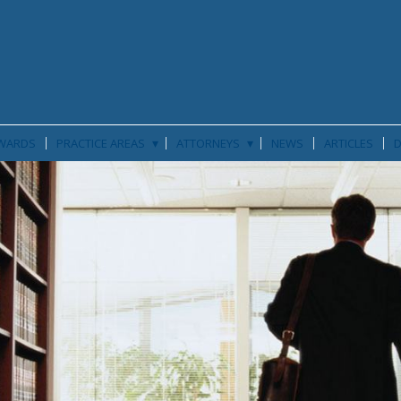
▾
▾
WARDS
PRACTICE AREAS
ATTORNEYS
NEWS
ARTICLES
D