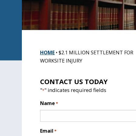
HOME
•
$2.1 MILLION SETTLEMENT FOR
WORKSITE INJURY
CONTACT US TODAY
"
" indicates required fields
*
Name
*
Email
*