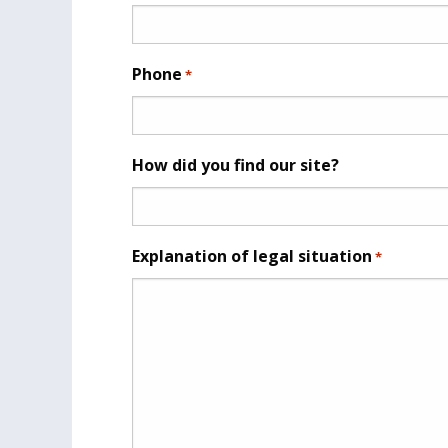
Phone
*
How did you find our site?
Explanation of legal situation
*