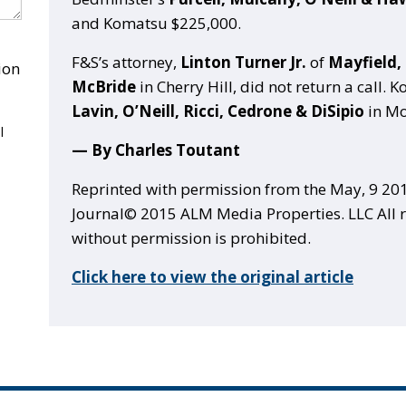
and Komatsu $225,000.
F&S’s attorney,
Linton Turner Jr.
of
Mayfield,
ion
McBride
in Cherry Hill, did not return a call. 
Lavin, O’Neill, Ricci, Cedrone & DiSipio
in Mo
l
— By Charles Toutant
Reprinted with permission from the May, 9 201
Journal© 2015 ALM Media Properties. LLC All r
without permission is prohibited.
Click here to view the original article