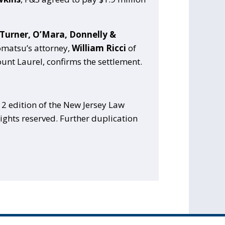
 Turner, O’Mara, Donnelly &
Komatsu’s attorney,
William Ricci
of
unt Laurel, confirms the settlement.
2 edition of the New Jersey Law
ights reserved. Further duplication