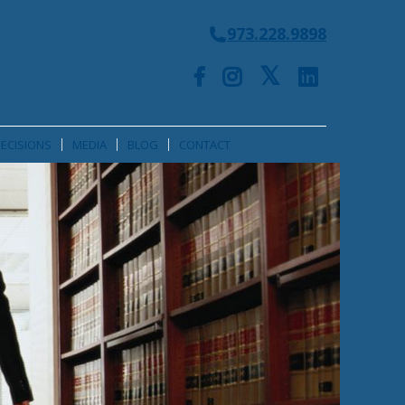
973.228.9898
ECISIONS
MEDIA
BLOG
CONTACT