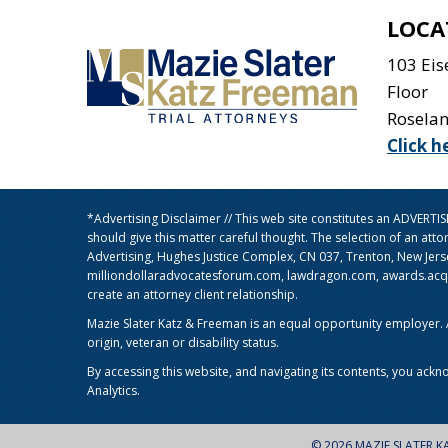
LOCA
103 Ei
Floor
Rosela
Click h
*Advertising Disclaimer // This web site constitutes an ADVERT
should give this matter careful thought. The selection of an att
Advertising, Hughes Justice Complex, CN 037, Trenton, New Jer
milliondollaradvocatesforum.com, lawdragon.com, awards.acq5.c
create an attorney client relationship.
Mazie Slater Katz & Freeman is an equal opportunity employer. Al
origin, veteran or disability status.
By accessing this website, and navigating its contents, you ackn
Analytics.
© 2026 MAZIE SLATER K