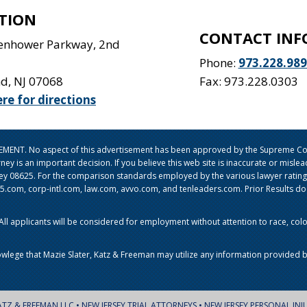
TION
CONTACT INF
senhower Parkway, 2nd
Phone:
973.228.98
nd
,
NJ
07068
Fax: 973.228.0303
ere for directions
ISEMENT. No aspect of this advertisement has been approved by the Supreme Cou
orney is an important decision. If you believe this web site is inaccurate or mi
sey 08625. For the comparison standards employed by the various lawyer ratin
om, corp-intl.com, law.com, avvo.com, and tenleaders.com. Prior Results do no
l applicants will be considered for employment without attention to race, color, 
owlege that Mazie Slater, Katz & Freeman may utilize any information provided b
ATZ & FREEMAN LLC • NEW JERSEY TRIAL ATTORNEYS • NEW JERSEY PERSONAL INJ