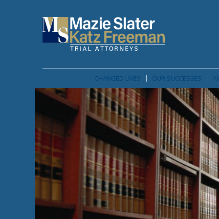
CHANGED LIVES
OUR SUCCESSES
A