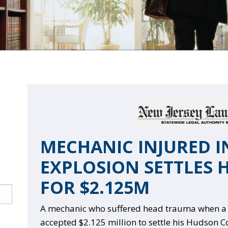
MECHANIC INJURED IN
EXPLOSION SETTLES 
FOR $2.125M
A mechanic who suffered head trauma when a t
accepted $2.125 million to settle his Hudson C