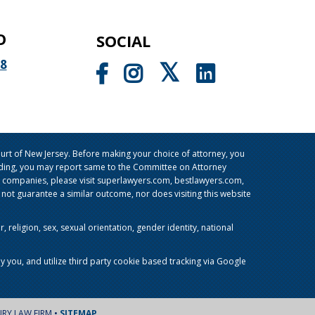
O
SOCIAL
98
rt of New Jersey. Before making your choice of attorney, you
sleading, you may report same to the Committee on Attorney
g companies, please visit superlawyers.com, bestlawyers.com,
t guarantee a similar outcome, nor does visiting this website
religion, sex, sexual orientation, gender identity, national
y you, and utilize third party cookie based tracking via Google
URY LAW FIRM •
SITEMAP