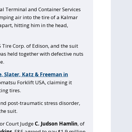
bal Terminal and Container Services
mping air into the tire of a Kalmar
apart, hitting him in the head,
 Tire Corp. of Edison, and the suit
as held together with defective nuts
e.
, Slater, Katz & Freeman in
omatsu Forklift USA, claiming it
ing tires.
and post-traumatic stress disorder,
he suit.
ior Court Judge
C. Judson Hamlin
, of
wkins
, F&S agreed to pay $1.9 million