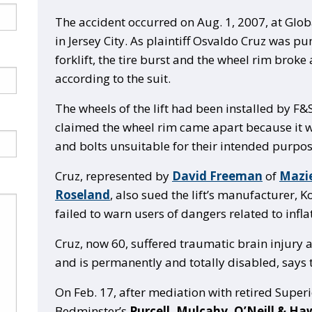
The accident occurred on Aug. 1, 2007, at Glo
in Jersey City. As plaintiff Osvaldo Cruz was pu
forklift, the tire burst and the wheel rim broke 
according to the suit.
The wheels of the lift had been installed by F&S
claimed the wheel rim came apart because it w
and bolts unsuitable for their intended purpos
Cruz, represented by
David Freeman
of
Mazie
Roseland
, also sued the lift’s manufacturer, K
failed to warn users of dangers related to inflat
Cruz, now 60, suffered traumatic brain injury 
and is permanently and totally disabled, says t
On Feb. 17, after mediation with retired Super
Bedminster’s
Purcell, Mulcahy, O’Neill & Ha