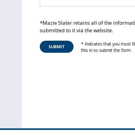
*Mazie Slater retains all of the informat
submitted to it via the website.
* Indicates that you must fil
SUBMIT
this in to submit the form