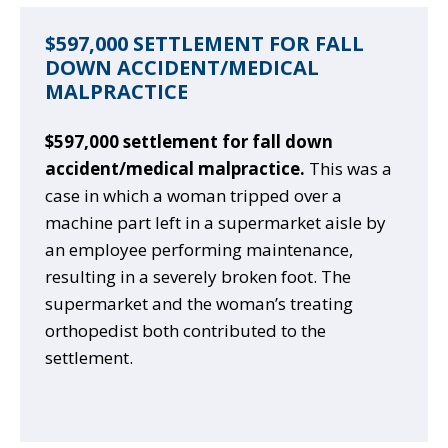
$597,000 SETTLEMENT FOR FALL
DOWN ACCIDENT/MEDICAL
MALPRACTICE
$597,000 settlement for fall down
accident/medical malpractice.
This was a
case in which a woman tripped over a
machine part left in a supermarket aisle by
an employee performing maintenance,
resulting in a severely broken foot. The
supermarket and the woman’s treating
orthopedist both contributed to the
settlement.