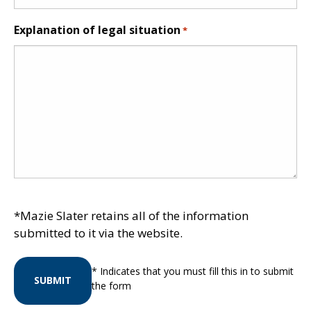
Explanation of legal situation
*
*Mazie Slater retains all of the information
submitted to it via the website.
* Indicates that you must fill this in to submit
SUBMIT
the form