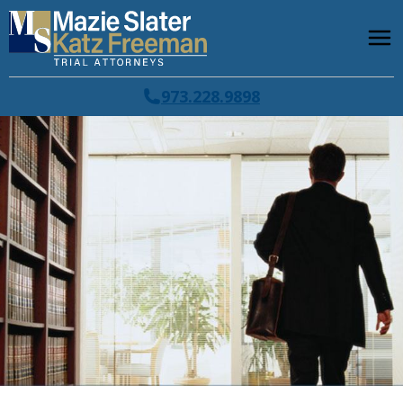
973.228.9898