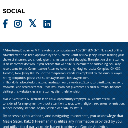
SOCIAL
*Advertising Disclaimer // This web site constitutes an ADVERTISEMENT. No aspect of this
advertisement has been approved by the Supreme Court of New Jersey. Before making your
choice of attorney, you should give this matter careful thought. The selection of an attorney
is an important decision. If you believe this web site is inaccurate or misleading, you may
report same to the Committee on Attorney Advertising, Hughes Justice Complex, CN 037,
Trenton, New Jersey 08625. For the comparison standards employed by the various lawyer
rating companies, please visit superlawyers.com, bestlawyers.com,
milliondollaradvocatesforum.com, lawdragon.com, awards.acq5.com, corp-intl.com, law.com,
avvo.com, and tenleaders.com. Prior Results do not guarantee a similar outcome, nor does
visiting this website create an attorney client relationship.
Mazie Slater Katz & Freeman is an equal opportunity employer. All applicants will be
considered for employment without attention to race, color, religion, sex, sexual orientation,
gender identity, national origin, veteran or disability status.
By accessing this website, and navigating its contents, you acknowlege that
Mazie Slater, Katz & Freeman may utilize any information provided by you,
and utilize third party cookie based tracking via Google Analytics.