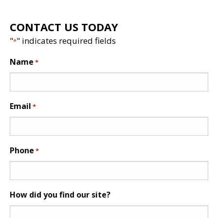
CONTACT US TODAY
"
" indicates required fields
*
Name
*
Email
*
Phone
*
How did you find our site?