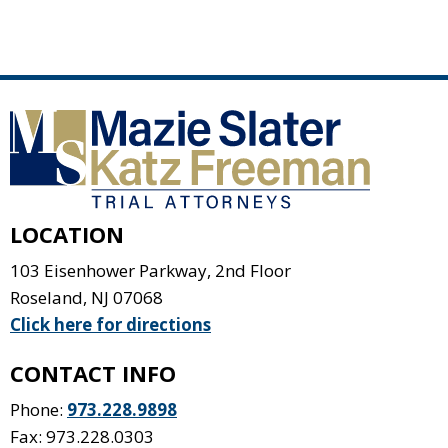
LOCATION
103 Eisenhower Parkway, 2nd Floor
Roseland
,
NJ
07068
Click here for directions
CONTACT INFO
Phone:
973.228.9898
Fax: 973.228.0303