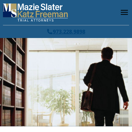
973.228.9898