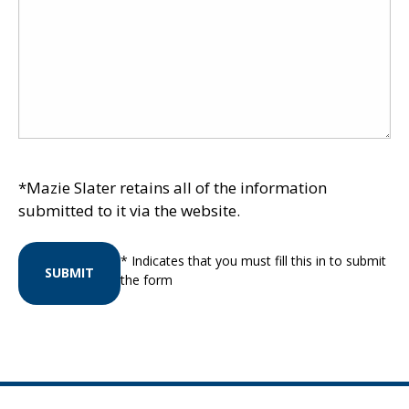
*Mazie Slater retains all of the information
submitted to it via the website.
* Indicates that you must fill this in to submit
SUBMIT
the form