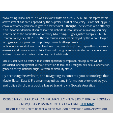
*Advertising Disclaimer // This web site constitutes an ADVERTISEMENT. No aspect of this
advertisement has been approved by the Supreme Court of New Jersey. Before making your
choice of attorney, you should give this matter careful thought. The selection of an attorney
is an important decision. If you believe this web site is inaccurate or misleading, you may
report same to the Committee on Attorney Advertising, Hughes Justice Complex, CN 037,
Trenton, New Jersey 08625. For the comparison standards employed by the various lawyer
rating companies, please visit superlawyers.com, bestlawyers.com,
milliondollaradvocatesforum.com, lawdragon.com, awards.acq5.com, corp-intl.com, law.com,
avvo.com, and tenleaders.com. Prior Results do not guarantee a similar outcome, nor does
visiting this website create an attorney client relationship.
Mazie Slater Katz & Freeman is an equal opportunity employer. All applicants will be
considered for employment without attention to race, color, religion, sex, sexual orientation,
gender identity, national origin, veteran or disability status.
By accessing this website, and navigating its contents, you acknowlege that
Mazie Slater, Katz & Freeman may utilize any information provided by you,
and utilize third party cookie based tracking via Google Analytics.
© 2026 MAZIE SLATER KATZ & FREEMAN LLC • NEW JERSEY TRIAL ATTORNEYS
• NEW JERSEY PERSONAL INJURY LAW FIRM •
SITEMAP
THIS SITE IS DESIGNED TO BE ACCESSIBLE TO AND USABLE BY PEOPLE WITH AND WITHOUT