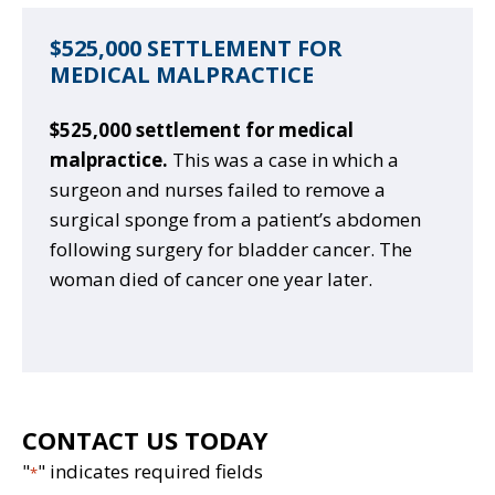
$525,000 SETTLEMENT FOR
MEDICAL MALPRACTICE
$525,000 settlement for medical
malpractice.
This was a case in which a
surgeon and nurses failed to remove a
surgical sponge from a patient’s abdomen
following surgery for bladder cancer. The
woman died of cancer one year later.
CONTACT US TODAY
"
" indicates required fields
*