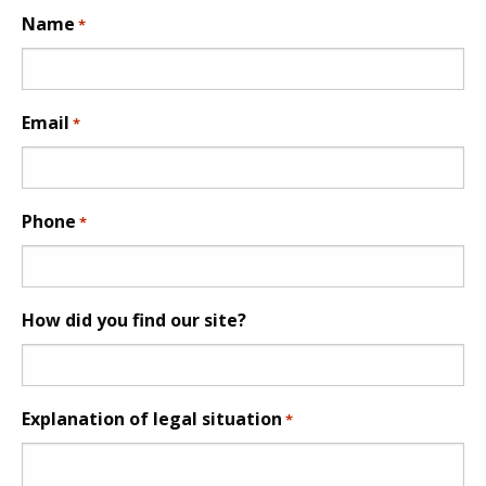
Name
*
Email
*
Phone
*
How did you find our site?
Explanation of legal situation
*