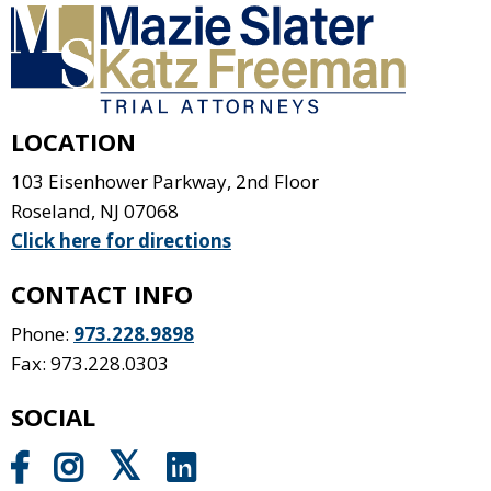
LOCATION
103 Eisenhower Parkway, 2nd Floor
Roseland
,
NJ
07068
Click here for directions
CONTACT INFO
Phone:
973.228.9898
Fax: 973.228.0303
SOCIAL