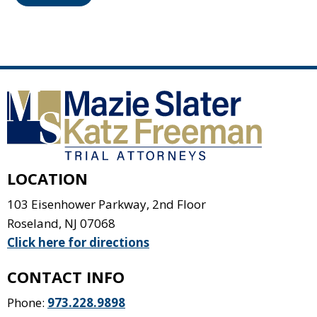
LOCATION
103 Eisenhower Parkway, 2nd Floor
Roseland
,
NJ
07068
Click here for directions
CONTACT INFO
Phone:
973.228.9898