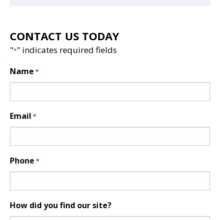
CONTACT US TODAY
"
" indicates required fields
*
Name
*
Email
*
Phone
*
How did you find our site?