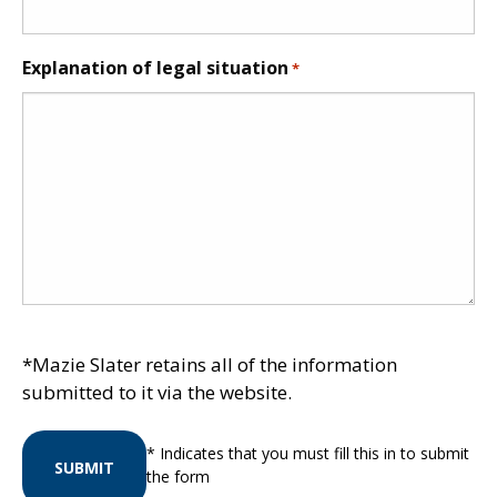
Explanation of legal situation
*
*Mazie Slater retains all of the information
submitted to it via the website.
* Indicates that you must fill this in to submit
SUBMIT
the form