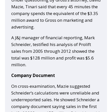
Mazie, Tinari said that every 45 minutes the
company spends the equivalent of the $3.35
million award to Gross on marketing and
advertising.
A J&J manager of financial reporting, Mark
Schneider, testified his analysis of Prolift
sales from 2005 through 2012 showed the
total was $128 million and profit was $5.6
million.
Company Document
On cross-examination, Mazie suggested
Schneider’s calculations were unreliable and
underreported sales. He showed Schneider a
company document saying sales in the first