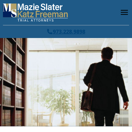
973.228.9898