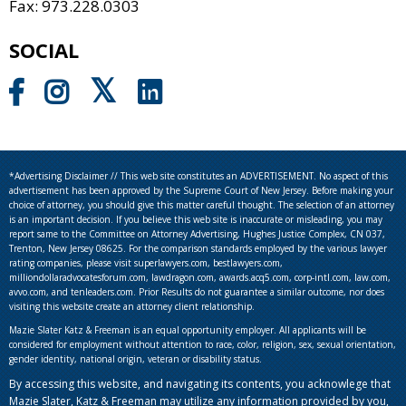
Fax: 973.228.0303
SOCIAL
*Advertising Disclaimer // This web site constitutes an ADVERTISEMENT. No aspect of this
advertisement has been approved by the Supreme Court of New Jersey. Before making your
choice of attorney, you should give this matter careful thought. The selection of an attorney
is an important decision. If you believe this web site is inaccurate or misleading, you may
report same to the Committee on Attorney Advertising, Hughes Justice Complex, CN 037,
Trenton, New Jersey 08625. For the comparison standards employed by the various lawyer
rating companies, please visit superlawyers.com, bestlawyers.com,
milliondollaradvocatesforum.com, lawdragon.com, awards.acq5.com, corp-intl.com, law.com,
avvo.com, and tenleaders.com. Prior Results do not guarantee a similar outcome, nor does
visiting this website create an attorney client relationship.
Mazie Slater Katz & Freeman is an equal opportunity employer. All applicants will be
considered for employment without attention to race, color, religion, sex, sexual orientation,
gender identity, national origin, veteran or disability status.
By accessing this website, and navigating its contents, you acknowlege that
Mazie Slater, Katz & Freeman may utilize any information provided by you,