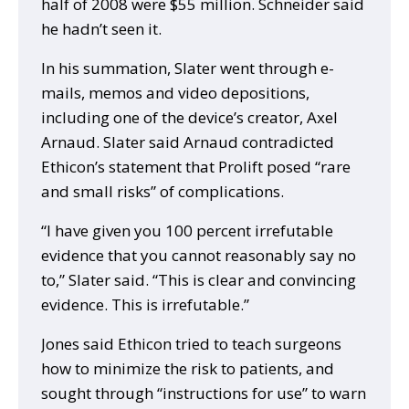
half of 2008 were $55 million. Schneider said
he hadn’t seen it.
In his summation, Slater went through e-
mails, memos and video depositions,
including one of the device’s creator, Axel
Arnaud. Slater said Arnaud contradicted
Ethicon’s statement that Prolift posed “rare
and small risks” of complications.
“I have given you 100 percent irrefutable
evidence that you cannot reasonably say no
to,” Slater said. “This is clear and convincing
evidence. This is irrefutable.”
Jones said Ethicon tried to teach surgeons
how to minimize the risk to patients, and
sought through “instructions for use” to warn