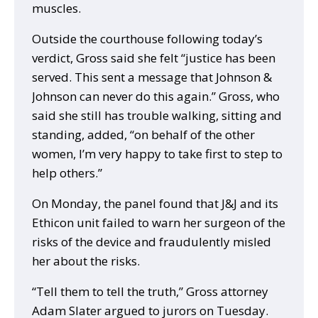
muscles.
Outside the courthouse following today’s
verdict, Gross said she felt “justice has been
served. This sent a message that Johnson &
Johnson can never do this again.” Gross, who
said she still has trouble walking, sitting and
standing, added, “on behalf of the other
women, I’m very happy to take first to step to
help others.”
On Monday, the panel found that J&J and its
Ethicon unit failed to warn her surgeon of the
risks of the device and fraudulently misled
her about the risks.
“Tell them to tell the truth,” Gross attorney
Adam Slater argued to jurors on Tuesday.