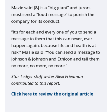
Mazie said J&J is a “big giant” and jurors
must send a “loud message” to punish the
company for its conduct.
“It’s for each and every one of you to send a
message to them that this can never, ever
happen again, because life and health is at
risk,” Mazie said. “You can send a message to
Johnson & Johnson and Ethicon and tell them
no more, no more, no more.”
Star-Ledger staff writer Alexi Friedman
contributed to this report.
Click here to review the original article