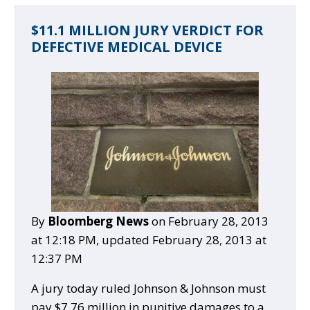
$11.1 MILLION JURY VERDICT FOR
DEFECTIVE MEDICAL DEVICE
By
Bloomberg News
on February 28, 2013
at 12:18 PM, updated
February 28, 2013 at
12:37 PM
A jury today ruled Johnson & Johnson must
pay $7.76 million in punitive damages to a