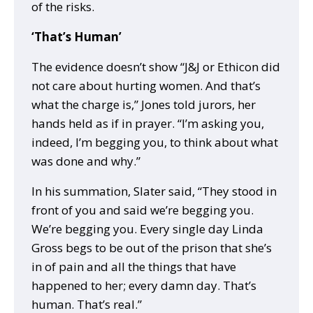
of the risks.
‘That’s Human’
The evidence doesn’t show “J&J or Ethicon did
not care about hurting women. And that’s
what the charge is,” Jones told jurors, her
hands held as if in prayer. “I’m asking you,
indeed, I’m begging you, to think about what
was done and why.”
In his summation, Slater said, “They stood in
front of you and said we’re begging you.
We’re begging you. Every single day Linda
Gross begs to be out of the prison that she’s
in of pain and all the things that have
happened to her; every damn day. That’s
human. That’s real.”