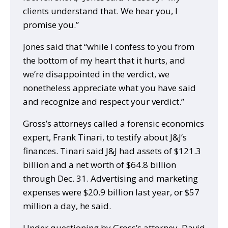
clients understand that. We hear you, I
promise you.”
Jones said that “while I confess to you from
the bottom of my heart that it hurts, and
we’re disappointed in the verdict, we
nonetheless appreciate what you have said
and recognize and respect your verdict.”
Gross’s attorneys called a forensic economics
expert, Frank Tinari, to testify about J&J’s
finances. Tinari said J&J had assets of $121.3
billion and a net worth of $64.8 billion
through Dec. 31. Advertising and marketing
expenses were $20.9 billion last year, or $57
million a day, he said.
Under questioning by Gross’s attorney, David