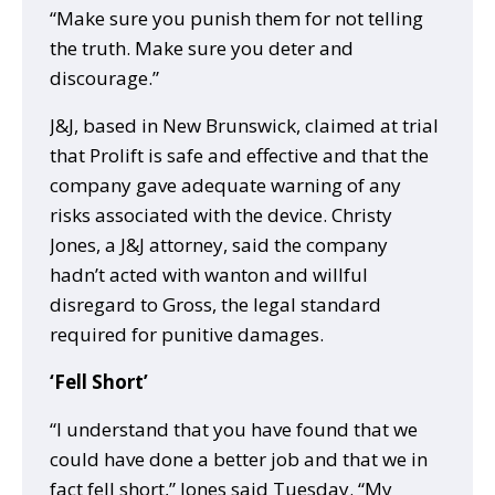
“Make sure you punish them for not telling
the truth. Make sure you deter and
discourage.”
J&J, based in New Brunswick, claimed at trial
that Prolift is safe and effective and that the
company gave adequate warning of any
risks associated with the device. Christy
Jones, a J&J attorney, said the company
hadn’t acted with wanton and willful
disregard to Gross, the legal standard
required for punitive damages.
‘Fell Short’
“I understand that you have found that we
could have done a better job and that we in
fact fell short,” Jones said Tuesday. “My