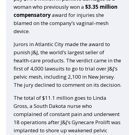
woman who previously won a
$3.35 million
compensatory
award for injuries she
blamed on the company’s vaginal-mesh
device.
Jurors in Atlantic City made the award to
punish J&J, the world’s largest seller of
health-care products. The verdict came in the
first of 4,000 lawsuits to go to trial over J&J’s
pelvic mesh, including 2,100 in New Jersey.
The jury declined to comment on its decision.
The total of $11.1 million goes to Linda
Gross, a South Dakota nurse who
complained of constant pain and underwent
18 operations after J&J’s Gynecare Prolift was
implanted to shore up weakened pelvic