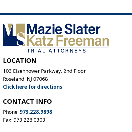
LOCATION
103 Eisenhower Parkway, 2nd Floor
Roseland
,
NJ
07068
Click here for directions
CONTACT INFO
Phone:
973.228.9898
Fax: 973.228.0303