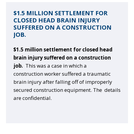
$1.5 MILLION SETTLEMENT FOR
CLOSED HEAD BRAIN INJURY
SUFFERED ON A CONSTRUCTION
JOB.
$1.5 million settlement for closed head
brain injury suffered on a construction
job.
This was a case in which a
construction worker suffered a traumatic
brain injury after falling off of improperly
secured construction equipment. The details
are confidential.