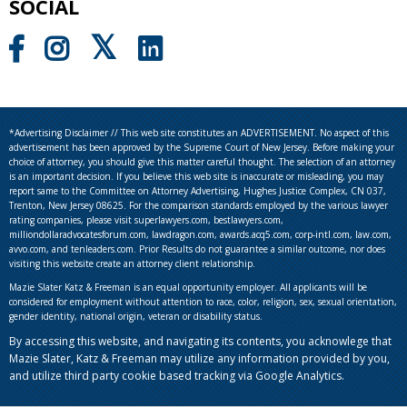
SOCIAL
*Advertising Disclaimer // This web site constitutes an ADVERTISEMENT. No aspect of this
advertisement has been approved by the Supreme Court of New Jersey. Before making your
choice of attorney, you should give this matter careful thought. The selection of an attorney
is an important decision. If you believe this web site is inaccurate or misleading, you may
report same to the Committee on Attorney Advertising, Hughes Justice Complex, CN 037,
Trenton, New Jersey 08625. For the comparison standards employed by the various lawyer
rating companies, please visit superlawyers.com, bestlawyers.com,
milliondollaradvocatesforum.com, lawdragon.com, awards.acq5.com, corp-intl.com, law.com,
avvo.com, and tenleaders.com. Prior Results do not guarantee a similar outcome, nor does
visiting this website create an attorney client relationship.
Mazie Slater Katz & Freeman is an equal opportunity employer. All applicants will be
considered for employment without attention to race, color, religion, sex, sexual orientation,
gender identity, national origin, veteran or disability status.
By accessing this website, and navigating its contents, you acknowlege that
Mazie Slater, Katz & Freeman may utilize any information provided by you,
and utilize third party cookie based tracking via Google Analytics.