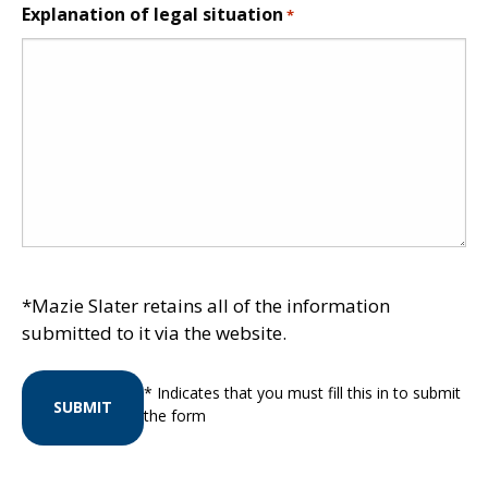
Explanation of legal situation
*
*Mazie Slater retains all of the information
submitted to it via the website.
* Indicates that you must fill this in to submit
SUBMIT
the form