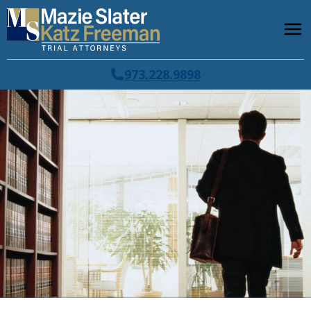
973.228.9898