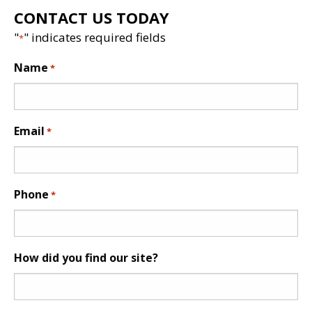
CONTACT US TODAY
"
" indicates required fields
*
Name
*
Email
*
Phone
*
How did you find our site?