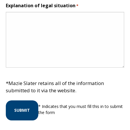
Explanation of legal situation
*
*Mazie Slater retains all of the information
submitted to it via the website.
* Indicates that you must fill this in to submit
SUBMIT
the form