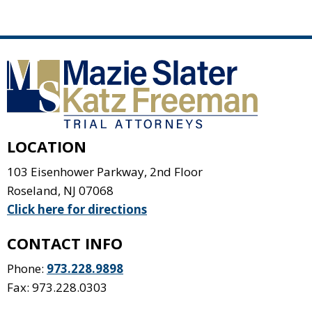
LOCATION
103 Eisenhower Parkway, 2nd Floor
Roseland
,
NJ
07068
Click here for directions
CONTACT INFO
Phone:
973.228.9898
Fax: 973.228.0303