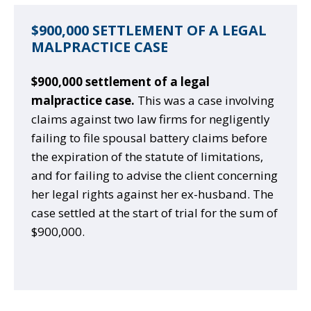
$900,000 SETTLEMENT OF A LEGAL
MALPRACTICE CASE
$900,000 settlement of a legal
malpractice case.
This was a case involving
claims against two law firms for negligently
failing to file spousal battery claims before
the expiration of the statute of limitations,
and for failing to advise the client concerning
her legal rights against her ex-husband. The
case settled at the start of trial for the sum of
$900,000.