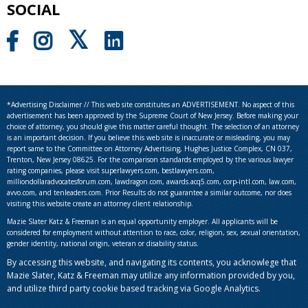
SOCIAL
*Advertising Disclaimer // This web site constitutes an ADVERTISEMENT. No aspect of this
advertisement has been approved by the Supreme Court of New Jersey. Before making your
choice of attorney, you should give this matter careful thought. The selection of an attorney
is an important decision. If you believe this web site is inaccurate or misleading, you may
report same to the Committee on Attorney Advertising, Hughes Justice Complex, CN 037,
Trenton, New Jersey 08625. For the comparison standards employed by the various lawyer
rating companies, please visit superlawyers.com, bestlawyers.com,
milliondollaradvocatesforum.com, lawdragon.com, awards.acq5.com, corp-intl.com, law.com,
avvo.com, and tenleaders.com. Prior Results do not guarantee a similar outcome, nor does
visiting this website create an attorney client relationship.
Mazie Slater Katz & Freeman is an equal opportunity employer. All applicants will be
considered for employment without attention to race, color, religion, sex, sexual orientation,
gender identity, national origin, veteran or disability status.
By accessing this website, and navigating its contents, you acknowlege that
Mazie Slater, Katz & Freeman may utilize any information provided by you,
and utilize third party cookie based tracking via Google Analytics.