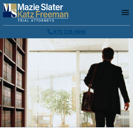
973.228.9898