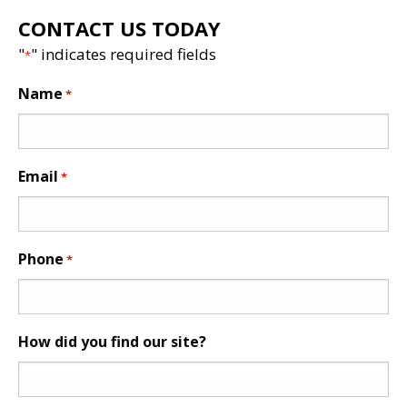
CONTACT US TODAY
"
" indicates required fields
*
Name
*
Email
*
Phone
*
How did you find our site?