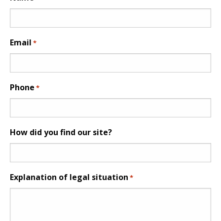
Email
*
Phone
*
How did you find our site?
Explanation of legal situation
*