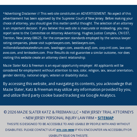
*Advertising Disclaimer // This web site constitutes an ADVERTISEMENT. No aspect of this
advertisement has been approved by the Supreme Court of New Jersey. Before making your
choice of attorney, you should give this matter careful thought. The selection of an attorney
is an important decision. If you believe this web site is inaccurate or misleading, you may
report same to the Committee on Attorney Advertising, Hughes Justice Complex, CN 037,
Trenton, New Jersey 08625. For the comparison standards employed by the various lawyer
rating companies, please visit superlawyers.com, bestlawyers.com,
milliondollaradvocatesforum.com, lawdragon.com, awards.acq5.com, corp-intl.com, law.com,
avvo.com, and tenleaders.com. Prior Results do not guarantee a similar outcome, nor does
visiting this website create an attorney client relationship.
Mazie Slater Katz & Freeman is an equal opportunity employer. All applicants will be
considered for employment without attention to race, color, religion, sex, sexual orientation,
gender identity, national origin, veteran or disability status.
By accessing this website, and navigating its contents, you acknowlege that
Mazie Slater, Katz & Freeman may utilize any information provided by you,
and utilize third party cookie based tracking via Google Analytics.
© 2026 MAZIE SLATER KATZ & FREEMAN LLC • NEW JERSEY TRIAL ATTORNEYS
• NEW JERSEY PERSONAL INJURY LAW FIRM •
SITEMAP
THIS SITE IS DESIGNED TO BE ACCESSIBLE TO AND USABLE BY PEOPLE WITH AND WITHOUT
DISABILITIES. PLEASE CONTACT US AT
973-228-9898
IF YOU ENCOUNTER AN ACCESSIBILITY OR
USABILITY ISSUE ON THIS SITE.