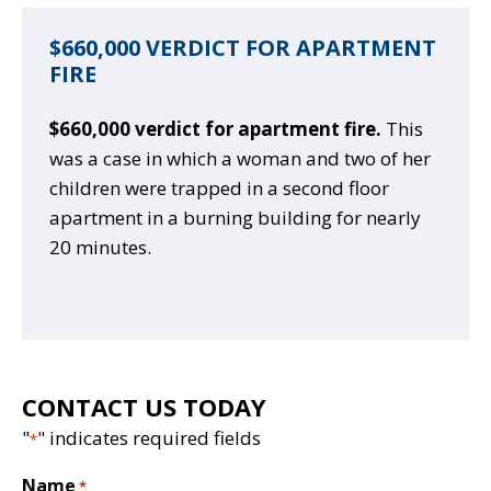
$660,000 VERDICT FOR APARTMENT
FIRE
$660,000 verdict for apartment fire.
This
was a case in which a woman and two of her
children were trapped in a second floor
apartment in a burning building for nearly
20 minutes.
CONTACT US TODAY
"
" indicates required fields
*
Name
*