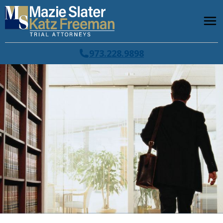
973.228.9898