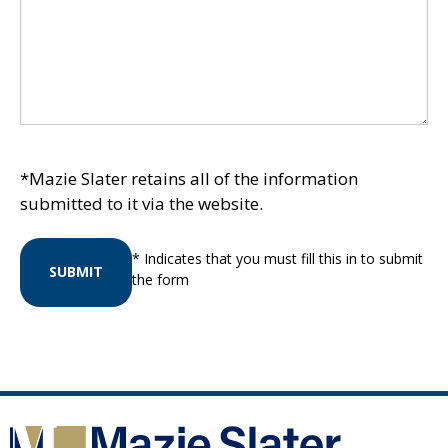
*Mazie Slater retains all of the information
submitted to it via the website.
* Indicates that you must fill this in to submit
SUBMIT
the form