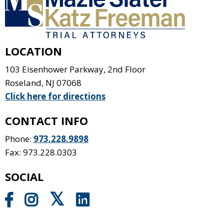
LOCATION
103 Eisenhower Parkway, 2nd Floor
Roseland
,
NJ
07068
Click here for directions
CONTACT INFO
Phone:
973.228.9898
Fax: 973.228.0303
SOCIAL