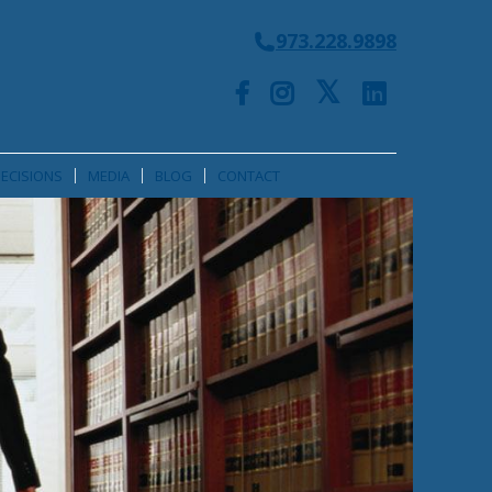
973.228.9898
ECISIONS
MEDIA
BLOG
CONTACT