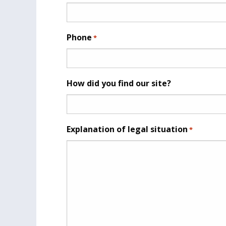
Phone
*
How did you find our site?
Explanation of legal situation
*