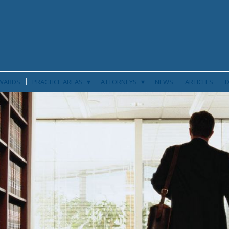
▾
▾
WARDS
PRACTICE AREAS
ATTORNEYS
NEWS
ARTICLES
D