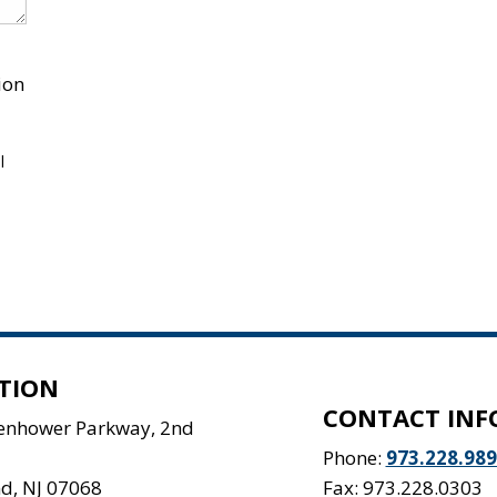
ion
l
TION
CONTACT INF
senhower Parkway, 2nd
Phone:
973.228.98
nd
,
NJ
07068
Fax: 973.228.0303