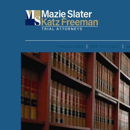
CHANGED LIVES
OUR SUCCESSES
A