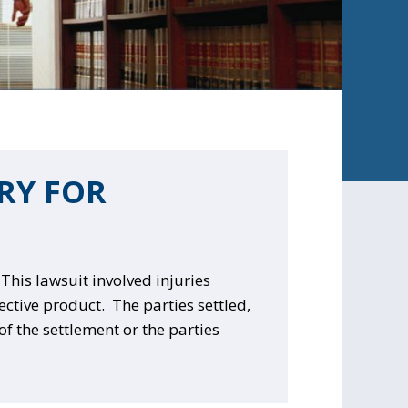
ERY FOR
This lawsuit involved injuries
fective product. T
he parties settled,
of the settlement or the parties