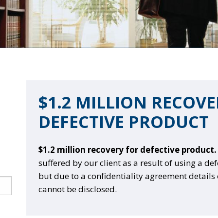
$1.2 MILLION RECOV
DEFECTIVE PRODUCT
$1.2 million recovery for defective product.
suffered by our client as a result of using a de
but due to a confidentiality agreement details 
cannot be disclosed.