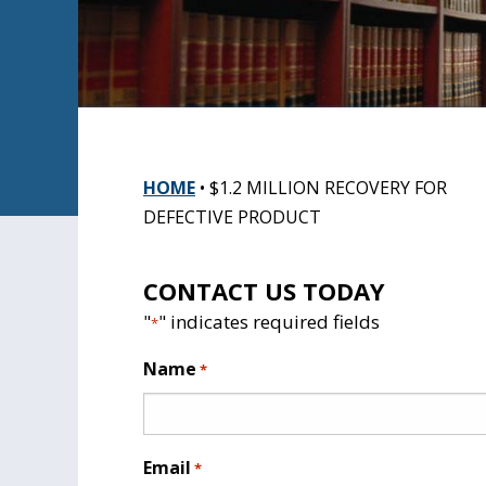
HOME
•
$1.2 MILLION RECOVERY FOR
DEFECTIVE PRODUCT
CONTACT US TODAY
"
" indicates required fields
*
Name
*
Email
*