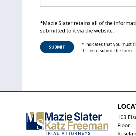
*Mazie Slater retains all of the informat
submitted to it via the website.
* Indicates that you must fil
SUBMIT
this in to submit the form
LOCA
103 Ei
Floor
Rosela