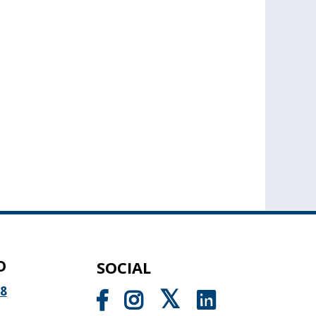
O
SOCIAL
98