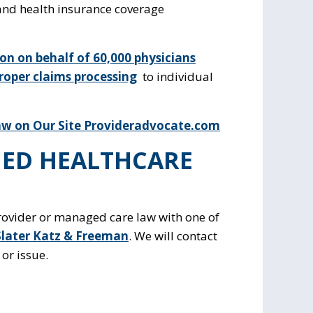
 and health insurance coverage
tion on behalf of 60,000 physicians
roper claims processing
to individual
w on Our Site Provideradvocate.com
ED HEALTHCARE
provider or managed care law with one of
Slater Katz & Freeman
. We will contact
or issue.