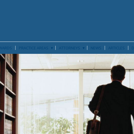
▾
▾
WARDS
PRACTICE AREAS
ATTORNEYS
NEWS
ARTICLES
D