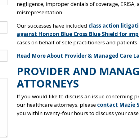
negligence, improper denials of coverage, ERISA,
misrepresentation.
Our successes have included
class action litiga
against Horizon Blue Cross Blue Shield for imp
cases on behalf of sole practitioners and patients.
Read More About Provider & Managed Care La
PROVIDER AND MANAG
ATTORNEYS
If you would like to discuss an issue concerning 
our healthcare attorneys, please
contact Mazie 
you within twenty-four hours to discuss your case 