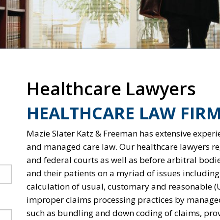
Healthcare Lawyers
HEALTHCARE LAW FIRM
Mazie Slater Katz & Freeman has extensive experie
and managed care law. Our healthcare lawyers regu
and federal courts as well as before arbitral bodi
and their patients on a myriad of issues including,
calculation of usual, customary and reasonable (
improper claims processing practices by managed
such as bundling and down coding of claims, prov