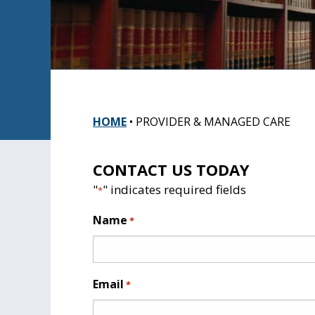
HOME
•
PROVIDER & MANAGED CARE
CONTACT US TODAY
"
" indicates required fields
*
Name
*
Email
*