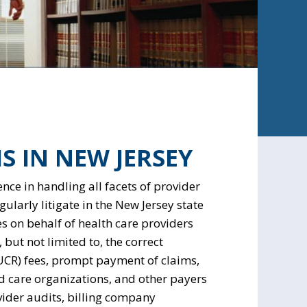
S IN NEW JERSEY
nce in handling all facets of provider
larly litigate in the New Jersey state
es on behalf of health care providers
 but not limited to, the correct
UCR) fees, prompt payment of claims,
 care organizations, and other payers
ider audits, billing company