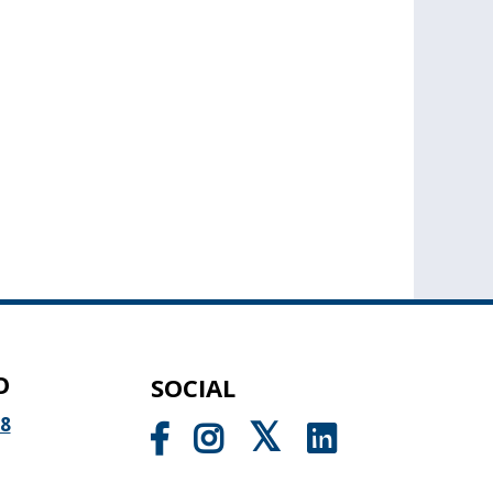
O
SOCIAL
98