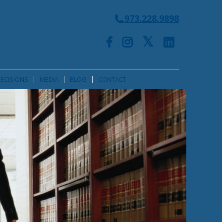
973.228.9898
ECISIONS
MEDIA
BLOG
CONTACT