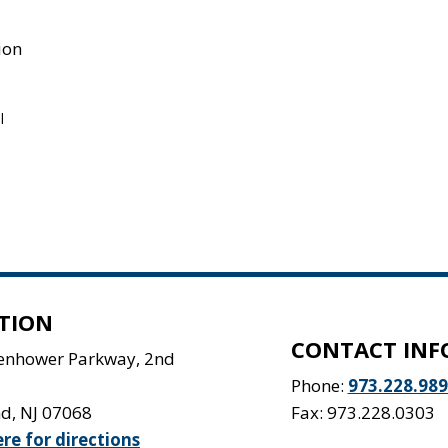
ion
l
TION
CONTACT INF
senhower Parkway, 2nd
Phone:
973.228.98
nd
,
NJ
07068
Fax: 973.228.0303
ere for directions