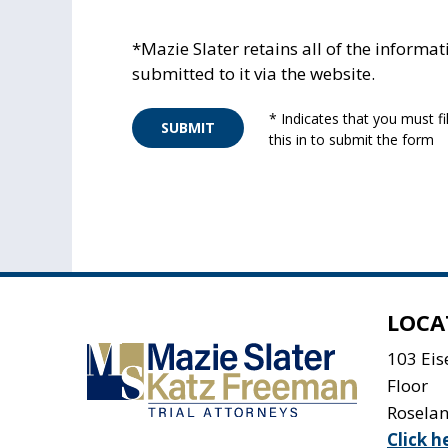
*Mazie Slater retains all of the informat
submitted to it via the website.
* Indicates that you must fil
SUBMIT
this in to submit the form
LOCA
103 Ei
Floor
Rosela
Click h