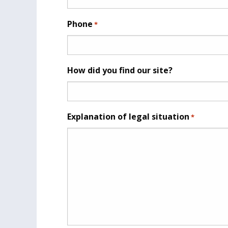
Phone
*
How did you find our site?
Explanation of legal situation
*