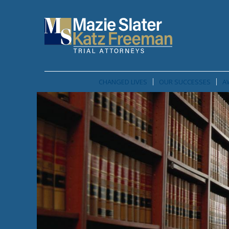
CHANGED LIVES
OUR SUCCESSES
A