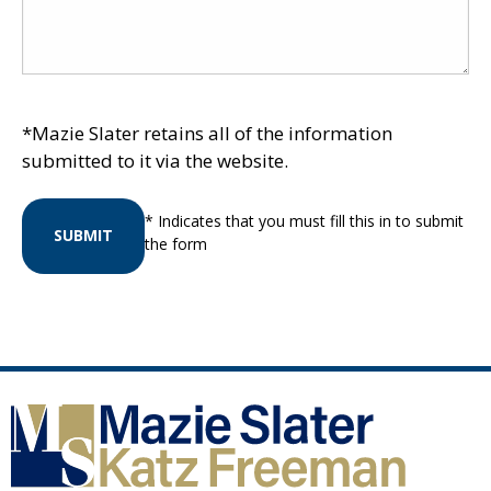
*Mazie Slater retains all of the information
submitted to it via the website.
* Indicates that you must fill this in to submit
SUBMIT
the form