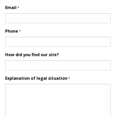
Email
*
Phone
*
How did you find our site?
Explanation of legal situation
*