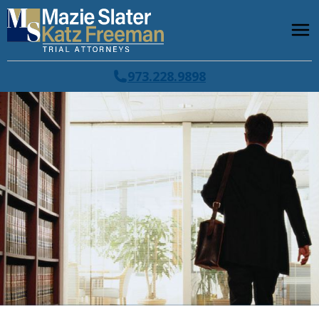
973.228.9898