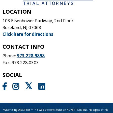
LOCATION
103 Eisenhower Parkway, 2nd Floor
Roseland
,
NJ
07068
Click here for directions
CONTACT INFO
Phone:
973.228.9898
Fax: 973.228.0303
SOCIAL
*Advertising Disclaimer // This web site constitutes an ADVERTISEMENT. No aspect of this