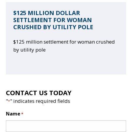
$125 MILLION DOLLAR
SETTLEMENT FOR WOMAN
CRUSHED BY UTILITY POLE
$125 million settlement for woman crushed
by utility pole
CONTACT US TODAY
"
" indicates required fields
*
Name
*