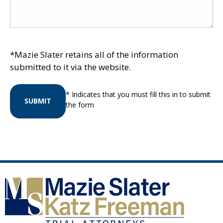
*Mazie Slater retains all of the information
submitted to it via the website.
* Indicates that you must fill this in to submit
SUBMIT
the form