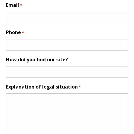
Email
*
Phone
*
How did you find our site?
Explanation of legal situation
*