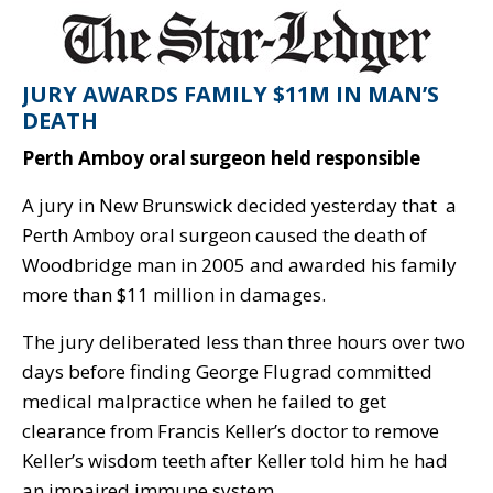
JURY AWARDS FAMILY $11M IN MAN’S
DEATH
Perth Amboy oral surgeon held responsible
A jury in New Brunswick decided yesterday that a
Perth Amboy oral surgeon caused the death of
Woodbridge man in 2005 and awarded his family
more than $11 million in damages.
The jury deliberated less than three hours over two
days before finding George Flugrad committed
medical malpractice when he failed to get
clearance from Francis Keller’s doctor to remove
Keller’s wisdom teeth after Keller told him he had
an impaired immune system.