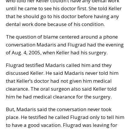
who told her Keller couldn’t have any dental work
until he came to see his doctor first. She told Keller
that he should go to his doctor before having any
dental work done because of his condition.
The question of blame centered around a phone
conversation Madaris and Flugrad had the evening
of Aug. 4, 2005, when Keller had his surgery.
Flugrad testified Madaris called him and they
discussed Keller. He said Madaris never told him
that Keller’s doctor had not given him medical
clearance. The oral surgeon also said Keller told
him he had medical clearance for the surgery.
But, Madaris said the conversation never took
place. He testified he called Flugrad only to tell him
to have a good vacation. Flugrad was leaving for