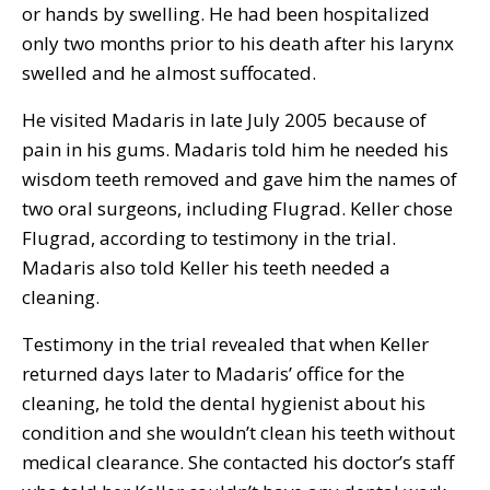
or hands by swelling. He had been hospitalized
only two months prior to his death after his larynx
swelled and he almost suffocated.
He visited Madaris in late July 2005 because of
pain in his gums. Madaris told him he needed his
wisdom teeth removed and gave him the names of
two oral surgeons, including Flugrad. Keller chose
Flugrad, according to testimony in the trial.
Madaris also told Keller his teeth needed a
cleaning.
Testimony in the trial revealed that when Keller
returned days later to Madaris’ office for the
cleaning, he told the dental hygienist about his
condition and she wouldn’t clean his teeth without
medical clearance. She contacted his doctor’s staff