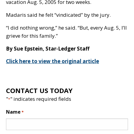
vacation Aug. 5, 2005 for two weeks.
Madaris said he felt “vindicated” by the jury.
“I did nothing wrong,” he said. “But, every Aug. 5, I’ll
grieve for this family.”
By Sue Epstein, Star-Ledger Staff
Click here to view the original article
CONTACT US TODAY
"
" indicates required fields
*
Name
*