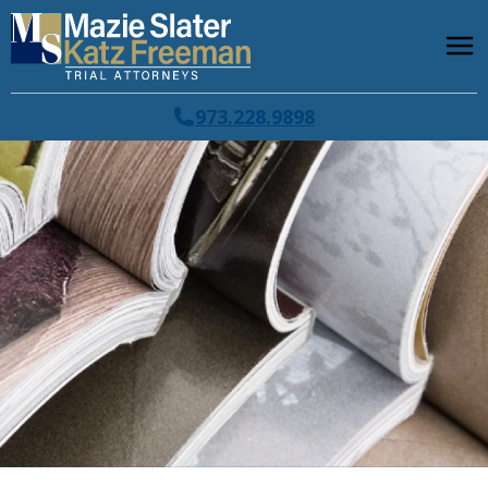
973.228.9898