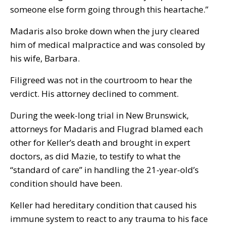
someone else form going through this heartache.”
Madaris also broke down when the jury cleared
him of medical malpractice and was consoled by
his wife, Barbara.
Filigreed was not in the courtroom to hear the
verdict. His attorney declined to comment.
During the week-long trial in New Brunswick,
attorneys for Madaris and Flugrad blamed each
other for Keller’s death and brought in expert
doctors, as did Mazie, to testify to what the
“standard of care” in handling the 21-year-old’s
condition should have been.
Keller had hereditary condition that caused his
immune system to react to any trauma to his face