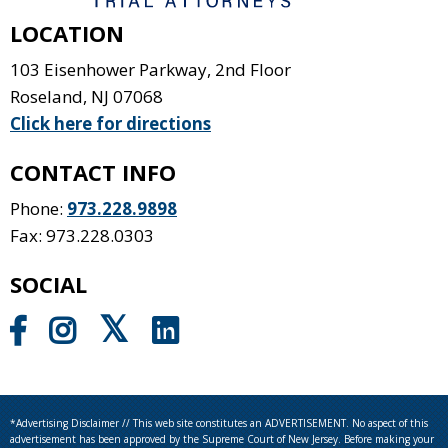
LOCATION
103 Eisenhower Parkway, 2nd Floor
Roseland
,
NJ
07068
Click here for directions
CONTACT INFO
Phone:
973.228.9898
Fax: 973.228.0303
SOCIAL
*Advertising Disclaimer // This web site constitutes an ADVERTISEMENT. No aspect of this
advertisement has been approved by the Supreme Court of New Jersey. Before making your