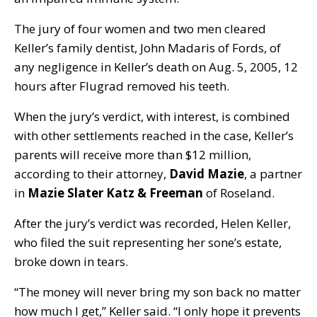
The jury of four women and two men cleared
Keller’s family dentist, John Madaris of Fords, of
any negligence in Keller’s death on Aug. 5, 2005, 12
hours after Flugrad removed his teeth.
When the jury’s verdict, with interest, is combined
with other settlements reached in the case, Keller’s
parents will receive more than $12 million,
according to their attorney,
David Mazie
, a partner
in
Mazie Slater Katz & Freeman
of Roseland.
After the jury’s verdict was recorded, Helen Keller,
who filed the suit representing her sone’s estate,
broke down in tears.
“The money will never bring my son back no matter
how much I get,” Keller said. “I only hope it prevents