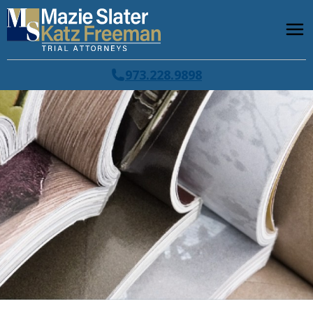
973.228.9898