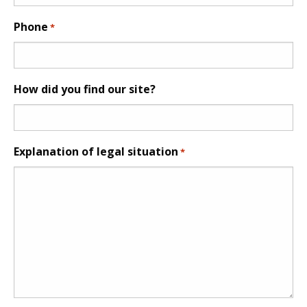
Phone
*
How did you find our site?
Explanation of legal situation
*