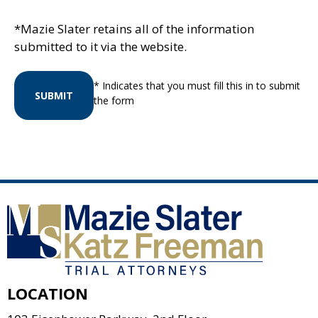
*Mazie Slater retains all of the information
submitted to it via the website.
* Indicates that you must fill this in to submit
SUBMIT
the form
LOCATION