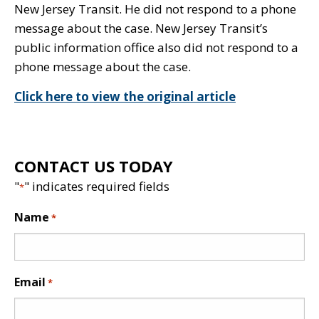
New Jersey Transit. He did not respond to a phone
message about the case. New Jersey Transit’s
public information office also did not respond to a
phone message about the case.
Click here to view the original article
CONTACT US TODAY
"
" indicates required fields
*
Name
*
Email
*