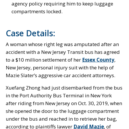
agency policy requiring him to keep luggage
compartments locked.
Case Details:
A woman whose right leg was amputated after an
accident with a New Jersey Transit bus has agreed
to a $10 million settlement of her
Essex County
,
New Jersey, personal injury suit with the help of
Mazie Slater’s aggressive car accident attorneys.
Xuefang Zhong had just disembarked from the bus
in the Port Authority Bus Terminal in New York
after riding from New Jersey on Oct. 30, 2019, when
she opened the door to the luggage compartment
under the bus and reached in to retrieve her bag,
according to plaintiffs lawyer
David Mazie
, of