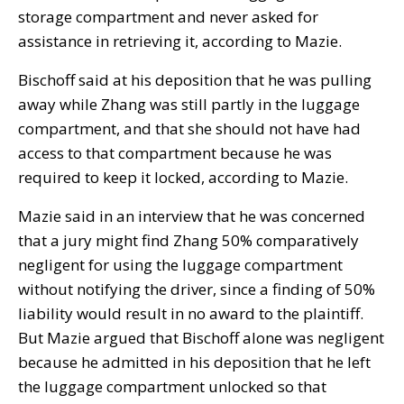
storage compartment and never asked for
assistance in retrieving it, according to Mazie.
Bischoff said at his deposition that he was pulling
away while Zhang was still partly in the luggage
compartment, and that she should not have had
access to that compartment because he was
required to keep it locked, according to Mazie.
Mazie said in an interview that he was concerned
that a jury might find Zhang 50% comparatively
negligent for using the luggage compartment
without notifying the driver, since a finding of 50%
liability would result in no award to the plaintiff.
But Mazie argued that Bischoff alone was negligent
because he admitted in his deposition that he left
the luggage compartment unlocked so that