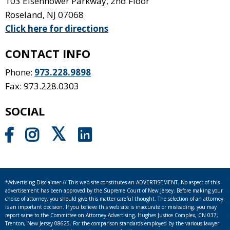
103 Eisenhower Parkway, 2nd Floor
Roseland
,
NJ
07068
Click here for directions
CONTACT INFO
Phone:
973.228.9898
Fax: 973.228.0303
SOCIAL
*Advertising Disclaimer // This web site constitutes an ADVERTISEMENT. No aspect of this
advertisement has been approved by the Supreme Court of New Jersey. Before making your
choice of attorney, you should give this matter careful thought. The selection of an attorney
is an important decision. If you believe this web site is inaccurate or misleading, you may
report same to the Committee on Attorney Advertising, Hughes Justice Complex, CN 037,
Trenton, New Jersey 08625. For the comparison standards employed by the various lawyer