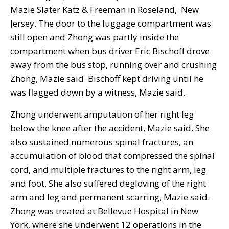
Mazie Slater Katz & Freeman in Roseland, New
Jersey. The door to the luggage compartment was
still open and Zhong was partly inside the
compartment when bus driver Eric Bischoff drove
away from the bus stop, running over and crushing
Zhong, Mazie said. Bischoff kept driving until he
was flagged down by a witness, Mazie said.
Zhong underwent amputation of her right leg
below the knee after the accident, Mazie said. She
also sustained numerous spinal fractures, an
accumulation of blood that compressed the spinal
cord, and multiple fractures to the right arm, leg
and foot. She also suffered degloving of the right
arm and leg and permanent scarring, Mazie said.
Zhong was treated at Bellevue Hospital in New
York, where she underwent 12 operations in the