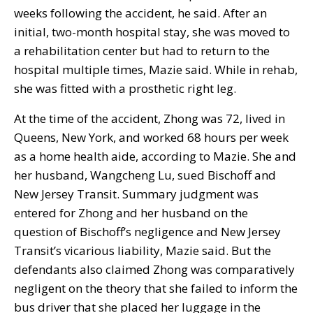
weeks following the accident, he said. After an
initial, two-month hospital stay, she was moved to
a rehabilitation center but had to return to the
hospital multiple times, Mazie said. While in rehab,
she was fitted with a prosthetic right leg.
At the time of the accident, Zhong was 72, lived in
Queens, New York, and worked 68 hours per week
as a home health aide, according to Mazie. She and
her husband, Wangcheng Lu, sued Bischoff and
New Jersey Transit. Summary judgment was
entered for Zhong and her husband on the
question of Bischoff’s negligence and New Jersey
Transit’s vicarious liability, Mazie said. But the
defendants also claimed Zhong was comparatively
negligent on the theory that she failed to inform the
bus driver that she placed her luggage in the