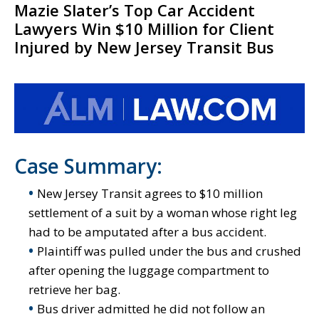
Mazie Slater’s Top Car Accident
Lawyers Win $10 Million for Client
Injured by New Jersey Transit Bus
Case Summary:
New Jersey Transit agrees to $10 million
settlement of a suit by a woman whose right leg
had to be amputated after a bus accident.
Plaintiff was pulled under the bus and crushed
after opening the luggage compartment to
retrieve her bag.
Bus driver admitted he did not follow an