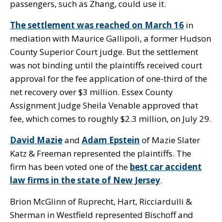
passengers, such as Zhang, could use it.
The settlement was reached on March 16
in
mediation with Maurice Gallipoli, a former Hudson
County Superior Court judge. But the settlement
was not binding until the plaintiffs received court
approval for the fee application of one-third of the
net recovery over $3 million. Essex County
Assignment Judge Sheila Venable approved that
fee, which comes to roughly $2.3 million, on July 29.
David Mazie
and
Adam Epstein
of Mazie Slater
Katz & Freeman represented the plaintiffs. The
firm has been voted one of the
best car accident
law firms in the state of New Jersey
.
Brion McGlinn of Ruprecht, Hart, Ricciardulli &
Sherman in Westfield represented Bischoff and