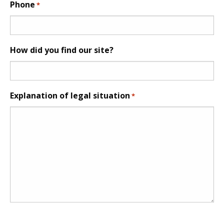
Phone
*
How did you find our site?
Explanation of legal situation
*