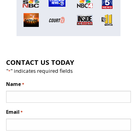
CONTACT US TODAY
"
" indicates required fields
*
Name
*
Email
*