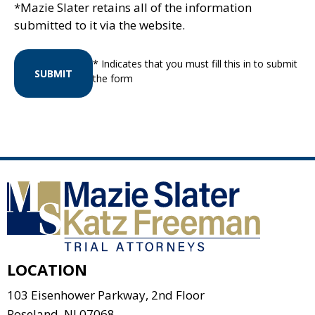
*Mazie Slater retains all of the information
submitted to it via the website.
* Indicates that you must fill this in to submit
SUBMIT
the form
LOCATION
103 Eisenhower Parkway, 2nd Floor
Roseland
,
NJ
07068