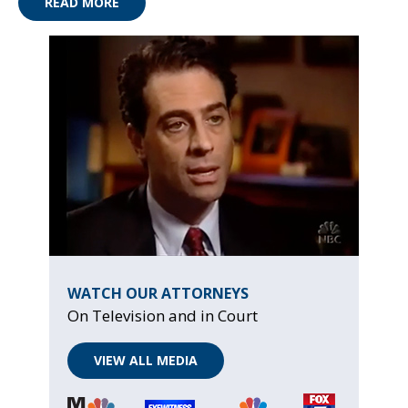
READ MORE
WATCH OUR ATTORNEYS
On Television and in Court
VIEW ALL MEDIA