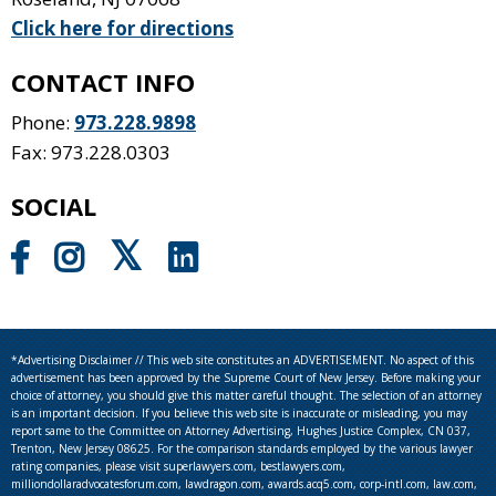
Click here for directions
CONTACT INFO
Phone:
973.228.9898
Fax: 973.228.0303
SOCIAL
*Advertising Disclaimer // This web site constitutes an ADVERTISEMENT. No aspect of this
advertisement has been approved by the Supreme Court of New Jersey. Before making your
choice of attorney, you should give this matter careful thought. The selection of an attorney
is an important decision. If you believe this web site is inaccurate or misleading, you may
report same to the Committee on Attorney Advertising, Hughes Justice Complex, CN 037,
Trenton, New Jersey 08625. For the comparison standards employed by the various lawyer
rating companies, please visit superlawyers.com, bestlawyers.com,
milliondollaradvocatesforum.com, lawdragon.com, awards.acq5.com, corp-intl.com, law.com,