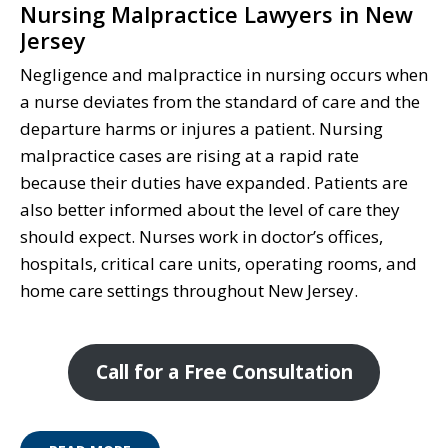
Nursing Malpractice Lawyers in New
Jersey
Negligence and malpractice in nursing occurs when
a nurse deviates from the standard of care and the
departure harms or injures a patient. Nursing
malpractice cases are rising at a rapid rate
because their duties have expanded. Patients are
also better informed about the level of care they
should expect. Nurses work in doctor’s offices,
hospitals, critical care units, operating rooms, and
home care settings throughout New Jersey.
Call for a Free Consultation