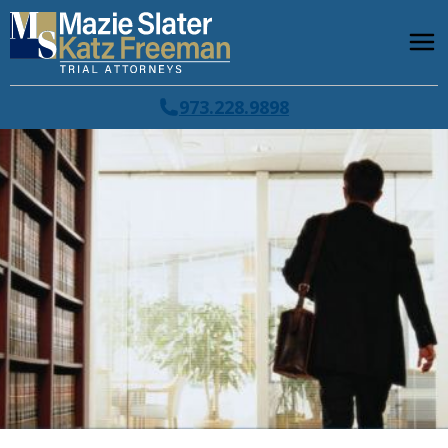
973.228.9898