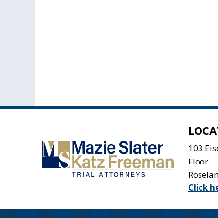
LOCA
103 Ei
Floor
Rosela
Click h