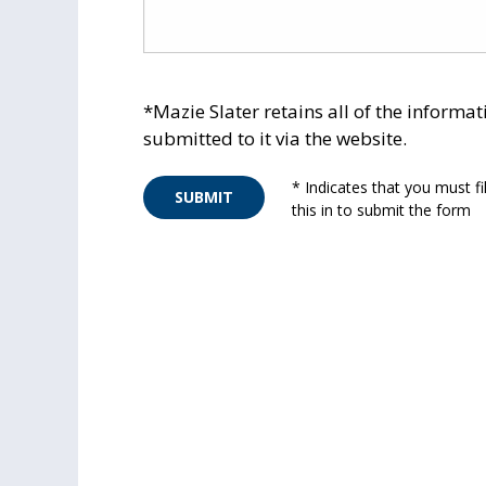
*Mazie Slater retains all of the informat
submitted to it via the website.
* Indicates that you must fil
SUBMIT
this in to submit the form