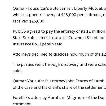
Qamar-Tousufzai’s auto carrier, Liberty Mutual, a
which capped recovery at $25,000 per claimant,
received $25,000.
Pub 35 agreed to pay the entirety of its $2 million
Starr Surplus Lines Insurance Co. and a $1 millio
Insurance Co., Epstein said.
Attorneys declined to disclose how much of the $2.
The parties went through discovery and were schedu
said.
Qamar-Yousufzai’s attorney John Fearns of Lamb K
of the case and his client’s share of the settlement.
Forelick’s attorney Abraham Milgraum of the Don
comment.