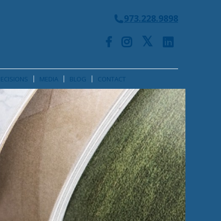
973.228.9898
ECISIONS
MEDIA
BLOG
CONTACT