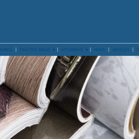
▾
▾
WARDS
PRACTICE AREAS
ATTORNEYS
NEWS
ARTICLES
D