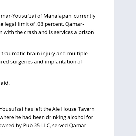
mar-Yousufzai of Manalapan, currently
e legal limit of .08 percent. Qamar-
 with the crash and is services a prison
a traumatic brain injury and multiple
uired surgeries and implantation of
said.
-Yousufzai has left the Ale House Tavern
 where he had been drinking alcohol for
r, owned by Pub 35 LLC, served Qamar-
.