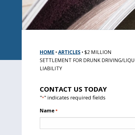
HOME
•
ARTICLES
•
$2 MILLION
SETTLEMENT FOR DRUNK DRIVING/LIQ
LIABILITY
CONTACT US TODAY
"
" indicates required fields
*
Name
*