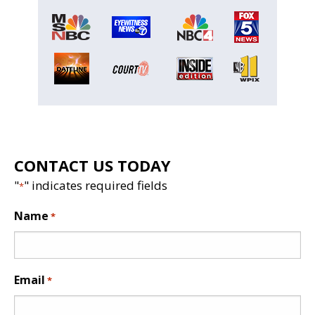
CONTACT US TODAY
"
" indicates required fields
*
Name
*
Email
*