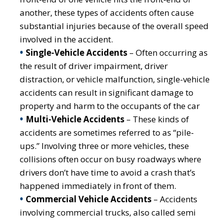
another, these types of accidents often cause
substantial injuries because of the overall speed
involved in the accident.
Single-Vehicle Accidents
– Often occurring as
the result of driver impairment, driver
distraction, or vehicle malfunction, single-vehicle
accidents can result in significant damage to
property and harm to the occupants of the car
Multi-Vehicle Accidents
– These kinds of
accidents are sometimes referred to as “pile-
ups.” Involving three or more vehicles, these
collisions often occur on busy roadways where
drivers don’t have time to avoid a crash that’s
happened immediately in front of them.
Commercial Vehicle Accidents
– Accidents
involving commercial trucks, also called semi