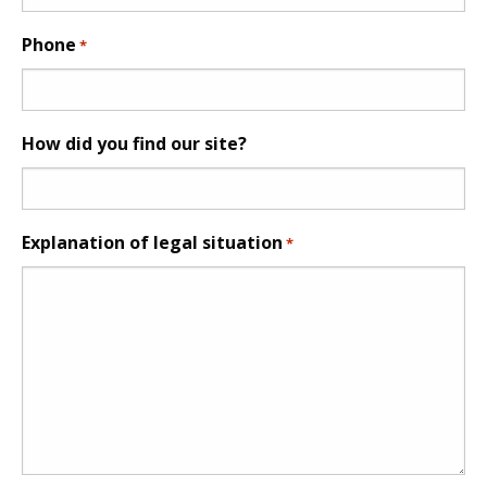
Phone
*
How did you find our site?
Explanation of legal situation
*