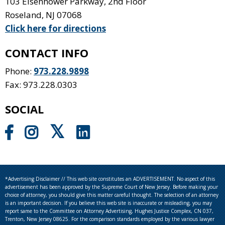
103 Eisenhower Parkway, 2nd Floor
Roseland
,
NJ
07068
Click here for directions
CONTACT INFO
Phone:
973.228.9898
Fax: 973.228.0303
SOCIAL
*Advertising Disclaimer // This web site constitutes an ADVERTISEMENT. No aspect of this
advertisement has been approved by the Supreme Court of New Jersey. Before making your
choice of attorney, you should give this matter careful thought. The selection of an attorney
is an important decision. If you believe this web site is inaccurate or misleading, you may
report same to the Committee on Attorney Advertising, Hughes Justice Complex, CN 037,
Trenton, New Jersey 08625. For the comparison standards employed by the various lawyer