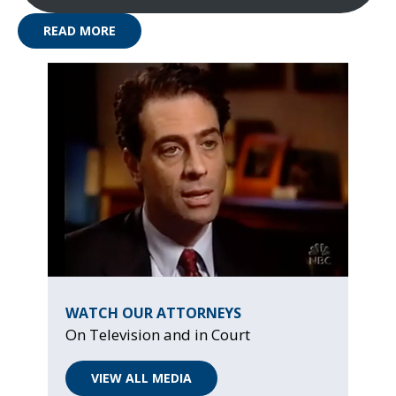
READ MORE
WATCH OUR ATTORNEYS
On Television and in Court
VIEW ALL MEDIA