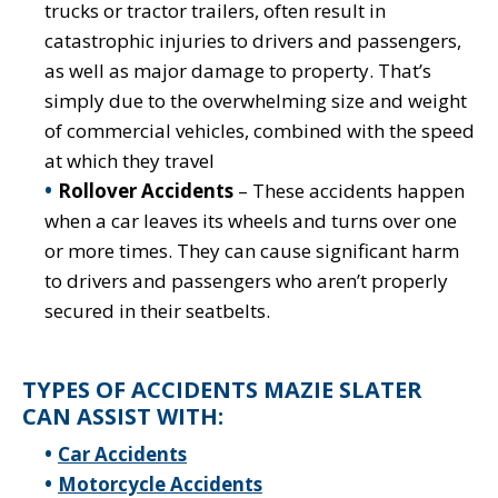
trucks or tractor trailers, often result in
catastrophic injuries to drivers and passengers,
as well as major damage to property. That’s
simply due to the overwhelming size and weight
of commercial vehicles, combined with the speed
at which they travel
Rollover Accidents
– These accidents happen
when a car leaves its wheels and turns over one
or more times. They can cause significant harm
to drivers and passengers who aren’t properly
secured in their seatbelts.
TYPES OF ACCIDENTS MAZIE SLATER
CAN ASSIST WITH:
Car Accidents
Motorcycle Accidents