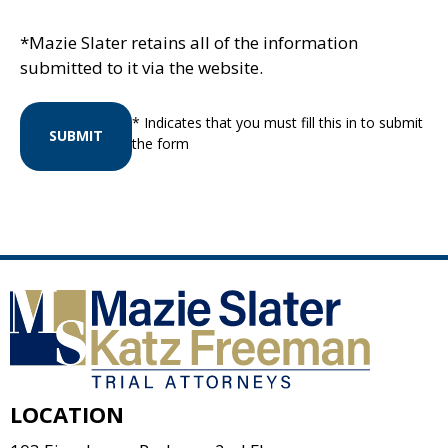
*Mazie Slater retains all of the information
submitted to it via the website.
* Indicates that you must fill this in to submit
SUBMIT
the form
LOCATION