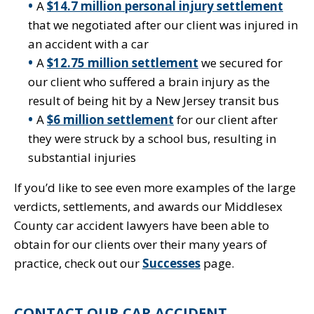
A
$14.7 million personal injury settlement
that we negotiated after our client was injured in
an accident with a car
A
$12.75 million settlement
we secured for
our client who suffered a brain injury as the
result of being hit by a New Jersey transit bus
A
$6 million settlement
for our client after
they were struck by a school bus, resulting in
substantial injuries
If you’d like to see even more examples of the large
verdicts, settlements, and awards our Middlesex
County car accident lawyers have been able to
obtain for our clients over their many years of
practice, check out our
Successes
page.
CONTACT OUR CAR ACCIDENT