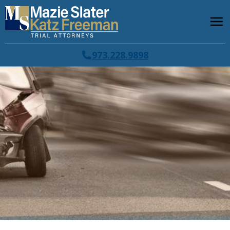
973.228.9898