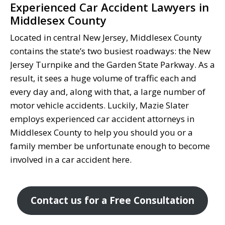
Experienced Car Accident Lawyers in
Middlesex County
Located in central New Jersey, Middlesex County
contains the state’s two busiest roadways: the New
Jersey Turnpike and the Garden State Parkway. As a
result, it sees a huge volume of traffic each and
every day and, along with that, a large number of
motor vehicle accidents. Luckily, Mazie Slater
employs experienced car accident attorneys in
Middlesex County to help you should you or a
family member be unfortunate enough to become
involved in a car accident here.
Contact us for a Free Consultation