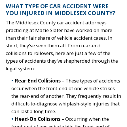
WHAT TYPE OF CAR ACCIDENT WERE
YOU INJURED IN MIDDLESEX COUNTY?
The Middlesex County car accident attorneys
practicing at Mazie Slater have worked on more
than their fair share of vehicle accident cases. In
short, they’ve seen them all. From rear-end
collisions to rollovers, here are just a few of the
types of accidents they’ve shepherded through the
legal system:
Rear-End Collisions
– These types of accidents
occur when the front-end of one vehicle strikes
the rear-end of another. They frequently result in
difficult-to-diagnose whiplash-style injuries that
can last a long time.
Head-On Collisions
– Occurring when the
front-end of one vehicle hits the front-end of