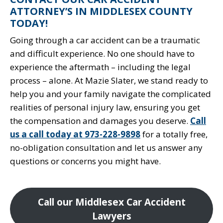
ATTORNEY’S IN MIDDLESEX COUNTY
TODAY!
Going through a car accident can be a traumatic
and difficult experience. No one should have to
experience the aftermath – including the legal
process – alone. At Mazie Slater, we stand ready to
help you and your family navigate the complicated
realities of personal injury law, ensuring you get
the compensation and damages you deserve.
Call
us a call today at 973-228-9898
for a totally free,
no-obligation consultation and let us answer any
questions or concerns you might have.
Call our Middlesex Car Accident
Lawyers