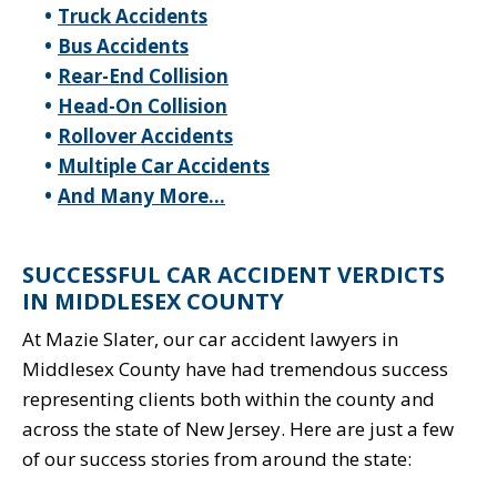
Truck Accidents
Bus Accidents
Rear-End Collision
Head-On Collision
Rollover Accidents
Multiple Car Accidents
And Many More…
SUCCESSFUL CAR ACCIDENT VERDICTS
IN MIDDLESEX COUNTY
At Mazie Slater, our car accident lawyers in
Middlesex County have had tremendous success
representing clients both within the county and
across the state of New Jersey. Here are just a few
of our success stories from around the state: