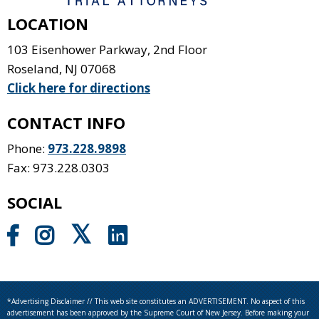
LOCATION
103 Eisenhower Parkway, 2nd Floor
Roseland
,
NJ
07068
Click here for directions
CONTACT INFO
Phone:
973.228.9898
Fax: 973.228.0303
SOCIAL
*Advertising Disclaimer // This web site constitutes an ADVERTISEMENT. No aspect of this
advertisement has been approved by the Supreme Court of New Jersey. Before making your