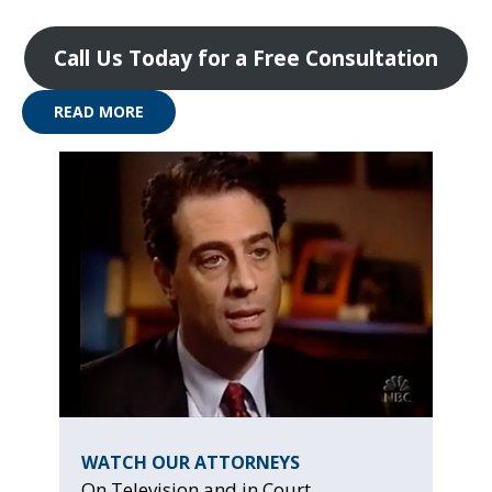
Call Us Today for a Free Consultation
READ MORE
WATCH OUR ATTORNEYS
On Television and in Court