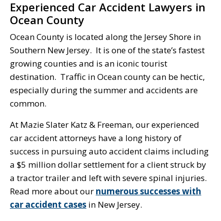
Experienced Car Accident Lawyers in
Ocean County
Ocean County is located along the Jersey Shore in
Southern New Jersey. It is one of the state’s fastest
growing counties and is an iconic tourist
destination. Traffic in Ocean county can be hectic,
especially during the summer and accidents are
common.
At Mazie Slater Katz & Freeman, our experienced
car accident attorneys have a long history of
success in pursuing auto accident claims including
a $5 million dollar settlement for a client struck by
a tractor trailer and left with severe spinal injuries.
Read more about our
numerous successes with
car accident cases
in New Jersey.