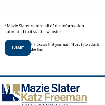
*Mazie Slater retains all of the information
submitted to it via the website.
* Indicates that you must fill this in to submit
SUBMIT
the form