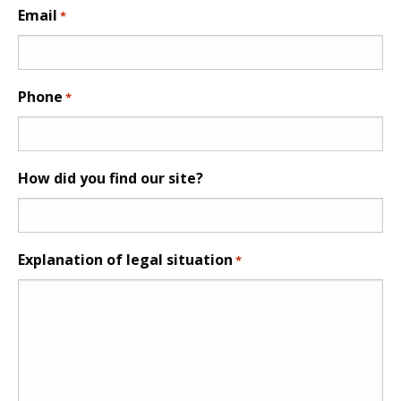
Email
*
Phone
*
How did you find our site?
Explanation of legal situation
*