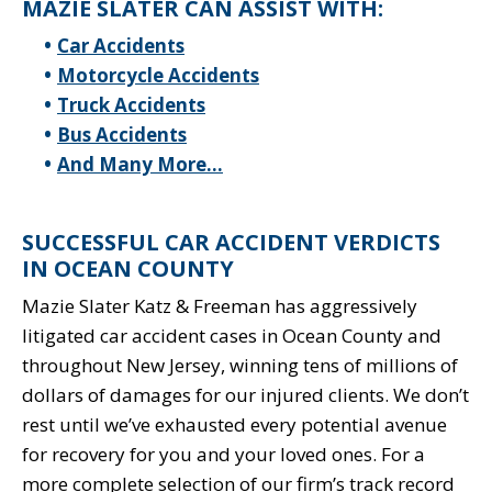
MAZIE SLATER CAN ASSIST WITH:
Car Accidents
Motorcycle Accidents
Truck Accidents
Bus Accidents
And Many More…
SUCCESSFUL CAR ACCIDENT VERDICTS
IN OCEAN COUNTY
Mazie Slater Katz & Freeman has aggressively
litigated car accident cases in Ocean County and
throughout New Jersey, winning tens of millions of
dollars of damages for our injured clients. We don’t
rest until we’ve exhausted every potential avenue
for recovery for you and your loved ones. For a
more complete selection of our firm’s track record