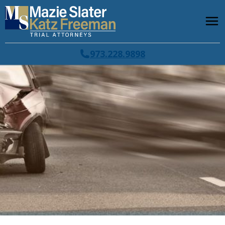
973.228.9898