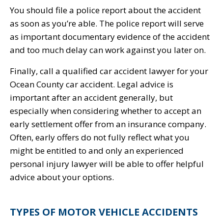
You should file a police report about the accident
as soon as you’re able. The police report will serve
as important documentary evidence of the accident
and too much delay can work against you later on.
Finally, call a qualified car accident lawyer for your
Ocean County car accident. Legal advice is
important after an accident generally, but
especially when considering whether to accept an
early settlement offer from an insurance company.
Often, early offers do not fully reflect what you
might be entitled to and only an experienced
personal injury lawyer will be able to offer helpful
advice about your options.
TYPES OF MOTOR VEHICLE ACCIDENTS