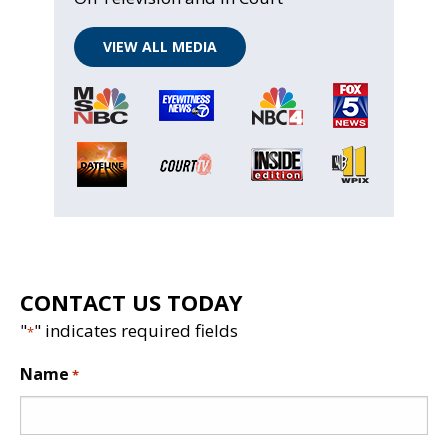
VIEW ALL MEDIA
CONTACT US TODAY
"
" indicates required fields
*
Name
*