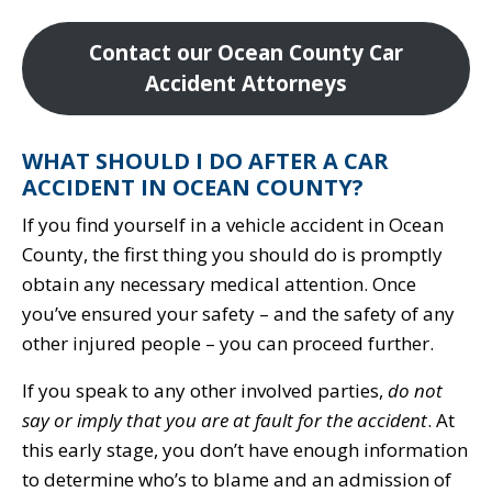
Contact our Ocean County Car
Accident Attorneys
WHAT SHOULD I DO AFTER A CAR
ACCIDENT IN OCEAN COUNTY?
If you find yourself in a vehicle accident in Ocean
County, the first thing you should do is promptly
obtain any necessary medical attention. Once
you’ve ensured your safety – and the safety of any
other injured people – you can proceed further.
If you speak to any other involved parties,
do not
say or imply that you are at fault for the accident
. At
this early stage, you don’t have enough information
to determine who’s to blame and an admission of