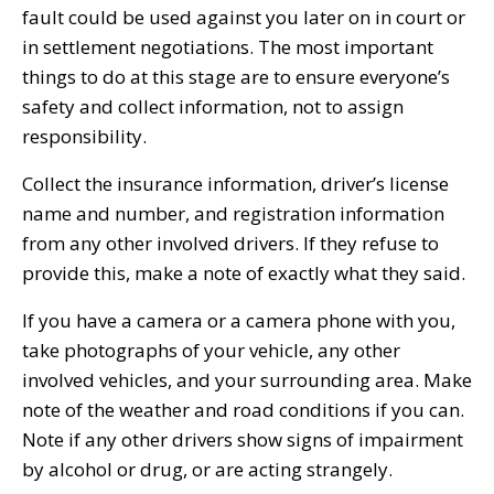
fault could be used against you later on in court or
in settlement negotiations. The most important
things to do at this stage are to ensure everyone’s
safety and collect information, not to assign
responsibility.
Collect the insurance information, driver’s license
name and number, and registration information
from any other involved drivers. If they refuse to
provide this, make a note of exactly what they said.
If you have a camera or a camera phone with you,
take photographs of your vehicle, any other
involved vehicles, and your surrounding area. Make
note of the weather and road conditions if you can.
Note if any other drivers show signs of impairment
by alcohol or drug, or are acting strangely.