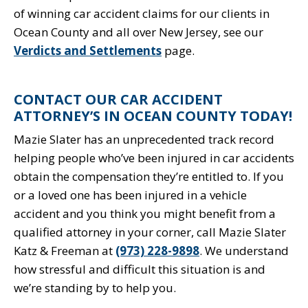
of winning car accident claims for our clients in
Ocean County and all over New Jersey, see our
Verdicts and Settlements
page.
CONTACT OUR CAR ACCIDENT
ATTORNEY’S IN OCEAN COUNTY TODAY!
Mazie Slater has an unprecedented track record
helping people who’ve been injured in car accidents
obtain the compensation they’re entitled to. If you
or a loved one has been injured in a vehicle
accident and you think you might benefit from a
qualified attorney in your corner, call Mazie Slater
Katz & Freeman at
(973) 228-9898
. We understand
how stressful and difficult this situation is and
we’re standing by to help you.