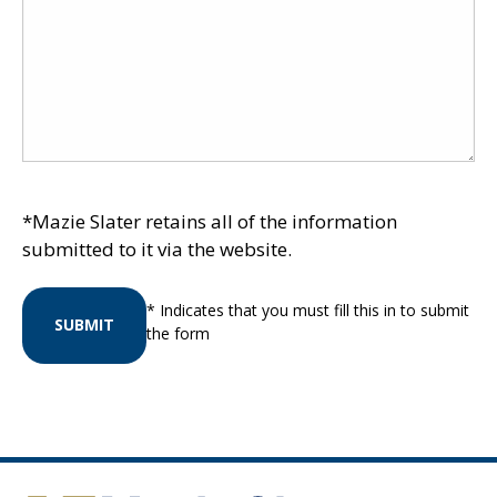
*Mazie Slater retains all of the information
submitted to it via the website.
* Indicates that you must fill this in to submit
SUBMIT
the form