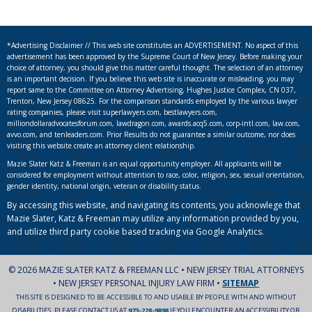
*Advertising Disclaimer // This web site constitutes an ADVERTISEMENT. No aspect of this
advertisement has been approved by the Supreme Court of New Jersey. Before making your
choice of attorney, you should give this matter careful thought. The selection of an attorney
is an important decision. If you believe this web site is inaccurate or misleading, you may
report same to the Committee on Attorney Advertising, Hughes Justice Complex, CN 037,
Trenton, New Jersey 08625. For the comparison standards employed by the various lawyer
rating companies, please visit superlawyers.com, bestlawyers.com,
milliondollaradvocatesforum.com, lawdragon.com, awards.acq5.com, corp-intl.com, law.com,
avvo.com, and tenleaders.com. Prior Results do not guarantee a similar outcome, nor does
visiting this website create an attorney client relationship.
Mazie Slater Katz & Freeman is an equal opportunity employer. All applicants will be
considered for employment without attention to race, color, religion, sex, sexual orientation,
gender identity, national origin, veteran or disability status.
By accessing this website, and navigating its contents, you acknowlege that
Mazie Slater, Katz & Freeman may utilize any information provided by you,
and utilize third party cookie based tracking via Google Analytics.
© 2026 MAZIE SLATER KATZ & FREEMAN LLC • NEW JERSEY TRIAL ATTORNEYS
• NEW JERSEY PERSONAL INJURY LAW FIRM •
SITEMAP
THIS SITE IS DESIGNED TO BE ACCESSIBLE TO AND USABLE BY PEOPLE WITH AND WITHOUT
DISABILITIES. PLEASE CONTACT US AT
973-228-9898
IF YOU ENCOUNTER AN ACCESSIBILITY OR