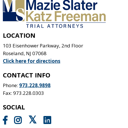
LOCATION
103 Eisenhower Parkway, 2nd Floor
Roseland
,
NJ
07068
Click here for directions
CONTACT INFO
Phone:
973.228.9898
Fax: 973.228.0303
SOCIAL