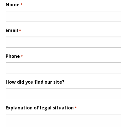
Name
*
Email
*
Phone
*
How did you find our site?
Explanation of legal situation
*