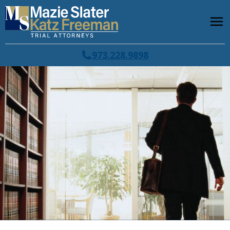
973.228.9898