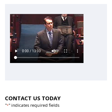
CONTACT US TODAY
"
" indicates required fields
*