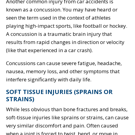
Another common injury from car accidents is
known as a concussion. You may have heard or
seen the term used in the context of athletes
playing high-impact sports, like football or hockey.
A concussion is a traumatic brain injury that
results from rapid changes in direction or velocity
(like that experienced in a car crash).
Concussions can cause severe fatigue, headache,
nausea, memory loss, and other symptoms that
interfere significantly with daily life.
SOFT TISSUE INJURIES (SPRAINS OR
STRAINS)
While less obvious than bone fractures and breaks,
soft-tissue injuries like sprains or strains, can cause
very similar discomfort and pain. Often caused
when a joint is forced to twist, bend, or move in