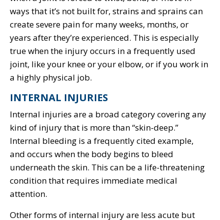
ways that it’s not built for, strains and sprains can
create severe pain for many weeks, months, or
years after they’re experienced. This is especially
true when the injury occurs in a frequently used
joint, like your knee or your elbow, or if you work in
a highly physical job.
INTERNAL INJURIES
Internal injuries are a broad category covering any
kind of injury that is more than “skin-deep.”
Internal bleeding is a frequently cited example,
and occurs when the body begins to bleed
underneath the skin. This can be a life-threatening
condition that requires immediate medical
attention.
Other forms of internal injury are less acute but