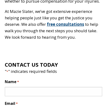
whether to pursue compensation for your injuries.
At Mazie Slater, we’ve got extensive experience
helping people just like you get the justice you
deserve. We also offer
free consultations
to help
walk you through the next steps you should take.
We look forward to hearing from you.
CONTACT US TODAY
"
" indicates required fields
*
Name
*
Email
*