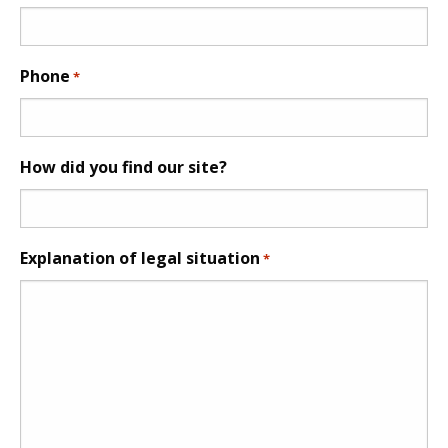
Phone
*
How did you find our site?
Explanation of legal situation
*