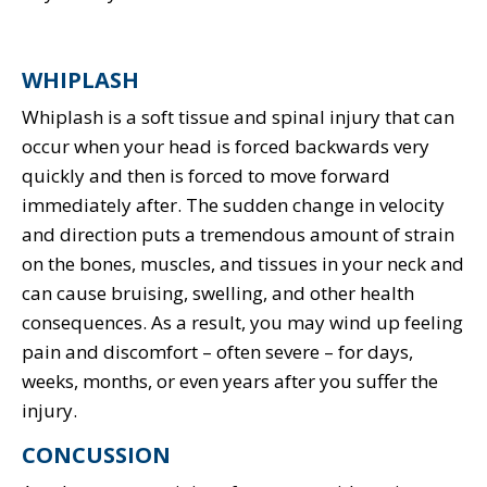
WHIPLASH
Whiplash is a soft tissue and spinal injury that can
occur when your head is forced backwards very
quickly and then is forced to move forward
immediately after. The sudden change in velocity
and direction puts a tremendous amount of strain
on the bones, muscles, and tissues in your neck and
can cause bruising, swelling, and other health
consequences. As a result, you may wind up feeling
pain and discomfort – often severe – for days,
weeks, months, or even years after you suffer the
injury.
CONCUSSION