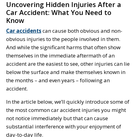
Uncovering Hidden Injuries After a
Car Accident: What You Need to
Know
Car accidents
can cause both obvious and non-
obvious injuries to the people involved in them.
And while the significant harms that often show
themselves in the immediate aftermath of an
accident are the easiest to see, other injuries can lie
below the surface and make themselves known in
the months – and even years – following an
accident.
In the article below, we’ll quickly introduce some of
the most common car accident injuries you might
not notice immediately but that can cause
substantial interference with your enjoyment of
day-to-day life.