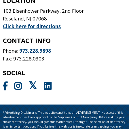
LOCATION
103 Eisenhower Parkway, 2nd Floor
Roseland
,
NJ
07068
Click here for directions
CONTACT INFO
Phone:
973.228.9898
Fax: 973.228.0303
SOCIAL
*Advertising Disclaimer // This web site constitutes an ADVERTISEMENT. No aspect of this
advertisement has been approved by the Supreme Court of New Jersey. Before making your
choice of attorney, you should give this matter careful thought. The selection of an attorney
is an important decision. If you believe this web site is inaccurate or misleading, you may