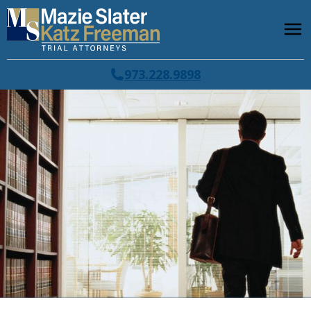
973.228.9898