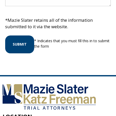
*Mazie Slater retains all of the information
submitted to it via the website.
* Indicates that you must fill this in to submit
SUBMIT
the form