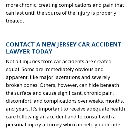
more chronic, creating complications and pain that
can last until the source of the injury is properly
treated.
CONTACT A NEW JERSEY CAR ACCIDENT
LAWYER TODAY
Not all injuries from car accidents are created
equal. Some are immediately obvious and
apparent, like major lacerations and severely
broken bones. Others, however, can hide beneath
the surface and cause significant, chronic pain,
discomfort, and complications over weeks, months,
and years. It’s important to receive adequate health
care following an accident and to consult with a
personal injury attorney who can help you decide