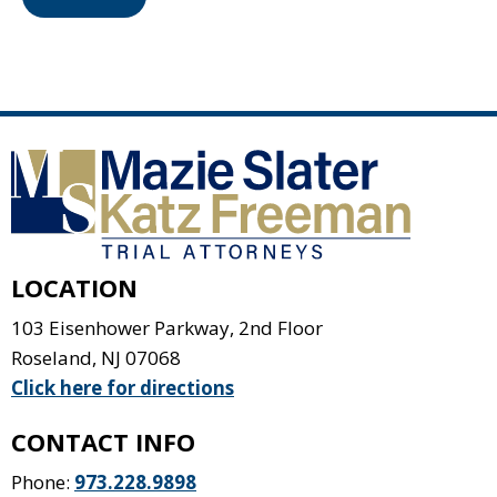
LOCATION
103 Eisenhower Parkway, 2nd Floor
Roseland
,
NJ
07068
Click here for directions
CONTACT INFO
Phone:
973.228.9898