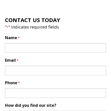
CONTACT US TODAY
"
" indicates required fields
*
Name
*
Email
*
Phone
*
How did you find our site?