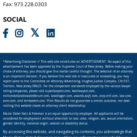
Fax: 973.228.0303
SOCIAL
*Advertising Disclaimer // This web site constitutes an ADVERTISEMENT. No aspect of this
advertisement has been approved by the Supreme Court of New Jersey. Before making your
choice of attorney, you should give this matter careful thought. The selection of an attorney
is an important decision. If you believe this web site is inaccurate or misleading, you may
report same to the Committee on Attorney Advertising, Hughes Justice Complex, CN 037,
Trenton, New Jersey 08625. For the comparison standards employed by the various lawyer
rating companies, please visit superlawyers.com, bestlawyers.com,
milliondollaradvocatesforum.com, lawdragon.com, awards.acq5.com, corp-intl.com, law.com,
avvo.com, and tenleaders.com. Prior Results do not guarantee a similar outcome, nor does
visiting this website create an attorney client relationship.
Mazie Slater Katz & Freeman is an equal opportunity employer. All applicants will be
considered for employment without attention to race, color, religion, sex, sexual orientation,
gender identity, national origin, veteran or disability status.
By accessing this website, and navigating its contents, you acknowlege that