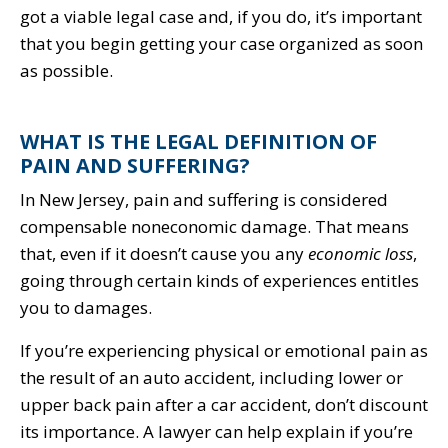
got a viable legal case and, if you do, it’s important
that you begin getting your case organized as soon
as possible.
WHAT IS THE LEGAL DEFINITION OF
PAIN AND SUFFERING?
In New Jersey, pain and suffering is considered
compensable noneconomic damage. That means
that, even if it doesn’t cause you any
economic loss
,
going through certain kinds of experiences entitles
you to damages.
If you’re experiencing physical or emotional pain as
the result of an auto accident, including lower or
upper back pain after a car accident, don’t discount
its importance. A lawyer can help explain if you’re