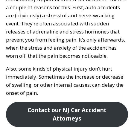
a couple of reasons for this. First, auto accidents
are (obviously) a stressful and nerve-wracking
event. They’re often associated with sudden
releases of adrenaline and stress hormones that
prevent you from feeling pain. It’s only afterwards,
when the stress and anxiety of the accident has
worn off, that the pain becomes noticeable.
Also, some kinds of physical injury don’t hurt
immediately. Sometimes the increase or decrease
of swelling, or other internal causes, can delay the
onset of pain.
Contact our NJ Car Accident
Attorneys