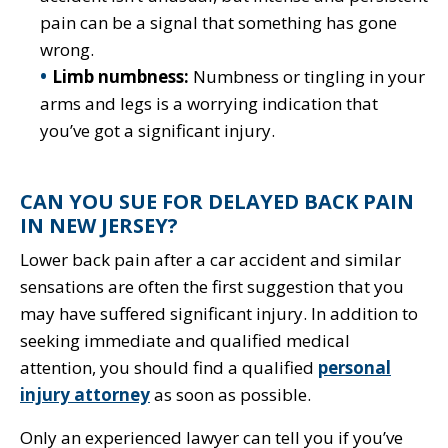
pain can be a signal that something has gone
wrong.
Limb numbness:
Numbness or tingling in your
arms and legs is a worrying indication that
you’ve got a significant injury.
CAN YOU SUE FOR DELAYED BACK PAIN
IN NEW JERSEY?
Lower back pain after a car accident and similar
sensations are often the first suggestion that you
may have suffered significant injury. In addition to
seeking immediate and qualified medical
attention, you should find a qualified
personal
injury attorney
as soon as possible.
Only an experienced lawyer can tell you if you’ve