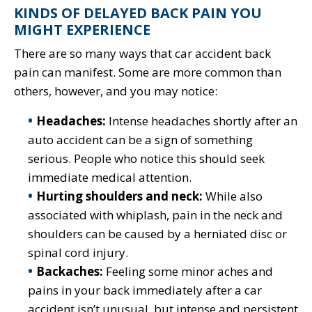
KINDS OF DELAYED BACK PAIN YOU
MIGHT EXPERIENCE
There are so many ways that car accident back
pain can manifest. Some are more common than
others, however, and you may notice:
Headaches:
Intense headaches shortly after an
auto accident can be a sign of something
serious. People who notice this should seek
immediate medical attention.
Hurting shoulders and neck:
While also
associated with whiplash, pain in the neck and
shoulders can be caused by a herniated disc or
spinal cord injury.
Backaches:
Feeling some minor aches and
pains in your back immediately after a car
accident isn’t unusual, but intense and persistent