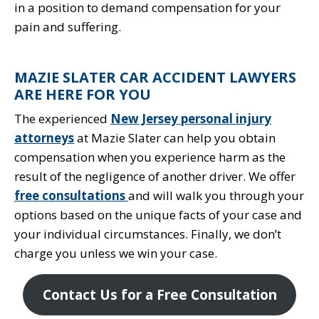
in a position to demand compensation for your
pain and suffering.
MAZIE SLATER CAR ACCIDENT LAWYERS
ARE HERE FOR YOU
The experienced
New Jersey personal injury
attorneys
at Mazie Slater can help you obtain
compensation when you experience harm as the
result of the negligence of another driver. We offer
free consultations
and will walk you through your
options based on the unique facts of your case and
your individual circumstances. Finally, we don’t
charge you unless we win your case.
Contact Us for a Free Consultation