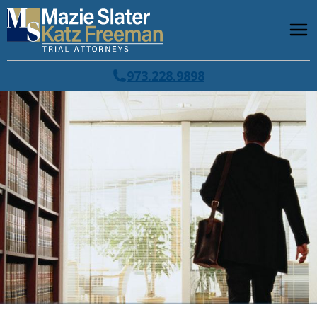
973.228.9898