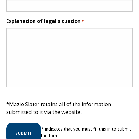
Explanation of legal situation
*
*Mazie Slater retains all of the information
submitted to it via the website.
* Indicates that you must fill this in to submit
SUBMIT
the form