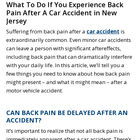
What To Do If You Experience Back
Pain After A Car Accident in New
Jersey
Suffering from back pain after a
car accident
is
extraordinarily common. Even minor car accidents
can leave a person with significant aftereffects,
including back pain that can dramatically interfere
with your daily life. In this article, we’ll tell you a
few things you need to know about how back pain
might present – and what it might mean – after a
motor vehicle accident.
CAN BACK PAIN BE DELAYED AFTER AN
ACCIDENT?
It’s important to realize that not all back pain is
immediately apparent after a car accident. There’s