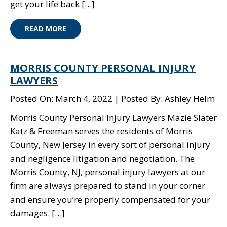
get your life back […]
READ MORE
MORRIS COUNTY PERSONAL INJURY
LAWYERS
Posted On: March 4, 2022
Posted By: Ashley Helm
Morris County Personal Injury Lawyers Mazie Slater
Katz & Freeman serves the residents of Morris
County, New Jersey in every sort of personal injury
and negligence litigation and negotiation. The
Morris County, NJ, personal injury lawyers at our
firm are always prepared to stand in your corner
and ensure you’re properly compensated for your
damages. […]