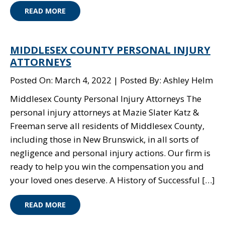
READ MORE
MIDDLESEX COUNTY PERSONAL INJURY
ATTORNEYS
Posted On: March 4, 2022
Posted By: Ashley Helm
Middlesex County Personal Injury Attorneys The
personal injury attorneys at Mazie Slater Katz &
Freeman serve all residents of Middlesex County,
including those in New Brunswick, in all sorts of
negligence and personal injury actions. Our firm is
ready to help you win the compensation you and
your loved ones deserve. A History of Successful […]
READ MORE