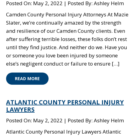
Posted On: May 2, 2022
Posted By: Ashley Helm
Camden County Personal Injury Attorneys At Mazie
Slater, we’re continually amazed by the strength
and resilience of our Camden County clients. Even
after suffering terrible losses, these folks don’t rest
until they find justice. And neither do we. Have you
or someone you love been injured by someone
else’s negligent conduct or failure to ensure […]
READ MORE
ATLANTIC COUNTY PERSONAL INJURY
LAWYERS
Posted On: May 2, 2022
Posted By: Ashley Helm
Atlantic County Personal Injury Lawyers Atlantic