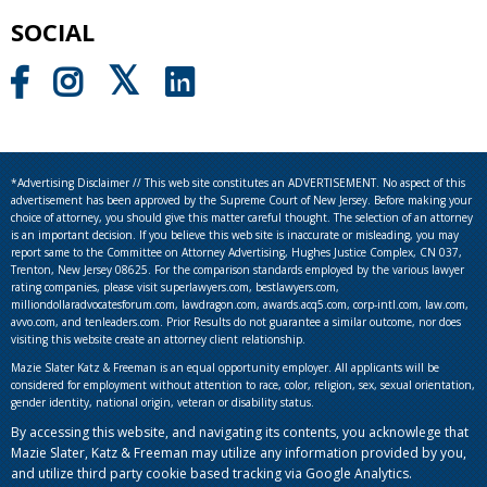
SOCIAL
*Advertising Disclaimer // This web site constitutes an ADVERTISEMENT. No aspect of this
advertisement has been approved by the Supreme Court of New Jersey. Before making your
choice of attorney, you should give this matter careful thought. The selection of an attorney
is an important decision. If you believe this web site is inaccurate or misleading, you may
report same to the Committee on Attorney Advertising, Hughes Justice Complex, CN 037,
Trenton, New Jersey 08625. For the comparison standards employed by the various lawyer
rating companies, please visit superlawyers.com, bestlawyers.com,
milliondollaradvocatesforum.com, lawdragon.com, awards.acq5.com, corp-intl.com, law.com,
avvo.com, and tenleaders.com. Prior Results do not guarantee a similar outcome, nor does
visiting this website create an attorney client relationship.
Mazie Slater Katz & Freeman is an equal opportunity employer. All applicants will be
considered for employment without attention to race, color, religion, sex, sexual orientation,
gender identity, national origin, veteran or disability status.
By accessing this website, and navigating its contents, you acknowlege that
Mazie Slater, Katz & Freeman may utilize any information provided by you,
and utilize third party cookie based tracking via Google Analytics.