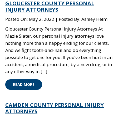
GLOUCESTER COUNTY PERSONAL
INJURY ATTORNEYS
Posted On: May 2, 2022
Posted By: Ashley Helm
Gloucester County Personal Injury Attorneys At
Mazie Slater, our personal injury attorneys love
nothing more than a happy ending for our clients.
And we fight tooth-and-nail and do everything
possible to get one for you. If you’ve been hurt in an
accident, a medical procedure, by a new drug, or in
any other way in […]
READ MORE
CAMDEN COUNTY PERSONAL INJURY
ATTORNEYS