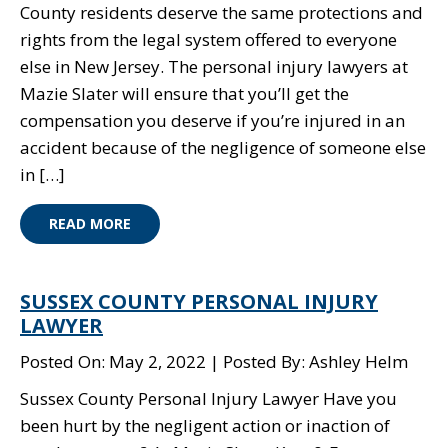
County residents deserve the same protections and
rights from the legal system offered to everyone
else in New Jersey. The personal injury lawyers at
Mazie Slater will ensure that you’ll get the
compensation you deserve if you’re injured in an
accident because of the negligence of someone else
in […]
READ MORE
SUSSEX COUNTY PERSONAL INJURY
LAWYER
Posted On: May 2, 2022
Posted By: Ashley Helm
Sussex County Personal Injury Lawyer Have you
been hurt by the negligent action or inaction of