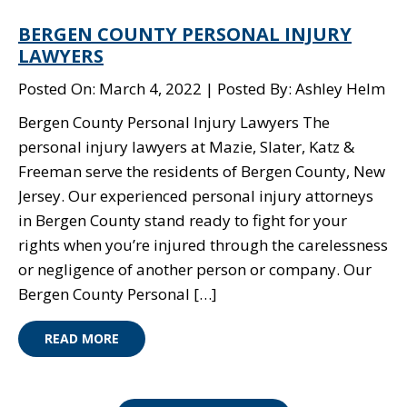
BERGEN COUNTY PERSONAL INJURY
LAWYERS
Posted On: March 4, 2022
Posted By: Ashley Helm
Bergen County Personal Injury Lawyers The
personal injury lawyers at Mazie, Slater, Katz &
Freeman serve the residents of Bergen County, New
Jersey. Our experienced personal injury attorneys
in Bergen County stand ready to fight for your
rights when you’re injured through the carelessness
or negligence of another person or company. Our
Bergen County Personal […]
READ MORE