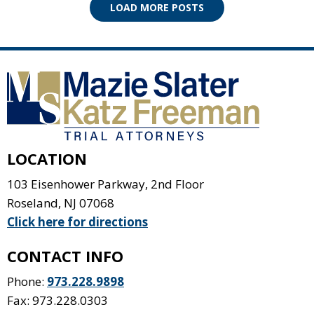
LOAD MORE POSTS
LOCATION
103 Eisenhower Parkway, 2nd Floor
Roseland
,
NJ
07068
Click here for directions
CONTACT INFO
Phone:
973.228.9898
Fax: 973.228.0303