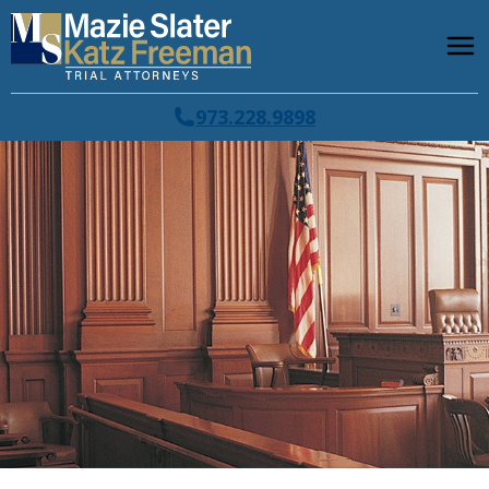
973.228.9898