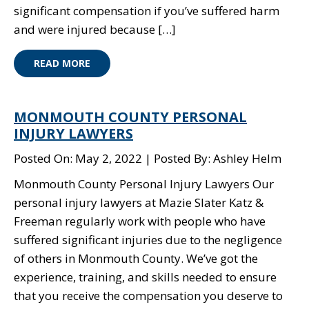
significant compensation if you’ve suffered harm
and were injured because […]
READ MORE
MONMOUTH COUNTY PERSONAL
INJURY LAWYERS
Posted On: May 2, 2022
Posted By: Ashley Helm
Monmouth County Personal Injury Lawyers Our
personal injury lawyers at Mazie Slater Katz &
Freeman regularly work with people who have
suffered significant injuries due to the negligence
of others in Monmouth County. We’ve got the
experience, training, and skills needed to ensure
that you receive the compensation you deserve to