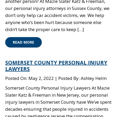
another person? At Mazie Slater Katz & Freeman,
our personal injury attorneys in Sussex County, we
don’t only help car accident victims, we. We help
anyone who’s been hurt because someone else
didn’t take the proper care to keep […]
READ MORE
SOMERSET COUNTY PERSONAL INJURY
LAWYERS
Posted On: May 2, 2022
Posted By: Ashley Helm
Somerset County Personal Injury Lawyers At Mazie
Slater Katz & Freeman in New Jersey, our personal
injury lawyers in Somerset County have We’ve spent
decades ensuring that people injured in accidents
caused by negligence receive the compensation