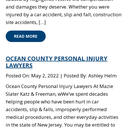
and damages they deserve. Whether you were
injured by a car accident, slip and fall, construction
site accidents, […]
READ MORE
OCEAN COUNTY PERSONAL INJURY
LAWYERS
Posted On: May 2, 2022
Posted By: Ashley Helm
Ocean County Personal Injury Lawyers At Mazie
Slater Katz & Freeman, wWe’ve spent decades
helping people who have been hurt in car
accidents, slip & falls, improperly performed
medical procedures, and other everyday activities
in the state of New Jersey. You may be entitled to