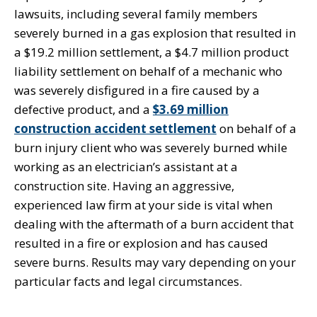
lawsuits, including several family members
severely burned in a gas explosion that resulted in
a $19.2 million settlement, a $4.7 million product
liability settlement on behalf of a mechanic who
was severely disfigured in a fire caused by a
defective product, and a
$3.69 million
construction accident settlement
on behalf of a
burn injury client who was severely burned while
working as an electrician’s assistant at a
construction site. Having an aggressive,
experienced law firm at your side is vital when
dealing with the aftermath of a burn accident that
resulted in a fire or explosion and has caused
severe burns. Results may vary depending on your
particular facts and legal circumstances.