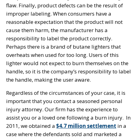
flaw. Finally, product defects can be the result of
improper labeling. When consumers have a
reasonable expectation that the product will not
cause them harm, the manufacturer has a
responsibility to label the product correctly.
Perhaps there is a brand of butane lighters that
overheats when used for too long. Users of this
lighter would not expect to burn themselves on the
handle, so it is the company’s responsibility to label
the handle, making the user aware.
Regardless of the circumstances of your case, it is
important that you contact a seasoned personal
injury attorney. Our firm has the experience to
assist you or a loved one following a burn injury. In
2011, we obtained a
$4.7 million settlement
in a
case where the defendants sold and marketed a