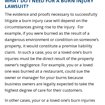
WHAT DO I NEED FOR A BURN INJURY
LAWSUIT?
The evidence and proofs necessary to successfully
litigate a burn injury case will depend on the
circumstances giving rise to the injury. For
example, if you were burned as the result of a
dangerous environment or condition on someone’s
property, it would constitute a premise liability
claim. In such a case, you or a loved one’s burn
injuries must be the direct result of the property
owner’s negligence. For example, you or a loved
one was burned at a restaurant, could sue the
owner or manager for your burns because
business owners are legally expected to take the
highest degree of care for their customers.
In other cases, your or a loved one’s burn injuries