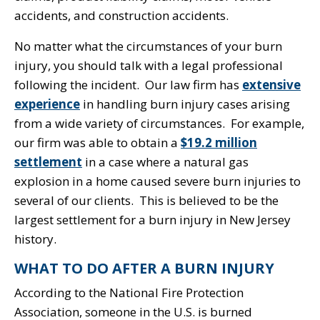
accidents, and construction accidents.
No matter what the circumstances of your burn
injury, you should talk with a legal professional
following the incident. Our law firm has
extensive
experience
in handling burn injury cases arising
from a wide variety of circumstances. For example,
our firm was able to obtain a
$19.2 million
settlement
in a case where a natural gas
explosion in a home caused severe burn injuries to
several of our clients. This is believed to be the
largest settlement for a burn injury in New Jersey
history.
WHAT TO DO AFTER A BURN INJURY
According to the National Fire Protection
Association, someone in the U.S. is burned