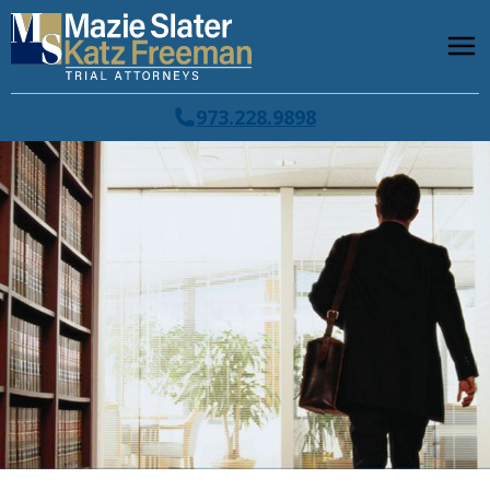
973.228.9898