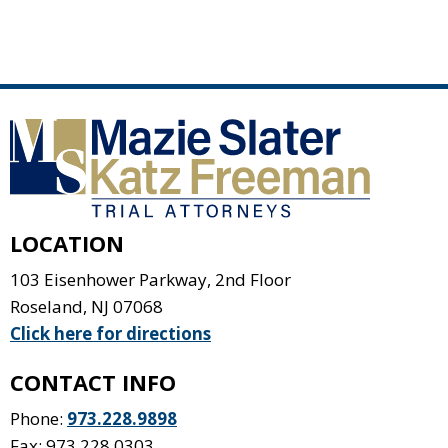
LOCATION
103 Eisenhower Parkway, 2nd Floor
Roseland
,
NJ
07068
Click here for directions
CONTACT INFO
Phone:
973.228.9898
Fax: 973.228.0303