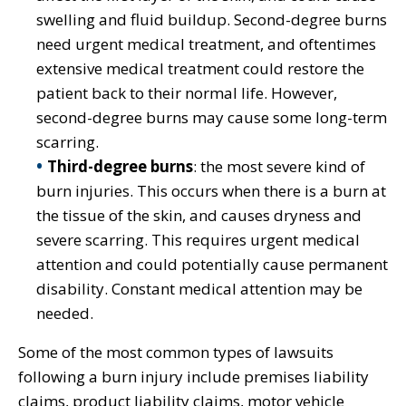
swelling and fluid buildup. Second-degree burns
need urgent medical treatment, and oftentimes
extensive medical treatment could restore the
patient back to their normal life. However,
second-degree burns may cause some long-term
scarring.
Third-degree burns
: the most severe kind of
burn injuries. This occurs when there is a burn at
the tissue of the skin, and causes dryness and
severe scarring. This requires urgent medical
attention and could potentially cause permanent
disability. Constant medical attention may be
needed.
Some of the most common types of lawsuits
following a burn injury include premises liability
claims, product liability claims, motor vehicle