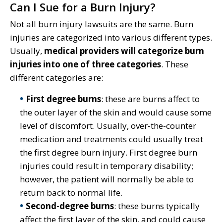
Can I Sue for a Burn Injury?
Not all burn injury lawsuits are the same. Burn
injuries are categorized into various different types.
Usually,
medical providers will categorize burn
injuries into one of three categories
. These
different categories are:
First degree burns
: these are burns affect to
the outer layer of the skin and would cause some
level of discomfort. Usually, over-the-counter
medication and treatments could usually treat
the first degree burn injury. First degree burn
injuries could result in temporary disability;
however, the patient will normally be able to
return back to normal life.
Second-degree burns
: these burns typically
affect the first layer of the skin, and could cause