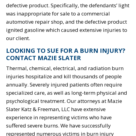
defective product. Specifically, the defendants’ light
was inappropriate for sale to a commercial
automotive repair shop, and the defective product
ignited gasoline which caused extensive injuries to
our client.
LOOKING TO SUE FOR A BURN INJURY?
CONTACT MAZIE SLATER
Thermal, chemical, electrical, and radiation burn
injuries hospitalize and kill thousands of people
annually. Severely injured patients often require
specialized care, as well as long-term physical and
psychological treatment. Our attorneys at Mazie
Slater Katz & Freeman, LLC have extensive
experience in representing victims who have
suffered severe burns. We have successfully
represented numerous victims in burn injury