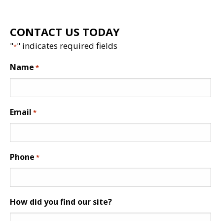
CONTACT US TODAY
"
" indicates required fields
*
Name
*
Email
*
Phone
*
How did you find our site?