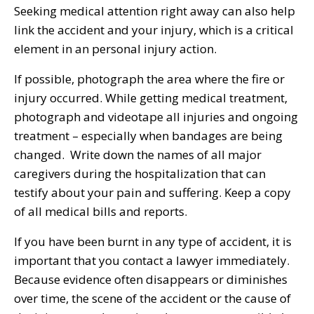
Seeking medical attention right away can also help
link the accident and your injury, which is a critical
element in an personal injury action.
If possible, photograph the area where the fire or
injury occurred. While getting medical treatment,
photograph and videotape all injuries and ongoing
treatment – especially when bandages are being
changed. Write down the names of all major
caregivers during the hospitalization that can
testify about your pain and suffering. Keep a copy
of all medical bills and reports.
If you have been burnt in any type of accident, it is
important that you contact a lawyer immediately.
Because evidence often disappears or diminishes
over time, the scene of the accident or the cause of