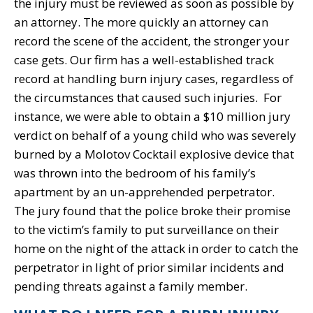
the injury must be reviewed as soon as possible by
an attorney. The more quickly an attorney can
record the scene of the accident, the stronger your
case gets. Our firm has a well-established track
record at handling burn injury cases, regardless of
the circumstances that caused such injuries. For
instance, we were able to obtain a $10 million jury
verdict on behalf of a young child who was severely
burned by a Molotov Cocktail explosive device that
was thrown into the bedroom of his family’s
apartment by an un-apprehended perpetrator.
The jury found that the police broke their promise
to the victim’s family to put surveillance on their
home on the night of the attack in order to catch the
perpetrator in light of prior similar incidents and
pending threats against a family member.