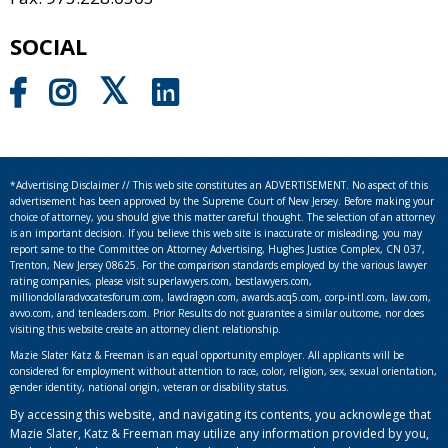
SOCIAL
*Advertising Disclaimer // This web site constitutes an ADVERTISEMENT. No aspect of this
advertisement has been approved by the Supreme Court of New Jersey. Before making your
choice of attorney, you should give this matter careful thought. The selection of an attorney
is an important decision. If you believe this web site is inaccurate or misleading, you may
report same to the Committee on Attorney Advertising, Hughes Justice Complex, CN 037,
Trenton, New Jersey 08625. For the comparison standards employed by the various lawyer
rating companies, please visit superlawyers.com, bestlawyers.com,
milliondollaradvocatesforum.com, lawdragon.com, awards.acq5.com, corp-intl.com, law.com,
avvo.com, and tenleaders.com. Prior Results do not guarantee a similar outcome, nor does
visiting this website create an attorney client relationship.
Mazie Slater Katz & Freeman is an equal opportunity employer. All applicants will be
considered for employment without attention to race, color, religion, sex, sexual orientation,
gender identity, national origin, veteran or disability status.
By accessing this website, and navigating its contents, you acknowlege that
Mazie Slater, Katz & Freeman may utilize any information provided by you,