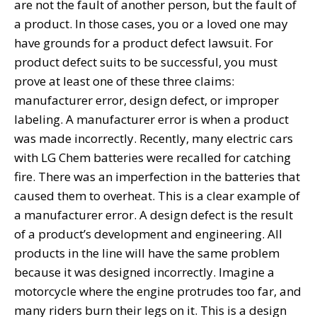
are not the fault of another person, but the fault of
a product. In those cases, you or a loved one may
have grounds for a product defect lawsuit. For
product defect suits to be successful, you must
prove at least one of these three claims:
manufacturer error, design defect, or improper
labeling. A manufacturer error is when a product
was made incorrectly. Recently, many electric cars
with LG Chem batteries were recalled for catching
fire. There was an imperfection in the batteries that
caused them to overheat. This is a clear example of
a manufacturer error. A design defect is the result
of a product’s development and engineering. All
products in the line will have the same problem
because it was designed incorrectly. Imagine a
motorcycle where the engine protrudes too far, and
many riders burn their legs on it. This is a design