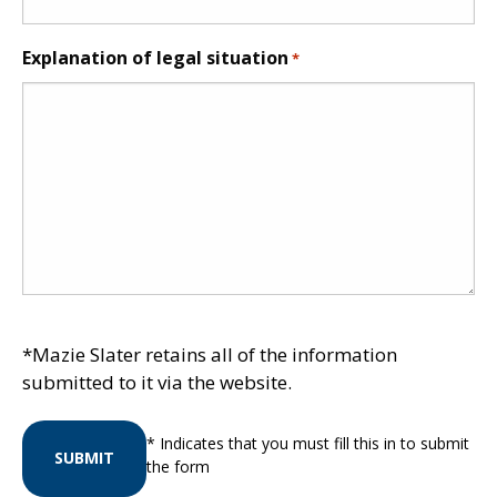
Explanation of legal situation
*
*Mazie Slater retains all of the information
submitted to it via the website.
* Indicates that you must fill this in to submit
SUBMIT
the form