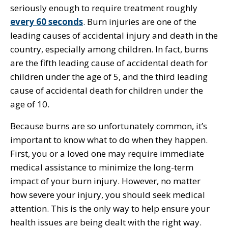
seriously enough to require treatment roughly
every 60 seconds
. Burn injuries are one of the
leading causes of accidental injury and death in the
country, especially among children. In fact, burns
are the fifth leading cause of accidental death for
children under the age of 5, and the third leading
cause of accidental death for children under the
age of 10.
Because burns are so unfortunately common, it’s
important to know what to do when they happen.
First, you or a loved one may require immediate
medical assistance to minimize the long-term
impact of your burn injury. However, no matter
how severe your injury, you should seek medical
attention. This is the only way to help ensure your
health issues are being dealt with the right way.