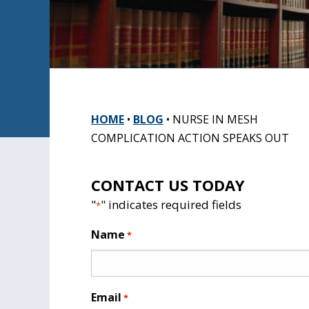
HOME
•
BLOG
•
NURSE IN MESH
COMPLICATION ACTION SPEAKS OUT
CONTACT US TODAY
"
" indicates required fields
*
Name
*
Email
*