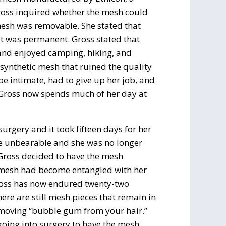
ross inquired whether the mesh could
esh was removable. She stated that
 it was permanent. Gross stated that
 and enjoyed camping, hiking, and
 synthetic mesh that ruined the quality
 be intimate, had to give up her job, and
. Gross now spends much of her day at
urgery and it took fifteen days for her
ame unbearable and she was no longer
 Gross decided to have the mesh
e mesh had become entangled with her
ross has now endured twenty-two
ere are still mesh pieces that remain in
removing “bubble gum from your hair.”
 going into surgery to have the mesh