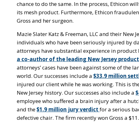
chance to do the same. In the process, Ethicon wi
its mesh product. Furthermore, Ethicon fraudulen
Gross and her surgeon.
Mazie Slater Katz & Freeman, LLC and their New Je
individuals who have been seriously injured by d
attorneys have substantial experience in product l
a co-author of the leading New Jersey product 
attorneys’ cases have been against some of the la
world. Our successes include a
$33.9 million set
injured our client while he was working. This is the
New Jersey history. Our successes also include a
$
employee who suffered a brain injury after a hutch
and the
$1.9 million jury verdict
for a serious b
defective chair. The firm recently won Gross a $11.1