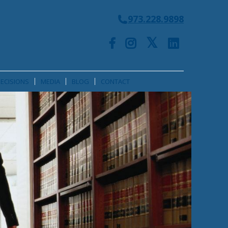
973.228.9898
ECISIONS
MEDIA
BLOG
CONTACT