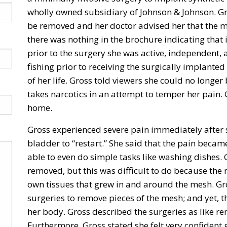
wholly owned subsidiary of Johnson & Johnson. G
be removed and her doctor advised her that the m
there was nothing in the brochure indicating that
prior to the surgery she was active, independent,
fishing prior to receiving the surgically implanted
of her life. Gross told viewers she could no longer
takes narcotics in an attempt to temper her pain
home.
Gross experienced severe pain immediately after s
bladder to “restart.” She said that the pain bec
able to even do simple tasks like washing dishes.
removed, but this was difficult to do because th
own tissues that grew in and around the mesh. G
surgeries to remove pieces of the mesh; and yet, th
her body. Gross described the surgeries as like 
Furthermore, Gross stated she felt very confident