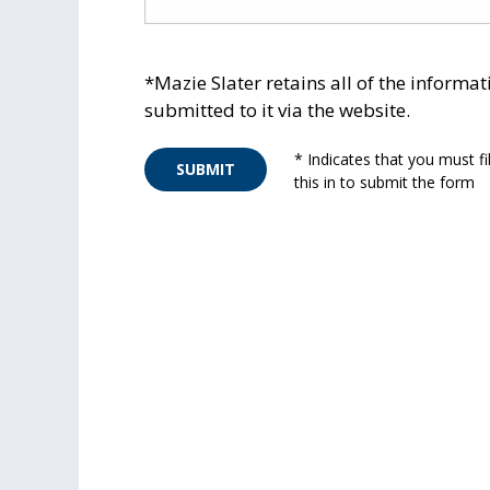
*Mazie Slater retains all of the informat
submitted to it via the website.
* Indicates that you must fil
SUBMIT
this in to submit the form