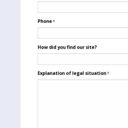
Phone
*
How did you find our site?
Explanation of legal situation
*