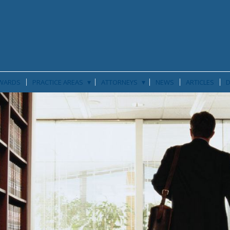
▾
▾
WARDS
PRACTICE AREAS
ATTORNEYS
NEWS
ARTICLES
D