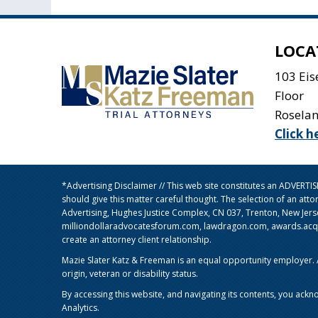
LOCA
103 Ei
Floor
Rosela
Click h
*Advertising Disclaimer // This web site constitutes an ADVERT
should give this matter careful thought. The selection of an att
Advertising, Hughes Justice Complex, CN 037, Trenton, New Jer
milliondollaradvocatesforum.com, lawdragon.com, awards.acq5.c
create an attorney client relationship.
Mazie Slater Katz & Freeman is an equal opportunity employer. Al
origin, veteran or disability status.
By accessing this website, and navigating its contents, you ackn
Analytics.