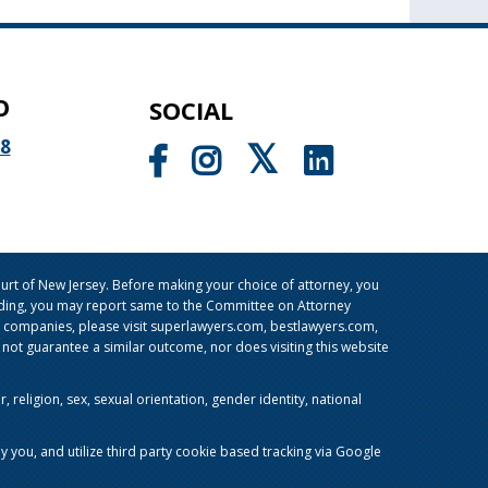
O
SOCIAL
98
rt of New Jersey. Before making your choice of attorney, you
sleading, you may report same to the Committee on Attorney
g companies, please visit superlawyers.com, bestlawyers.com,
t guarantee a similar outcome, nor does visiting this website
religion, sex, sexual orientation, gender identity, national
y you, and utilize third party cookie based tracking via Google