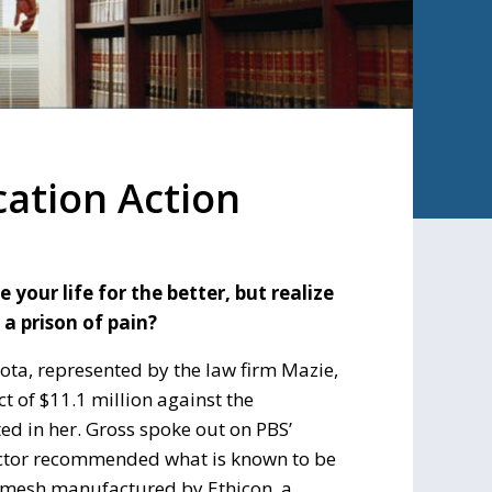
ation Action
our life for the better, but realize
 a prison of pain?
kota, represented by the law firm Mazie,
t of $11.1 million against the
ed in her. Gross spoke out on PBS’
octor recommended what is known to be
c mesh manufactured by Ethicon, a