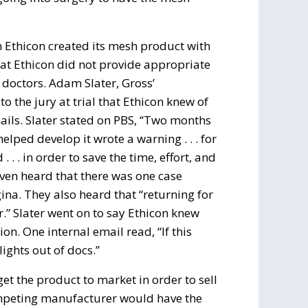
n Ethicon created its mesh product with
hat Ethicon did not provide appropriate
doctors. Adam Slater, Gross’
o the jury at trial that Ethicon knew of
ails. Slater stated on PBS, “Two months
ped develop it wrote a warning . . . for
. . in order to save the time, effort, and
even heard that there was one case
a. They also heard that “returning for
er.” Slater went on to say Ethicon knew
n. One internal email read, “If this
lights out of docs.”
get the product to market in order to sell
ompeting manufacturer would have the