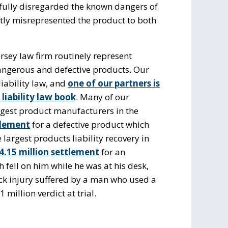
llfully disregarded the known dangers of
tly misrepresented the product to both
rsey law firm routinely represent
angerous and defective products. Our
iability law, and
one of our partners is
liability law book
. Many of our
rgest product manufacturers in the
tlement
for a defective product which
 largest products liability recovery in
4.15 million settlement
for an
 fell on him while he was at his desk,
ack injury suffered by a man who used a
 million verdict at trial.