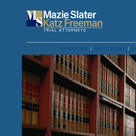
CHANGED LIVES
OUR SUCCESSES
A