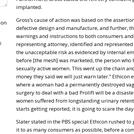
implanted.
Gross’s cause of action was based on the assertio
ion
defective design and manufacture, and further, t
warnings and instructions to both consumers and 
l
representing attorney, identified and represented t
the unacceptable risk as evidenced by internal em
before [the mesh] was marketed, the person who hel
sexually active women. This went up the chain and . 
money they said we will just warn later.” Ethicon 
where a woman had a permanently destroyed vagin
surgery to deal with a bad Prolift will be a disast
women suffered from longstanding urinary retentio
starts getting reported, it is going to scare the day
Slater stated in the PBS special Ethicon rushed to 
it to as many consumers as possible, before a c