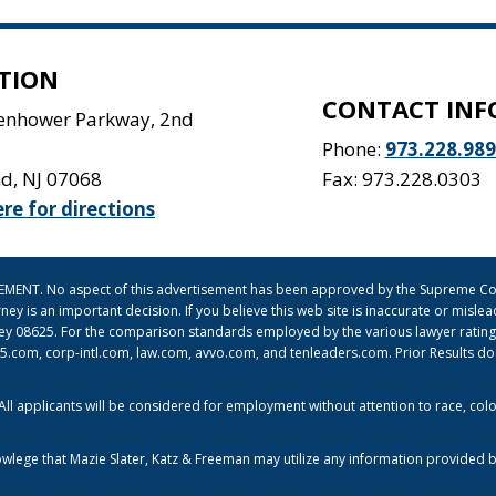
TION
CONTACT INF
senhower Parkway, 2nd
Phone:
973.228.98
nd
,
NJ
07068
Fax: 973.228.0303
ere for directions
ISEMENT. No aspect of this advertisement has been approved by the Supreme Cou
orney is an important decision. If you believe this web site is inaccurate or mi
sey 08625. For the comparison standards employed by the various lawyer ratin
om, corp-intl.com, law.com, avvo.com, and tenleaders.com. Prior Results do no
l applicants will be considered for employment without attention to race, color, 
owlege that Mazie Slater, Katz & Freeman may utilize any information provided b