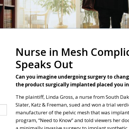
Nurse in Mesh Complic
Speaks Out
Can you imagine undergoing surgery to change y
the product surgically implanted placed you in
The plaintiff, Linda Gross, a nurse from South Da
Slater, Katz & Freeman, sued and won a trial verdic
manufacturer of the pelvic mesh that was implant
program, “Need to Know” and told viewers her d
a minimally invasive surgery to implant syntheti