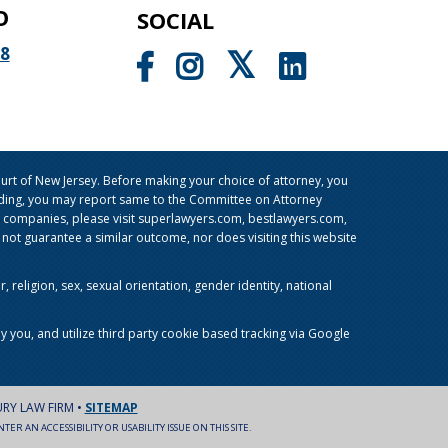
O
SOCIAL
98
rt of New Jersey. Before making your choice of attorney, you
sleading, you may report same to the Committee on Attorney
g companies, please visit superlawyers.com, bestlawyers.com,
t guarantee a similar outcome, nor does visiting this website
religion, sex, sexual orientation, gender identity, national
y you, and utilize third party cookie based tracking via Google
URY LAW FIRM •
SITEMAP
ER AN ACCESSIBILITY OR USABILITY ISSUE ON THIS SITE.