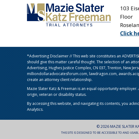
103 Ei
Floor
Rosela
Click h
*Advertising Disclaimer // This web site constitutes an ADVERT
should give this matter careful thought. The selection of an att
Advertising, Hughes Justice Complex, CN 037, Trenton, New Jer
milliondollaradvocatesforum.com, lawdragon.com, awards.acq5.c
create an attorney client relationship.
Mazie Slater Katz & Freeman is an equal opportunity employer. Al
origin, veteran or disability status.
By accessing this website, and navigating its contents, you ackn
Analytics.
© 2026 MAZIE SLATER K
THIS SITE IS DESIGNED TO BE ACCESSIBLE TO AND USAB