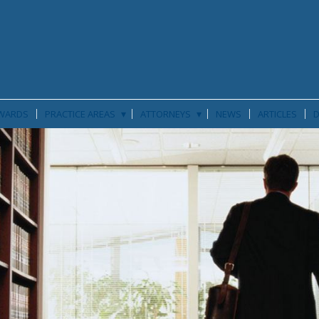
▾
▾
WARDS
PRACTICE AREAS
ATTORNEYS
NEWS
ARTICLES
D