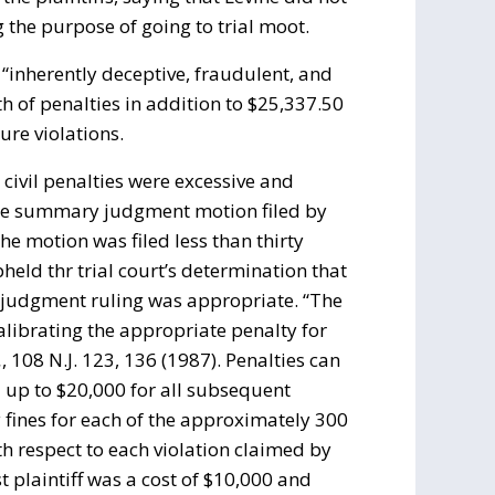
 the purpose of going to trial moot.
 “inherently deceptive, fraudulent, and
 of penalties in addition to $25,337.50
ure violations.
 civil penalties were excessive and
 the summary judgment motion filed by
he motion was filed less than thirty
pheld thr trial court’s determination that
judgment ruling was appropriate. “The
calibrating the appropriate penalty for
.
, 108 N.J. 123, 136 (1987). Penalties can
d up to $20,000 for all subsequent
y fines for each of the approximately 300
th respect to each violation claimed by
rst plaintiff was a cost of $10,000 and