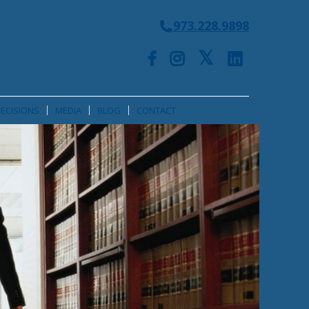
973.228.9898
ECISIONS
MEDIA
BLOG
CONTACT