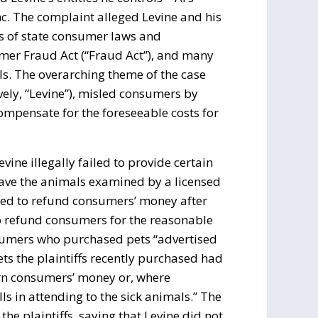
Inc. The complaint alleged Levine and his
s of state consumer laws and
umer Fraud Act (“Fraud Act”), and many
ls. The overarching theme of the case
vely, “Levine”), misled consumers by
ompensate for the foreseeable costs for
ine illegally failed to provide certain
have the animals examined by a licensed
fused to refund consumers’ money after
 to refund consumers for the reasonable
onsumers who purchased pets “advertised
ts the plaintiffs recently purchased had
turn consumers’ money or, where
ls in attending to the sick animals.” The
he plaintiffs, saying that Levine did not