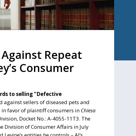
 Against Repeat
sey’s Consumer
ds to selling “Defective
d against sellers of diseased pets and
in favor of plaintiff consumers in
Chiesa
Division, Docket No.: A-4055-11T3. The
e Division of Consumer Affairs in July
 Levine’s entities he controls – Al’s