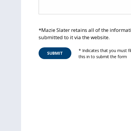
*Mazie Slater retains all of the informat
submitted to it via the website.
* Indicates that you must fil
SUBMIT
this in to submit the form