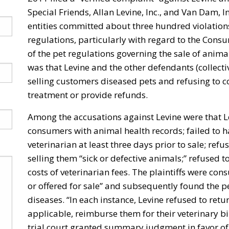
Special Friends, Allan Levine, Inc., and Van Dam, 
entities committed about three hundred violation
regulations, particularly with regard to the Cons
of the pet regulations governing the sale of anima
was that Levine and the other defendants (collecti
selling customers diseased pets and refusing to c
treatment or provide refunds.
Among the accusations against Levine were that Lev
consumers with animal health records; failed to 
veterinarian at least three days prior to sale; re
selling them “sick or defective animals;” refused
costs of veterinarian fees. The plaintiffs were c
or offered for sale” and subsequently found the pe
diseases. “In each instance, Levine refused to re
applicable, reimburse them for their veterinary bil
trial court granted summary judgment in favor of t