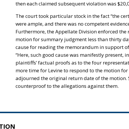
then each claimed subsequent violation was $20,00
The court took particular stock in the fact “the ce
were ample, and there was no competent evidence . .
Furthermore, the Appellate Division enforced the r
motion for summary judgment less than thirty days 
cause for reading the memorandum in support o
“Here, such good cause was manifestly present, in 
plaintiffs’ factual proofs as to the four represen
more time for Levine to respond to the motion fo
adjourned the original return date of the motion. S
counterproof to the allegations against them.
TION