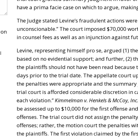
have a prima facie case on which to argue, making
The Judge stated Levine’s fraudulent actions were
unconscionable.” The court imposed $70,000 worth
ion
in counsel fees as well as an injunction against fut
Levine, representing himself pro se, argued (1) the
l
based on no evidential support; and further, (2)
the plaintiffs should not have been read because t
days prior to the trial date. The appellate court u
the penalties were appropriate and the summary 
trial court is afforded considerable discretion in 
each violation.”
Kimmelman v. Henkels & McCoy, Inc
be assessed up to $10,000 for the first offense an
offenses. The trial court did not assign the penalt
offenses; rather, the motion court the penalties wi
the plaintiffs. The first violation claimed by the fi