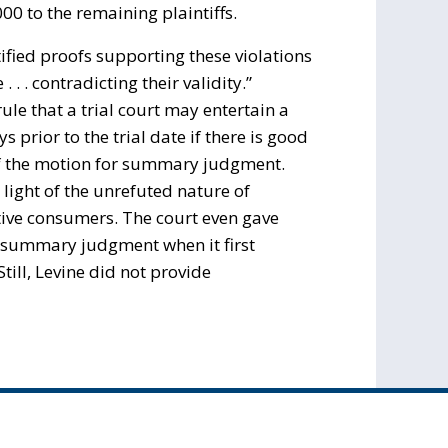
0 to the remaining plaintiffs.
rtified proofs supporting these violations
 . contradicting their validity.”
ule that a trial court may entertain a
prior to the trial date if there is good
f the motion for summary judgment.
light of the unrefuted nature of
tative consumers. The court even gave
r summary judgment when it first
till, Levine did not provide