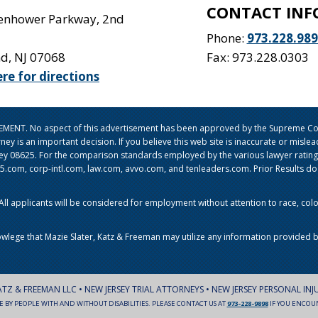
CONTACT INF
senhower Parkway, 2nd
Phone:
973.228.98
nd
,
NJ
07068
Fax: 973.228.0303
ere for directions
ISEMENT. No aspect of this advertisement has been approved by the Supreme Cou
orney is an important decision. If you believe this web site is inaccurate or mi
sey 08625. For the comparison standards employed by the various lawyer ratin
om, corp-intl.com, law.com, avvo.com, and tenleaders.com. Prior Results do no
l applicants will be considered for employment without attention to race, color, 
owlege that Mazie Slater, Katz & Freeman may utilize any information provided b
ATZ & FREEMAN LLC • NEW JERSEY TRIAL ATTORNEYS • NEW JERSEY PERSONAL INJ
LE BY PEOPLE WITH AND WITHOUT DISABILITIES. PLEASE CONTACT US AT
973-228-9898
IF YOU ENCOUNT