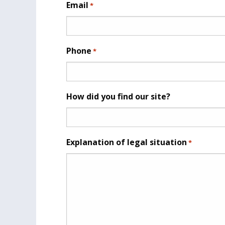
Email
*
Phone
*
How did you find our site?
Explanation of legal situation
*