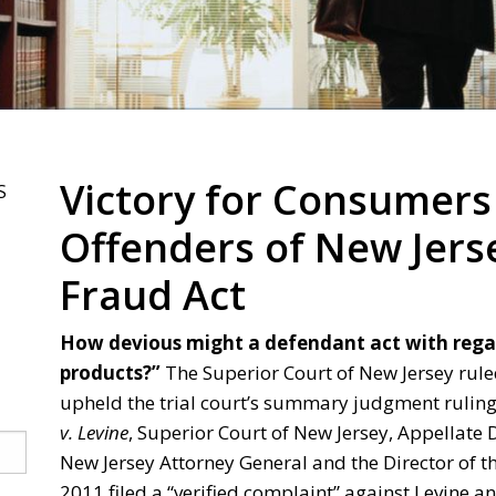
Victory for Consumers
S
Offenders of New Jer
Fraud Act
How devious might a defendant act with regar
products?”
The Superior Court of New Jersey rule
upheld the trial court’s summary judgment ruling 
v. Levine
, Superior Court of New Jersey, Appellate 
New Jersey Attorney General and the Director of th
2011 filed a “verified complaint” against Levine and