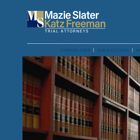
CHANGED LIVES
OUR SUCCESSES
A