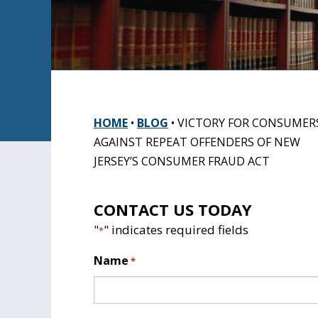
HOME
•
BLOG
•
VICTORY FOR CONSUMER
AGAINST REPEAT OFFENDERS OF NEW
JERSEY’S CONSUMER FRAUD ACT
CONTACT US TODAY
"
" indicates required fields
*
Name
*