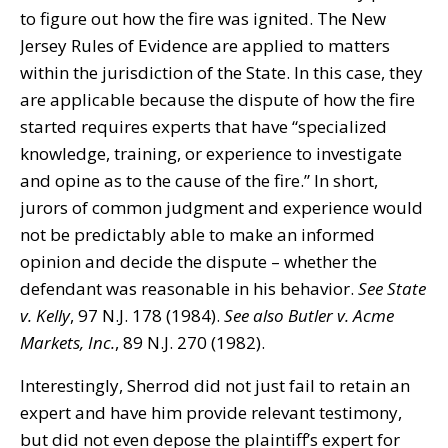
to figure out how the fire was ignited. The New
Jersey Rules of Evidence are applied to matters
within the jurisdiction of the State. In this case, they
are applicable because the dispute of how the fire
started requires experts that have “specialized
knowledge, training, or experience to investigate
and opine as to the cause of the fire.” In short,
jurors of common judgment and experience would
not be predictably able to make an informed
opinion and decide the dispute – whether the
defendant was reasonable in his behavior.
See
State
v. Kelly
, 97 N.J. 178 (1984).
See also
Butler v. Acme
Markets, Inc.
, 89 N.J. 270 (1982).
Interestingly, Sherrod did not just fail to retain an
expert and have him provide relevant testimony,
but did not even depose the plaintiff’s expert for