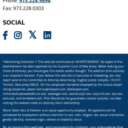
Phone:
973.228.9898
Fax: 973.228.0303
SOCIAL
*Advertising Disclaimer // This web site constitutes an ADVERTISEMENT. No aspect of this
advertisement has been approved by the Supreme Court of New Jersey. Before making your
choice of attorney, you should give this matter careful thought. The selection of an attorney
is an important decision. If you believe this web site is inaccurate or misleading, you may
report same to the Committee on Attorney Advertising, Hughes Justice Complex, CN 037,
Trenton, New Jersey 08625. For the comparison standards employed by the various lawyer
rating companies, please visit superlawyers.com, bestlawyers.com,
milliondollaradvocatesforum.com, lawdragon.com, awards.acq5.com, corp-intl.com, law.com,
avvo.com, and tenleaders.com. Prior Results do not guarantee a similar outcome, nor does
visiting this website create an attorney client relationship.
Mazie Slater Katz & Freeman is an equal opportunity employer. All applicants will be
considered for employment without attention to race, color, religion, sex, sexual orientation,
gender identity, national origin, veteran or disability status.
By accessing this website, and navigating its contents, you acknowlege that