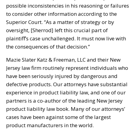
possible inconsistencies in his reasoning or failures
to consider other information according to the
Superior Court. “As a matter of strategy or by
oversight, [Sherrod] left this crucial part of
plaintiff’s case unchallenged. It must now live with
the consequences of that decision.”
Mazie Slater Katz & Freeman, LLC and their New
Jersey law firm routinely represent individuals who
have been seriously injured by dangerous and
defective products. Our attorneys have substantial
experience in product liability law, and one of our
partners is a co-author of the leading New Jersey
product liability law book. Many of our attorneys’
cases have been against some of the largest
product manufacturers in the world.