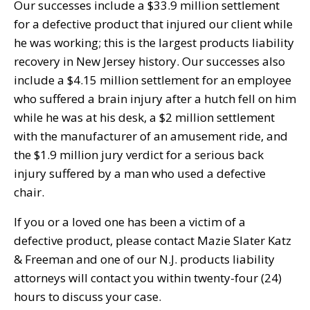
Our successes include a $33.9 million settlement
for a defective product that injured our client while
he was working; this is the largest products liability
recovery in New Jersey history. Our successes also
include a $4.15 million settlement for an employee
who suffered a brain injury after a hutch fell on him
while he was at his desk, a $2 million settlement
with the manufacturer of an amusement ride, and
the $1.9 million jury verdict for a serious back
injury suffered by a man who used a defective
chair.
If you or a loved one has been a victim of a
defective product, please contact Mazie Slater Katz
& Freeman and one of our N.J. products liability
attorneys will contact you within twenty-four (24)
hours to discuss your case.