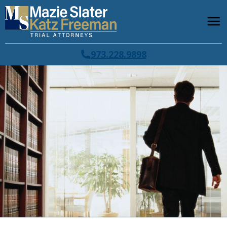
973.228.9898