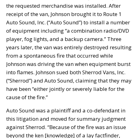
the requested merchandise was installed. After
receipt of the van, Johnson brought it to Route 1
Auto Sound, Inc. (“Auto Sound”) to install a number
of equipment including “a combination radio/DVD
player, fog lights, and a backup camera.” Three
years later, the van was entirely destroyed resulting
from a spontaneous fire that occurred while
Johnson was driving the van when equipment burst
into flames. Johnson sued both Sherrod Vans, Inc.
(“Sherrod”) and Auto Sound, claiming that they may
have been “either jointly or severely liable for the
cause of the fire.”
Auto Sound was a plaintiff and a co-defendant in
this litigation and moved for summary judgment
against Sherrod. “Because of the fire was an issue
beyond the ken [knowledge] of a lay factfinder,