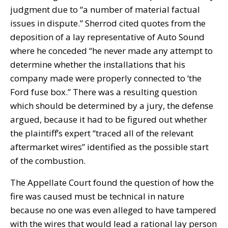
judgment due to “a number of material factual
issues in dispute.” Sherrod cited quotes from the
deposition of a lay representative of Auto Sound
where he conceded “he never made any attempt to
determine whether the installations that his
company made were properly connected to ‘the
Ford fuse box.” There was a resulting question
which should be determined by a jury, the defense
argued, because it had to be figured out whether
the plaintiff’s expert “traced all of the relevant
aftermarket wires” identified as the possible start
of the combustion.
The Appellate Court found the question of how the
fire was caused must be technical in nature
because no one was even alleged to have tampered
with the wires that would lead a rational lay person