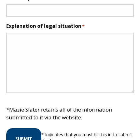
Explanation of legal situation
*
*Mazie Slater retains all of the information
submitted to it via the website.
* Indicates that you must fill this in to submit
SUBMIT