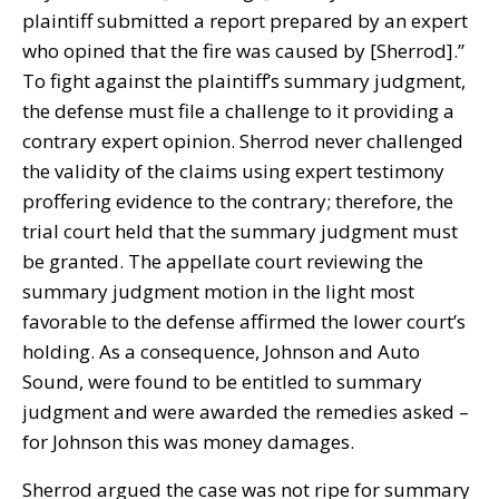
plaintiff submitted a report prepared by an expert
who opined that the fire was caused by [Sherrod].”
To fight against the plaintiff’s summary judgment,
the defense must file a challenge to it providing a
contrary expert opinion. Sherrod never challenged
the validity of the claims using expert testimony
proffering evidence to the contrary; therefore, the
trial court held that the summary judgment must
be granted. The appellate court reviewing the
summary judgment motion in the light most
favorable to the defense affirmed the lower court’s
holding. As a consequence, Johnson and Auto
Sound, were found to be entitled to summary
judgment and were awarded the remedies asked –
for Johnson this was money damages.
Sherrod argued the case was not ripe for summary