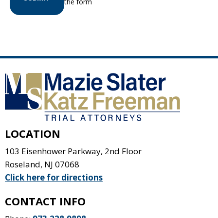
the form
LOCATION
103 Eisenhower Parkway, 2nd Floor
Roseland
,
NJ
07068
Click here for directions
CONTACT INFO