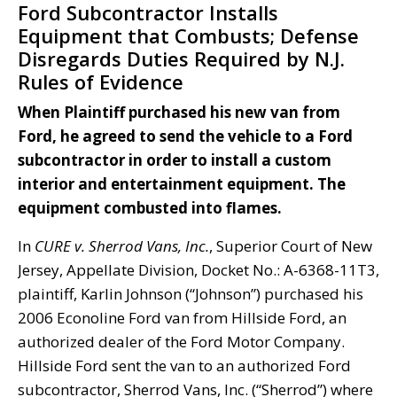
Ford Subcontractor Installs
Equipment that Combusts; Defense
Disregards Duties Required by N.J.
Rules of Evidence
When Plaintiff purchased his new van from
Ford, he agreed to send the vehicle to a Ford
subcontractor in order to install a custom
interior and entertainment equipment. The
equipment combusted into flames.
In
CURE v. Sherrod Vans, Inc.
, Superior Court of New
Jersey, Appellate Division, Docket No.: A-6368-11T3,
plaintiff, Karlin Johnson (“Johnson”) purchased his
2006 Econoline Ford van from Hillside Ford, an
authorized dealer of the Ford Motor Company.
Hillside Ford sent the van to an authorized Ford
subcontractor, Sherrod Vans, Inc. (“Sherrod”) where