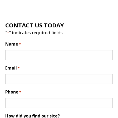
CONTACT US TODAY
"
" indicates required fields
*
Name
*
Email
*
Phone
*
How did you find our site?